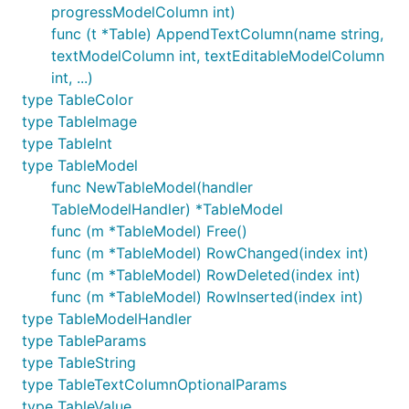
progressModelColumn int)
func (t *Table) AppendTextColumn(name string,
textModelColumn int, textEditableModelColumn
int, ...)
type TableColor
type TableImage
type TableInt
type TableModel
func NewTableModel(handler
TableModelHandler) *TableModel
func (m *TableModel) Free()
func (m *TableModel) RowChanged(index int)
func (m *TableModel) RowDeleted(index int)
func (m *TableModel) RowInserted(index int)
type TableModelHandler
type TableParams
type TableString
type TableTextColumnOptionalParams
type TableValue