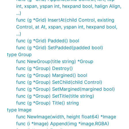
int, xspan, yspan int, hexpand bool, halign Align,
...)
func (g *Grid) InsertAt(child Control, existing
Control, at At, xspan, yspan int, hexpand bool,
...)
func (g *Grid) Padded() bool
func (g *Grid) SetPadded(padded bool)
type Group
func NewGroup(title string) *Group
func (g *Group) Destroy()
func (g *Group) Margined() bool
func (g *Group) SetChild(child Control)
func (g *Group) SetMargined(margined bool)
func (g *Group) SetTitle(title string)
func (g *Group) Title() string
type Image
func NewImage(width, height float64) *Image
func (i *Image) Append(img *image.RGBA)