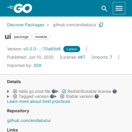
Skip to Main Content
Discover Packages
github.com/andlabs/ui
ui
package
module
Version:
v0.0.0-...-70a69d6
Latest
Published: Jun 10, 2020
License:
MIT
Imports:
7
Imported by:
309
Details
Valid go.mod file
Redistributable license
Tagged version
Stable version
Learn more about best practices
Repository
github.com/andlabs/ui
Links