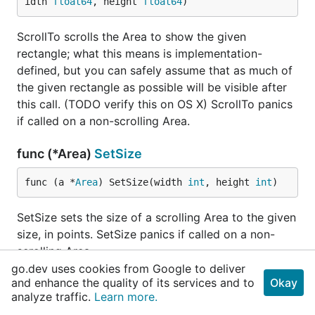
idth 
float64
, height 
float64
)
ScrollTo scrolls the Area to show the given
rectangle; what this means is implementation-
defined, but you can safely assume that as much of
the given rectangle as possible will be visible after
this call. (TODO verify this on OS X) ScrollTo panics
if called on a non-scrolling Area.
func (*Area)
SetSize
func (a *
Area
) SetSize(width 
int
, height 
int
)
SetSize sets the size of a scrolling Area to the given
size, in points. SetSize panics if called on a non-
scrolling Area.
go.dev uses cookies from Google to deliver
and enhance the quality of its services and to
Okay
type
AreaDrawParams
analyze traffic.
Learn more.