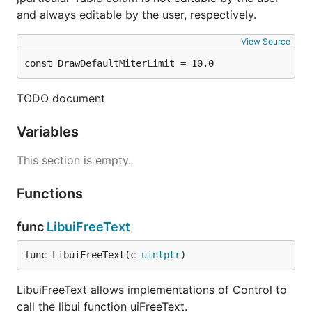
and always editable by the user, respectively.
View Source
const DrawDefaultMiterLimit = 10.0
TODO document
Variables
This section is empty.
Functions
func
LibuiFreeText
func LibuiFreeText(c 
uintptr
)
LibuiFreeText allows implementations of Control to
call the libui function uiFreeText.