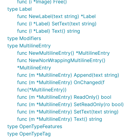
func (i *Image) Free()
type Label
func NewLabel(text string) *Label
func (l *Label) SetText(text string)
func (l *Label) Text() string
type Modifiers
type MultilineEntry
func NewMultilineEntry() *MultilineEntry
func NewNonWrappingMultilineEntry()
*MultilineEntry
func (m *MultilineEntry) Append(text string)
func (m *MultilineEntry) OnChanged(f
func(*MultilineEntry))
func (m *MultilineEntry) ReadOnly() bool
func (m *MultilineEntry) SetReadOnly(ro bool)
func (m *MultilineEntry) SetText(text string)
func (m *MultilineEntry) Text() string
type OpenTypeFeatures
type OpenTypeTag