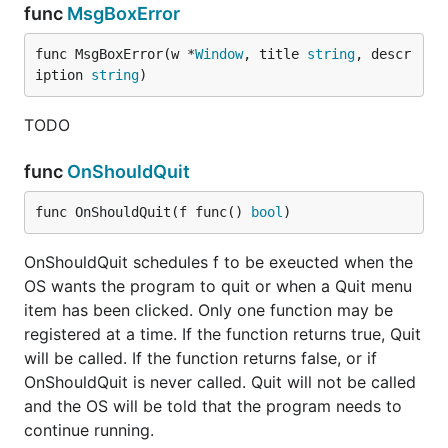
func
MsgBoxError
func MsgBoxError(w *
Window
, title 
string
, descr
iption 
string
)
TODO
func
OnShouldQuit
func OnShouldQuit(f func() 
bool
)
OnShouldQuit schedules f to be exeucted when the
OS wants the program to quit or when a Quit menu
item has been clicked. Only one function may be
registered at a time. If the function returns true, Quit
will be called. If the function returns false, or if
OnShouldQuit is never called. Quit will not be called
and the OS will be told that the program needs to
continue running.