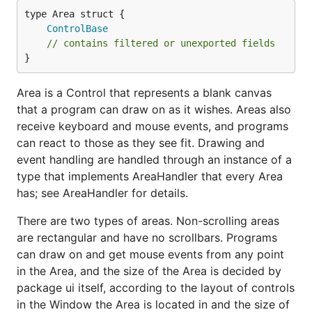
ControlBase
// contains filtered or unexported fields
}
Area is a Control that represents a blank canvas
that a program can draw on as it wishes. Areas also
receive keyboard and mouse events, and programs
can react to those as they see fit. Drawing and
event handling are handled through an instance of a
type that implements AreaHandler that every Area
has; see AreaHandler for details.
There are two types of areas. Non-scrolling areas
are rectangular and have no scrollbars. Programs
can draw on and get mouse events from any point
in the Area, and the size of the Area is decided by
package ui itself, according to the layout of controls
in the Window the Area is located in and the size of