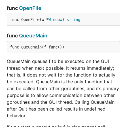
func
OpenFile
func OpenFile(w *
Window
) 
string
func
QueueMain
func QueueMain(f func())
QueueMain queues f to be executed on the GUI
thread when next possible. It returns immediately;
that is, it does not wait for the function to actually
be executed. QueueMain is the only function that
can be called from other goroutines, and its primary
purpose is to allow communication between other
goroutines and the GUI thread. Calling QueueMain
after Quit has been called results in undefined
behavior.