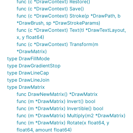
func (c *DrawContext) Restore()
func (c *DrawContext) Save()
func (c *DrawContext) Stroke(p *DrawPath, b
*DrawBrush, sp *DrawStrokeParams)
func (c *DrawContext) Text(tl *DrawTextLayout,
x, y float64)
func (c *DrawContext) Transform(m
*DrawMatrix)
type DrawFillMode
type DrawGradientStop
type DrawLineCap
type DrawLineJoin
type DrawMatrix
func DrawNewMatrix() *DrawMatrix
func (m *DrawMatrix) Invert() bool
func (m *DrawMatrix) Invertible() bool
func (m *DrawMatrix) Multiply(m2 *DrawMatrix)
func (m *DrawMatrix) Rotate(x float64, y
float64, amount float64)