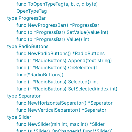
func ToOpenTypeTag(a, b, c, d byte)
OpenTypeTag
type ProgressBar
func NewProgressBar() *ProgressBar
func (p *ProgressBar) SetValue(value int)
func (p *ProgressBar) Value() int
type RadioButtons
func NewRadioButtons() *RadioButtons
func (r *RadioButtons) Append(text string)
func (r *RadioButtons) OnSelected(f
func(*RadioButtons))
func (r *RadioButtons) Selected() int
func (r *RadioButtons) SetSelected(index int)
type Separator
func NewHorizontalSeparator() *Separator
func NewVerticalSeparator() *Separator
type Slider
func NewSlider(min int, max int) *Slider
func (s *Slider) OnChanged(f func(*Slider))