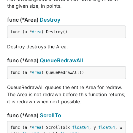
the given size, in points.
func (*Area)
Destroy
func (a *
Area
) Destroy()
Destroy destroys the Area.
func (*Area)
QueueRedrawAll
func (a *
Area
) QueueRedrawAll()
QueueRedrawAll queues the entire Area for redraw.
The Area is not redrawn before this function returns;
it is redrawn when next possible.
func (*Area)
ScrollTo
func (a *
Area
) ScrollTo(x 
float64
, y 
float64
, w