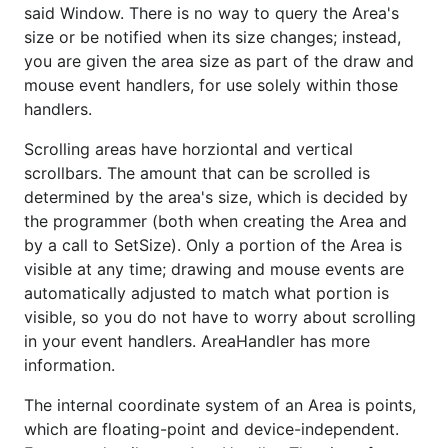
said Window. There is no way to query the Area's
size or be notified when its size changes; instead,
you are given the area size as part of the draw and
mouse event handlers, for use solely within those
handlers.
Scrolling areas have horziontal and vertical
scrollbars. The amount that can be scrolled is
determined by the area's size, which is decided by
the programmer (both when creating the Area and
by a call to SetSize). Only a portion of the Area is
visible at any time; drawing and mouse events are
automatically adjusted to match what portion is
visible, so you do not have to worry about scrolling
in your event handlers. AreaHandler has more
information.
The internal coordinate system of an Area is points,
which are floating-point and device-independent.