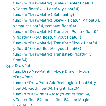
func (m *DrawMatrix) Scale(xCenter float64,
yCenter float64, x float64, y float64)
func (m *DrawMatrix) SetIdentity()
func (m *DrawMatrix) Skew(x float64, y float64,
xamount float64, yamount float64)
func (m *DrawMatrix) TransformPoint(x float64,
y float64) (xout float64, yout float64)
func (m *DrawMatrix) TransformSize(x float64,
y float64) (xout float64, yout float64)
func (m *DrawMatrix) Translate(x float64, y
float64)
type DrawPath
func DrawNewPath(fillMode DrawFillMode)
*DrawPath
func (p *DrawPath) AddRectangle(x float64, y
float64, width float64, height float64)
func (p *DrawPath) ArcTo(xCenter float64,
yCenter float64, radius float64, startAngle
float64, ...)