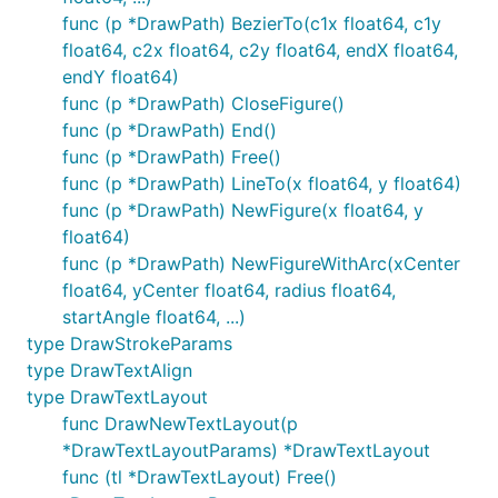
func (p *DrawPath) BezierTo(c1x float64, c1y
float64, c2x float64, c2y float64, endX float64,
endY float64)
func (p *DrawPath) CloseFigure()
func (p *DrawPath) End()
func (p *DrawPath) Free()
func (p *DrawPath) LineTo(x float64, y float64)
func (p *DrawPath) NewFigure(x float64, y
float64)
func (p *DrawPath) NewFigureWithArc(xCenter
float64, yCenter float64, radius float64,
startAngle float64, ...)
type DrawStrokeParams
type DrawTextAlign
type DrawTextLayout
func DrawNewTextLayout(p
*DrawTextLayoutParams) *DrawTextLayout
func (tl *DrawTextLayout) Free()