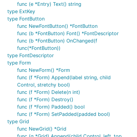
func (e *Entry) Text() string
type ExtKey
type FontButton
func NewFontButton() *FontButton
func (b *FontButton) Font() *FontDescriptor
func (b *FontButton) OnChanged(f
func(*FontButton))
type FontDescriptor
type Form
func NewForm() *Form
func (f *Form) Append(label string, child
Control, stretchy bool)
func (f *Form) Delete(n int)
func (f *Form) Destroy()
func (f *Form) Padded() bool
func (f *Form) SetPadded(padded bool)
type Grid
func NewGrid() *Grid
func (g *Grid) Append(child Control, left, top