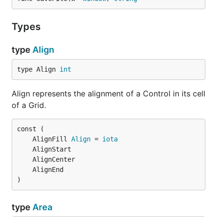
Types
type
Align
type Align 
int
Align represents the alignment of a Control in its cell
of a Grid.
	AlignFill 
Align
 = 
iota
)
type
Area