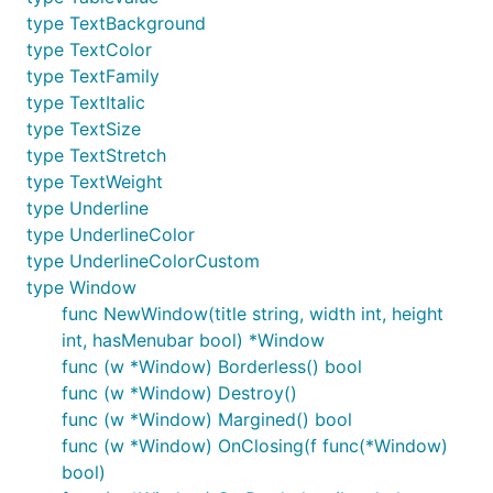
type TextBackground
type TextColor
type TextFamily
type TextItalic
type TextSize
type TextStretch
type TextWeight
type Underline
type UnderlineColor
type UnderlineColorCustom
type Window
func NewWindow(title string, width int, height
int, hasMenubar bool) *Window
func (w *Window) Borderless() bool
func (w *Window) Destroy()
func (w *Window) Margined() bool
func (w *Window) OnClosing(f func(*Window)
bool)