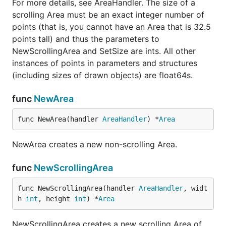
For more details, see AreaHandler. The size of a
scrolling Area must be an exact integer number of
points (that is, you cannot have an Area that is 32.5
points tall) and thus the parameters to
NewScrollingArea and SetSize are ints. All other
instances of points in parameters and structures
(including sizes of drawn objects) are float64s.
func
NewArea
func NewArea(handler 
AreaHandler
) *
Area
NewArea creates a new non-scrolling Area.
func
NewScrollingArea
func NewScrollingArea(handler 
AreaHandler
, widt
h 
int
, height 
int
) *
Area
NewScrollingArea creates a new scrolling Area of