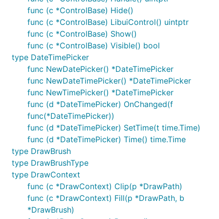
func (c *ControlBase) Hide()
func (c *ControlBase) LibuiControl() uintptr
func (c *ControlBase) Show()
func (c *ControlBase) Visible() bool
type DateTimePicker
func NewDatePicker() *DateTimePicker
func NewDateTimePicker() *DateTimePicker
func NewTimePicker() *DateTimePicker
func (d *DateTimePicker) OnChanged(f
func(*DateTimePicker))
func (d *DateTimePicker) SetTime(t time.Time)
func (d *DateTimePicker) Time() time.Time
type DrawBrush
type DrawBrushType
type DrawContext
func (c *DrawContext) Clip(p *DrawPath)
func (c *DrawContext) Fill(p *DrawPath, b
*DrawBrush)