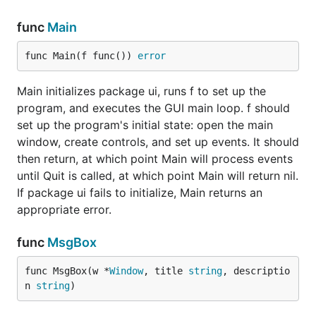
func
Main
func Main(f func()) 
error
Main initializes package ui, runs f to set up the
program, and executes the GUI main loop. f should
set up the program's initial state: open the main
window, create controls, and set up events. It should
then return, at which point Main will process events
until Quit is called, at which point Main will return nil.
If package ui fails to initialize, Main returns an
appropriate error.
func
MsgBox
func MsgBox(w *
Window
, title 
string
, descriptio
n 
string
)