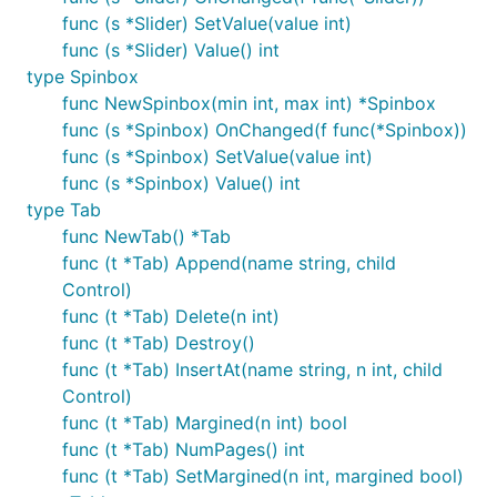
func (s *Slider) SetValue(value int)
func (s *Slider) Value() int
type Spinbox
func NewSpinbox(min int, max int) *Spinbox
func (s *Spinbox) OnChanged(f func(*Spinbox))
func (s *Spinbox) SetValue(value int)
func (s *Spinbox) Value() int
type Tab
func NewTab() *Tab
func (t *Tab) Append(name string, child
Control)
func (t *Tab) Delete(n int)
func (t *Tab) Destroy()
func (t *Tab) InsertAt(name string, n int, child
Control)
func (t *Tab) Margined(n int) bool
func (t *Tab) NumPages() int
func (t *Tab) SetMargined(n int, margined bool)