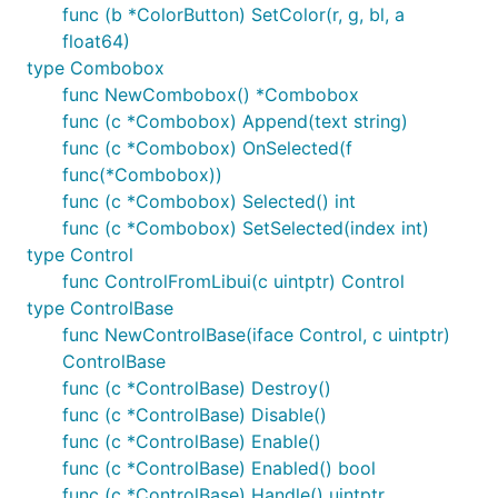
func (b *ColorButton) SetColor(r, g, bl, a
github.com/josephspurrier/goversioninfo
float64)
packages, which provide other Go-like options for
type Combobox
embedding the manifest.
func NewCombobox() *Combobox
Note that if you choose to ship a manifest as a
func (c *Combobox) Append(text string)
separate
file instead of embedding it
.exe.manifest
func (c *Combobox) OnSelected(f
in your binary, and you use Cygwin or MSYS2 as the
func(*Combobox))
source of your MinGW-w64, Cygwin and MSYS2
func (c *Combobox) Selected() int
instruct gcc to embed a default manifest of its own
func (c *Combobox) SetSelected(index int)
if none is specified.
This default will override your
type Control
manifest file!
See
this issue
for more details,
func ControlFromLibui(c uintptr) Control
including workaround instructions.
type ControlBase
func NewControlBase(iface Control, c uintptr)
macOS program execution
ControlBase
func (c *ControlBase) Destroy()
func (c *ControlBase) Disable()
If you run a macOS program binary directly from the
func (c *ControlBase) Enable()
command line, it will start in the background. This is
func (c *ControlBase) Enabled() bool
intentional; see
this
for more details.
func (c *ControlBase) Handle() uintptr