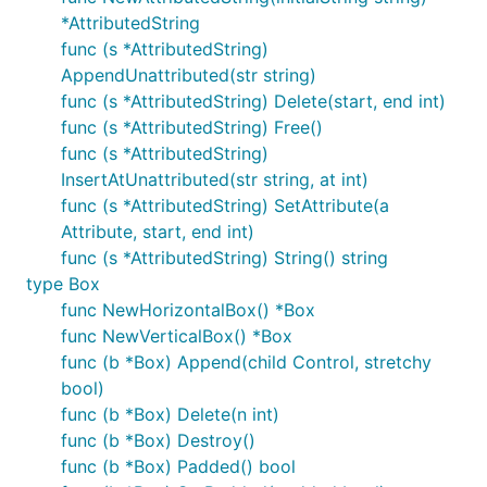
The in-code documentation is sufficient to get
*AttributedString
started, but needs improvement.
func (s *AttributedString)
AppendUnattributed(str string)
Some simple example programs are in the
examples
func (s *AttributedString) Delete(start, end int)
directory. You can
each of them
go build
func (s *AttributedString) Free()
individually.
func (s *AttributedString)
InsertAtUnattributed(str string, at int)
Windows manifests
func (s *AttributedString) SetAttribute(a
Attribute, start, end int)
Package ui requires a manifest that specifies
func (s *AttributedString) String() string
Common Controls v6 to run on Windows. It should
type Box
at least also state as supported Windows Vista and
func NewHorizontalBox() *Box
Windows 7, though to avoid surprises with other
func NewVerticalBox() *Box
packages (or with Go itself; see
this issue
) you
func (b *Box) Append(child Control, stretchy
should state compatibility with higher versions of
bool)
Windows too.
func (b *Box) Delete(n int)
func (b *Box) Destroy()
The simplest option is provided as a subpackage
func (b *Box) Padded() bool
; you can simply import it without a
winmanifest