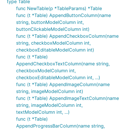
type Table
func NewTable(p *TableParams) *Table
func (t *Table) AppendButtonColumn(name
string, buttonModelColumn int,
buttonClickableModelColumn int)
func (t *Table) AppendCheckboxColumn(name
string, checkboxModelColumn int,
checkboxEditableModelColumn int)
func (t *Table)
AppendCheckboxTextColumn(name string,
checkboxModelColumn int,
checkboxEditableModelColumn int, ...)
func (t *Table) AppendImageColumn(name
string, imageModelColumn int)
func (t *Table) AppendImageTextColumn(name
string, imageModelColumn int,
textModelColumn int, ...)
func (t *Table)
AppendProgressBarColumn(name string,