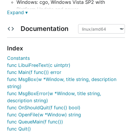
Windows: cgo, Windows Vista SP2 with
Platform Update and newer
Expand ▾
Mac OS X: cgo, Mac OS X 10.8 and newer
other Unixes: cgo, GTK+ 3.10 and newer
Documentation
Debian, Ubuntu, etc.:
sudo apt-get install
libgtk-3-dev
Index
Red Hat/Fedora, etc.:
sudo dnf install
gtk3-devel
Constants
func LibuiFreeText(c uintptr)
It also requires Go 1.8 or newer.
func Main(f func()) error
It currently aligns to libui's Alpha 4.1, with only a
func MsgBox(w *Window, title string, description
small handful of functions not available.
string)
func MsgBoxError(w *Window, title string,
Status
description string)
func OnShouldQuit(f func() bool)
func OpenFile(w *Window) string
Package ui is currently
mid-alpha
software. Much of
func QueueMain(f func())
what is currently present runs stabily enough for the
func Quit()