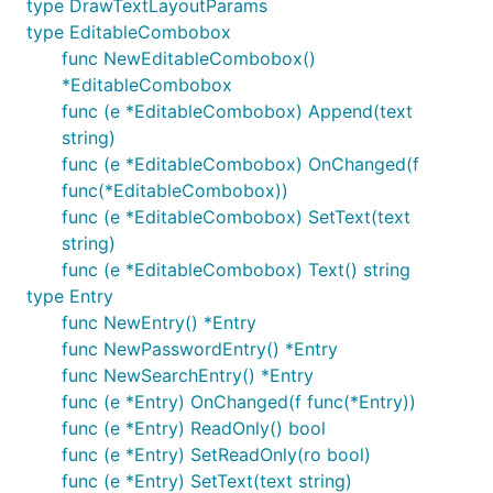
type DrawTextLayoutParams
type EditableCombobox
func NewEditableCombobox()
*EditableCombobox
func (e *EditableCombobox) Append(text
string)
func (e *EditableCombobox) OnChanged(f
func(*EditableCombobox))
func (e *EditableCombobox) SetText(text
string)
func (e *EditableCombobox) Text() string
type Entry
func NewEntry() *Entry
func NewPasswordEntry() *Entry
func NewSearchEntry() *Entry
func (e *Entry) OnChanged(f func(*Entry))
func (e *Entry) ReadOnly() bool
func (e *Entry) SetReadOnly(ro bool)
func (e *Entry) SetText(text string)