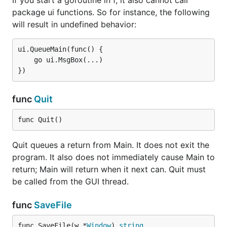
If you start a goroutine in f, it also cannot call
package ui functions. So for instance, the following
will result in undefined behavior:
ui.QueueMain(func() {

	go ui.MsgBox(...)

func
Quit
func Quit()
Quit queues a return from Main. It does not exit the
program. It also does not immediately cause Main to
return; Main will return when it next can. Quit must
be called from the GUI thread.
func
SaveFile
func SaveFile(w *
Window
) 
string