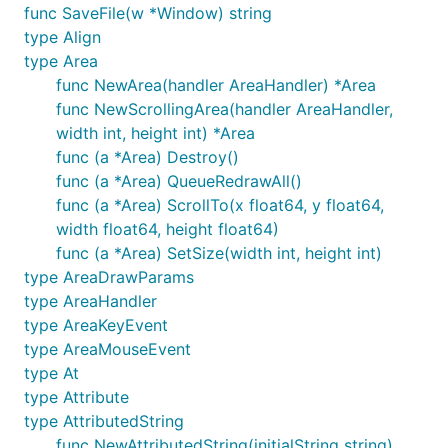
examples and perhaps some small programs to
func SaveFile(w *Window) string
work, but the stability is still a work-in-progress,
type Align
much of what is already there is not feature-
type Area
complete, some of it will be buggy on certain
func NewArea(handler AreaHandler) *Area
platforms, and there's a lot of stuff missing. The
func NewScrollingArea(handler AreaHandler,
libui README has more information.
width int, height int) *Area
func (a *Area) Destroy()
Installation
func (a *Area) QueueRedrawAll()
func (a *Area) ScrollTo(x float64, y float64,
width float64, height float64)
Once you have the dependencies installed, a simple
func (a *Area) SetSize(width int, height int)
type AreaDrawParams
type AreaHandler
type AreaKeyEvent
should suffice.
type AreaMouseEvent
type At
Documentation
type Attribute
type AttributedString
func NewAttributedString(initialString string)