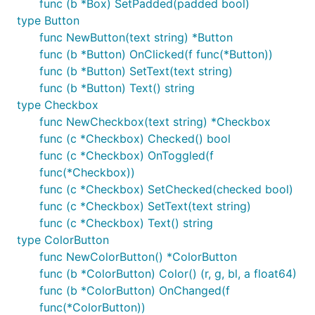
func (b *Box) SetPadded(padded bool)
name, and it'll set things up properly:
type Button
func NewButton(text string) *Button
func (b *Button) OnClicked(f func(*Button))
func (b *Button) SetText(text string)
You do not have to worry about importing this in
func (b *Button) Text() string
non-Windows-only files; it does nothing on non-
type Checkbox
Windows platforms.
func NewCheckbox(text string) *Checkbox
func (c *Checkbox) Checked() bool
If you wish to use your own manifest instead, you
func (c *Checkbox) OnToggled(f
can use the one in
as a template to
winmanifest
func(*Checkbox))
see what's required and how. You'll need to specify
func (c *Checkbox) SetChecked(checked bool)
the template in a
file and use
in
.rc
windres
func (c *Checkbox) SetText(text string)
MinGW-w64 to generate a
file as follows:
.syso
func (c *Checkbox) Text() string
type ColorButton
func NewColorButton() *ColorButton
func (b *ColorButton) Color() (r, g, bl, a float64)
func (b *ColorButton) OnChanged(f
You may also be interested in the
func(*ColorButton))
and
github.com/akavel/rsrc