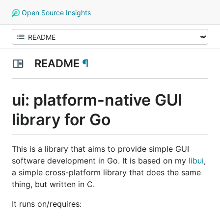
Open Source Insights
README
¶
ui: platform-native GUI
library for Go
This is a library that aims to provide simple GUI
software development in Go. It is based on my
libui
,
a simple cross-platform library that does the same
thing, but written in C.
It runs on/requires: