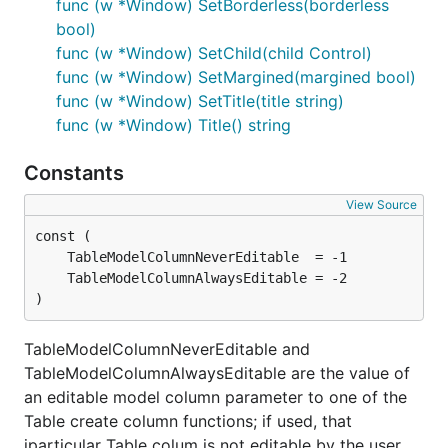
func (w *Window) SetBorderless(borderless
bool)
func (w *Window) SetChild(child Control)
func (w *Window) SetMargined(margined bool)
func (w *Window) SetTitle(title string)
func (w *Window) Title() string
Constants
View Source
)
TableModelColumnNeverEditable and
TableModelColumnAlwaysEditable are the value of
an editable model column parameter to one of the
Table create column functions; if used, that
jparticular Table colum is not editable by the user