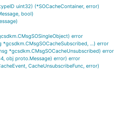
ypeID uint32) (*SOCacheContainer, error)
Message, bool)
essage)
gcsdkm.CMsgSOSingleObject) error
 *gcsdkm.CMsgSOCacheSubscribed, ...) error
(msg *gcsdkm.CMsgSOCacheUnsubscribed) error
, obj proto.Message) error) error
CacheEvent, CacheUnsubscribeFunc, error)