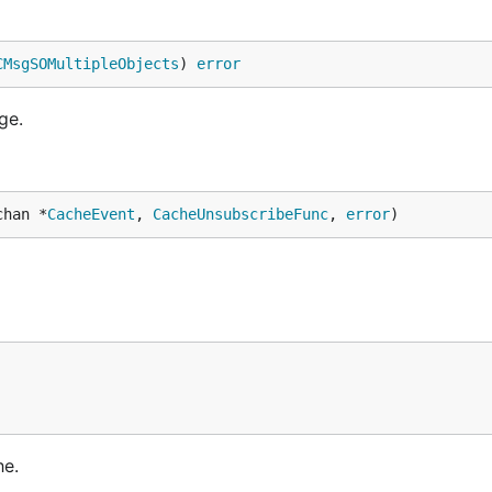
CMsgSOMultipleObjects
) 
error
ge.
chan *
CacheEvent
, 
CacheUnsubscribeFunc
, 
error
)
he.