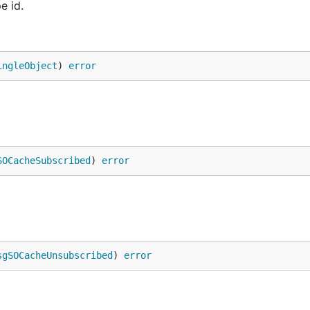
e id.
ingleObject
) 
error
SOCacheSubscribed
) 
error
sgSOCacheUnsubscribed
) 
error