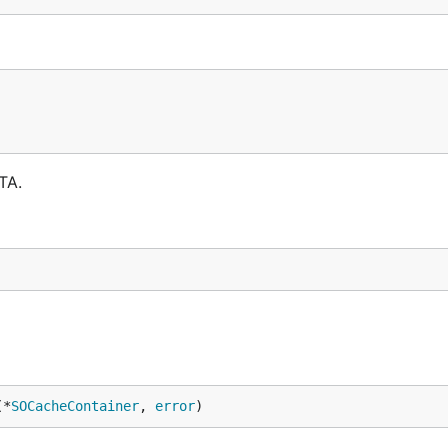
TA.
(*
SOCacheContainer
, 
error
)