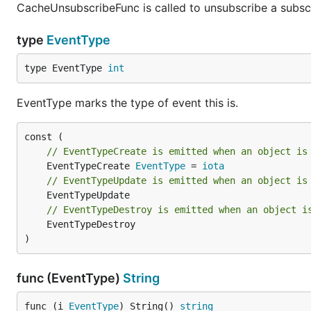
CacheUnsubscribeFunc is called to unsubscribe a subscr
type
EventType
type EventType 
int
EventType marks the type of event this is.
// EventTypeCreate is emitted when an object is
	EventTypeCreate 
EventType
 = 
iota
// EventTypeUpdate is emitted when an object is
// EventTypeDestroy is emitted when an object i
	EventTypeDestroy

)
func (EventType)
String
func (i 
EventType
) String() 
string