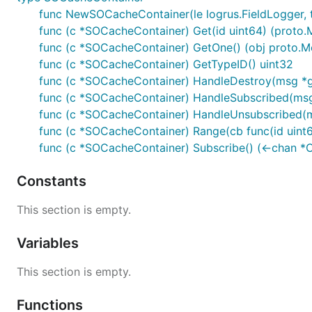
func NewSOCacheContainer(le logrus.FieldLogger, t
func (c *SOCacheContainer) Get(id uint64) (proto.
func (c *SOCacheContainer) GetOne() (obj proto.M
func (c *SOCacheContainer) GetTypeID() uint32
func (c *SOCacheContainer) HandleDestroy(msg *
func (c *SOCacheContainer) HandleSubscribed(msg
func (c *SOCacheContainer) HandleUnsubscribed
func (c *SOCacheContainer) Range(cb func(id uint64
func (c *SOCacheContainer) Subscribe() (<-chan *
Constants
This section is empty.
Variables
This section is empty.
Functions