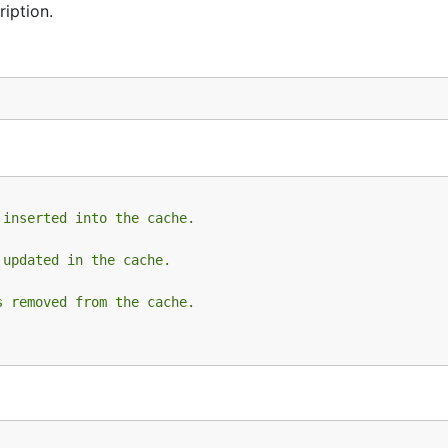
iption.
 inserted into the cache.
 updated in the cache.
s removed from the cache.