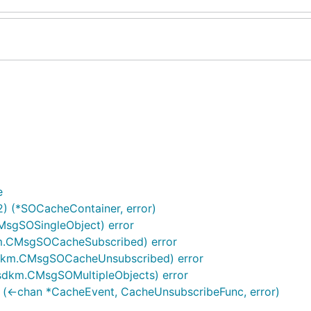
e
2) (*SOCacheContainer, error)
sgSOSingleObject) error
m.CMsgSOCacheSubscribed) error
dkm.CMsgSOCacheUnsubscribed) error
sdkm.CMsgSOMultipleObjects) error
 (<-chan *CacheEvent, CacheUnsubscribeFunc, error)