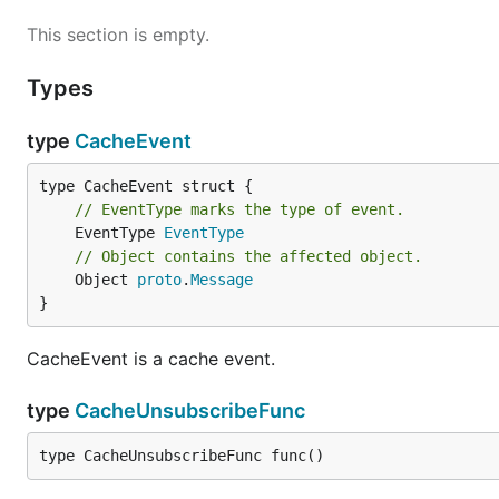
This section is empty.
Types
type
CacheEvent
// EventType marks the type of event.
	EventType 
EventType
// Object contains the affected object.
	Object 
proto
.
Message
}
CacheEvent is a cache event.
type
CacheUnsubscribeFunc
type CacheUnsubscribeFunc func()