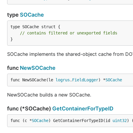
type
SOCache
type SOCache struct {

// contains filtered or unexported fields
}
SOCache implements the shared-object cache from DO
func
NewSOCache
func NewSOCache(le 
logrus
.
FieldLogger
) *
SOCache
NewSOCache builds a new SOCache.
func (*SOCache)
GetContainerForTypeID
func (c *
SOCache
) GetContainerForTypeID(id 
uint32
) 