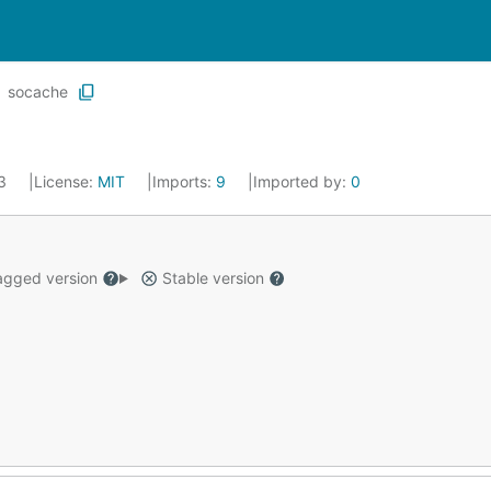
socache
23
License:
MIT
Imports:
9
Imported by:
0
gged version
Stable version