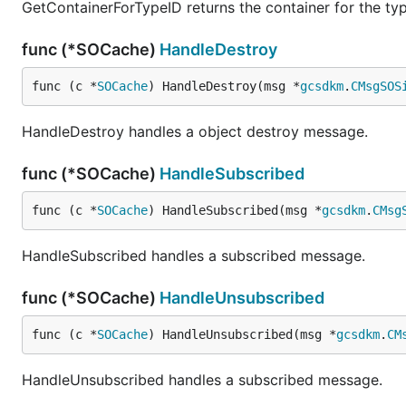
GetContainerForTypeID returns the container for the typ
func (*SOCache)
HandleDestroy
func (c *
SOCache
) HandleDestroy(msg *
gcsdkm
.
CMsgSOS
HandleDestroy handles a object destroy message.
func (*SOCache)
HandleSubscribed
func (c *
SOCache
) HandleSubscribed(msg *
gcsdkm
.
CMsg
HandleSubscribed handles a subscribed message.
func (*SOCache)
HandleUnsubscribed
func (c *
SOCache
) HandleUnsubscribed(msg *
gcsdkm
.
CM
HandleUnsubscribed handles a subscribed message.