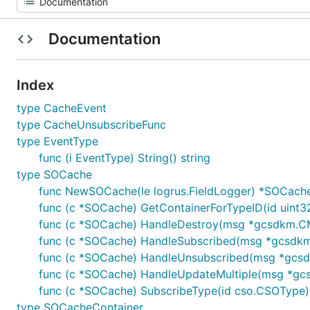
Documentation
Index
type CacheEvent
type CacheUnsubscribeFunc
type EventType
func (i EventType) String() string
type SOCache
func NewSOCache(le logrus.FieldLogger) *SOCach
func (c *SOCache) GetContainerForTypeID(id uint3
func (c *SOCache) HandleDestroy(msg *gcsdkm.CM
func (c *SOCache) HandleSubscribed(msg *gcsdk
func (c *SOCache) HandleUnsubscribed(msg *gcs
func (c *SOCache) HandleUpdateMultiple(msg *gc
func (c *SOCache) SubscribeType(id cso.CSOType)
type SOCacheContainer