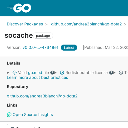
Skip to Main Content
Discover Packages
github.com/andrea3bianchi/go-dota2
socache
package
Version:
v0.0.0-...-47648e1
Published: Mar 22, 20
Latest
Details
Valid
go.mod
file
Redistributable license
Ta
Learn more about best practices
Repository
github.com/andrea3bianchi/go-dota2
Links
Open Source Insights