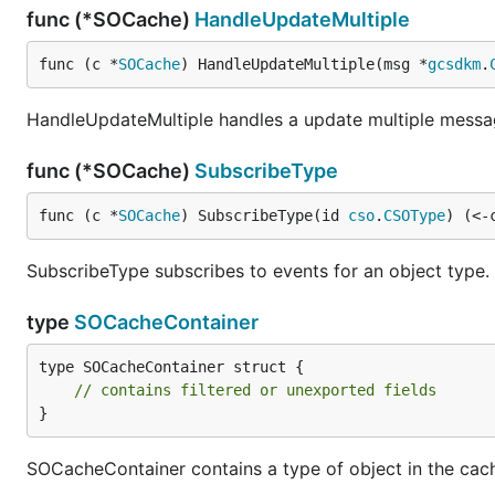
func (*SOCache)
HandleUpdateMultiple
func (c *
SOCache
) HandleUpdateMultiple(msg *
gcsdkm
.
HandleUpdateMultiple handles a update multiple messa
func (*SOCache)
SubscribeType
func (c *
SOCache
) SubscribeType(id 
cso
.
CSOType
) (<-
SubscribeType subscribes to events for an object type.
type
SOCacheContainer
type SOCacheContainer struct {

// contains filtered or unexported fields
}
SOCacheContainer contains a type of object in the cac