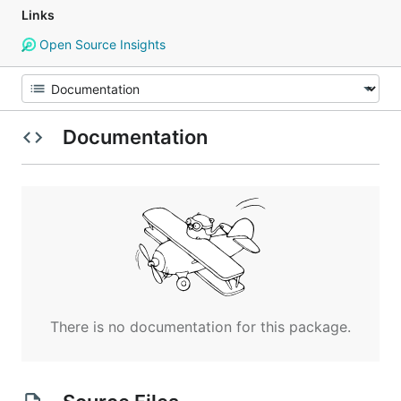
Links
Open Source Insights
Documentation
There is no documentation for this package.