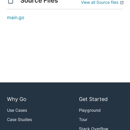
Source Files
View all Source files
main.go
Why Go
Get Started
Use Cases
Playground
Case Studies
Tour
Stack Overflow