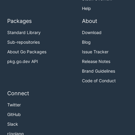
Help
Packages
About
Standard Library
Download
Sub-repositories
Blog
About Go Packages
Issue Tracker
pkg.go.dev API
Release Notes
Brand Guidelines
Code of Conduct
Connect
Twitter
GitHub
Slack
r/golang