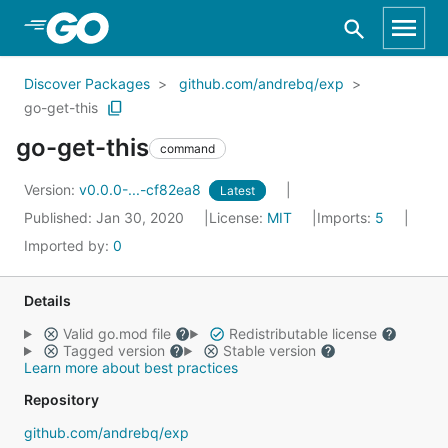
Skip to Main Content
Discover Packages
github.com/andrebq/exp
go-get-this
go-get-this
command
Version:
v0.0.0-...-cf82ea8
Latest
Published: Jan 30, 2020
License:
MIT
Imports:
5
Imported by:
0
Details
Valid go.mod file
Redistributable license
Tagged version
Stable version
Learn more about best practices
Repository
github.com/andrebq/exp