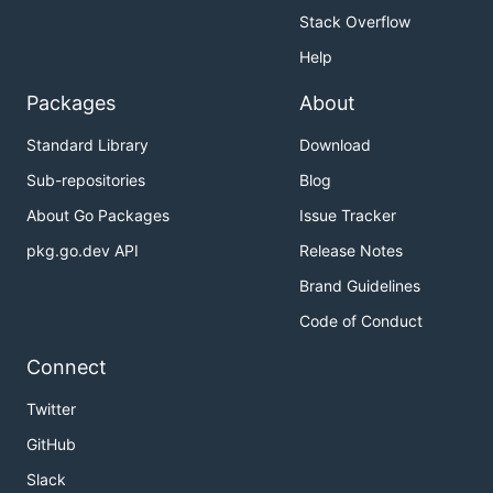
Stack Overflow
Help
Packages
About
Standard Library
Download
Sub-repositories
Blog
About Go Packages
Issue Tracker
pkg.go.dev API
Release Notes
Brand Guidelines
Code of Conduct
Connect
Twitter
GitHub
Slack