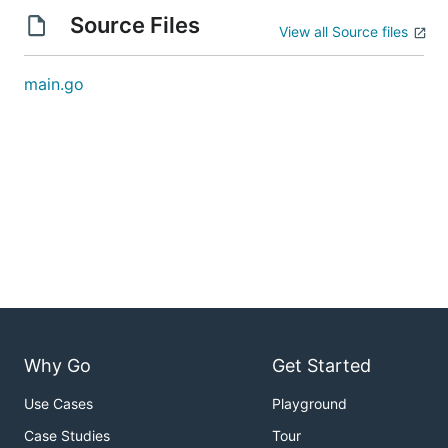
Source Files
View all Source files
main.go
Why Go
Get Started
Use Cases
Playground
Case Studies
Tour