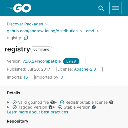
Skip to Main Content
Discover Packages
github.com/andrew-leung/distribution
cmd
registry
registry
command
Version:
v2.6.2+incompatible
Latest
Published: Jul 20, 2017
License:
Apache-2.0
Imports:
16
Imported by:
0
Details
Valid go.mod file
Redistributable license
Tagged version
Stable version
Learn more about best practices
Repository