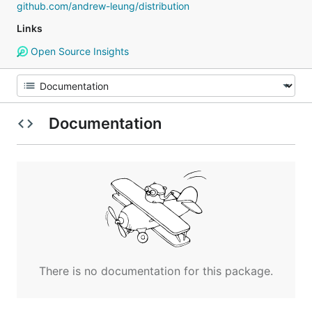
github.com/andrew-leung/distribution
Links
Open Source Insights
Documentation
There is no documentation for this package.