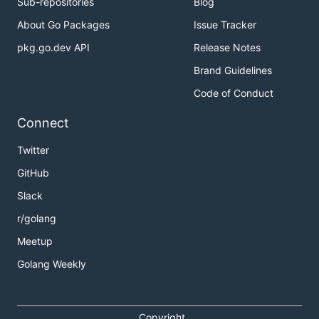
Sub-repositories
Blog
About Go Packages
Issue Tracker
pkg.go.dev API
Release Notes
Brand Guidelines
Code of Conduct
Connect
Twitter
GitHub
Slack
r/golang
Meetup
Golang Weekly
Copyright