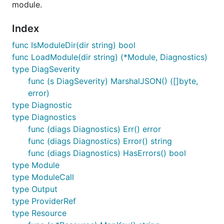
module.
Index
func IsModuleDir(dir string) bool
func LoadModule(dir string) (*Module, Diagnostics)
type DiagSeverity
func (s DiagSeverity) MarshalJSON() ([]byte,
error)
type Diagnostic
type Diagnostics
func (diags Diagnostics) Err() error
func (diags Diagnostics) Error() string
func (diags Diagnostics) HasErrors() bool
type Module
type ModuleCall
type Output
type ProviderRef
type Resource