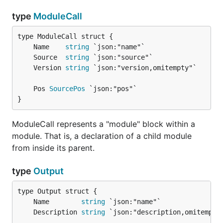
type
ModuleCall
	Name    
string
	Source  
string
	Version 
string
	Pos 
SourcePos
}
ModuleCall represents a "module" block within a
module. That is, a declaration of a child module
from inside its parent.
type
Output
	Name        
string
	Description 
string