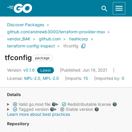
Skip to Main Content
Discover Packages
github.com/andrewb3000/terraform-provider-mso
vendor_BAK
github.com
hashicorp
terraform-config-inspect
tfconfig
tfconfig
package
Version:
v0.1.6
Published: Jun 19, 2021
Latest
License:
MPL-2.0, MPL-2.0
Imports:
15
Imported by:
0
Details
Valid go.mod file
Redistributable license
Tagged version
Stable version
Learn more about best practices
Repository