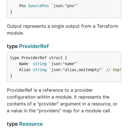
	Pos 
SourcePos
}
Output represents a single output from a Terraform
module.
type
ProviderRef
	Name  
string
	Alias 
string
 `json:"alias,omitempty"` 
// Empty 
}
ProviderRef is a reference to a provider
configuration within a module. It represents the
contents of a "provider" argument in a resource, or
a value in the "providers" map for a module call.
type
Resource