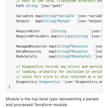
// Path is the local filesystem directory where
	Path 
string
 `json:"path"`

	Variables map[
string
]*
Variable
	Outputs   map[
string
]*
Output
	RequiredCore      []
string
	RequiredProviders map[
string
][]
string
	ManagedResources map[
string
]*
Resource
	DataResources    map[
string
]*
Resource
	ModuleCalls      map[
string
]*
ModuleCall
// Diagnostics records any errors and warnings 
// loading, primarily for inclusion in serializ
// since this slice is also returned as a secon
	Diagnostics 
Diagnostics
 `json:"diagnostics,omite
}
Module is the top-level type representing a parsed
and processed Terraform module.