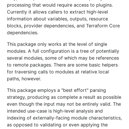
processing that would require access to plugins.
Currently it allows callers to extract high-level
information about variables, outputs, resource
blocks, provider dependencies, and Terraform Core
dependencies.
This package only works at the level of single
modules. A full configuration is a tree of potentially
several modules, some of which may be references
to remote packages. There are some basic helpers
for traversing calls to modules at relative local
paths, however.
This package employs a "best effort" parsing
strategy, producing as complete a result as possible
even though the input may not be entirely valid. The
intended use-case is high-level analysis and
indexing of externally-facing module characteristics,
as opposed to validating or even applying the