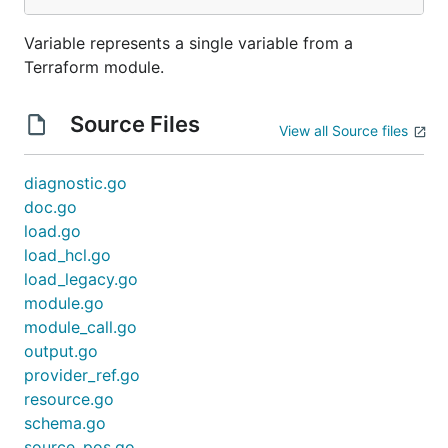
Variable represents a single variable from a
Terraform module.
Source Files
View all Source files
diagnostic.go
doc.go
load.go
load_hcl.go
load_legacy.go
module.go
module_call.go
output.go
provider_ref.go
resource.go
schema.go
source_pos.go