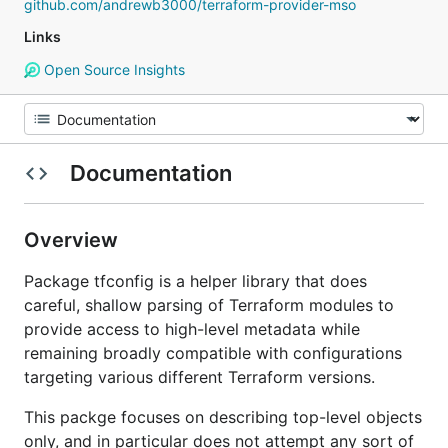
github.com/andrewb3000/terraform-provider-mso
Links
Open Source Insights
Documentation
Overview
Package tfconfig is a helper library that does
careful, shallow parsing of Terraform modules to
provide access to high-level metadata while
remaining broadly compatible with configurations
targeting various different Terraform versions.
This packge focuses on describing top-level objects
only, and in particular does not attempt any sort of