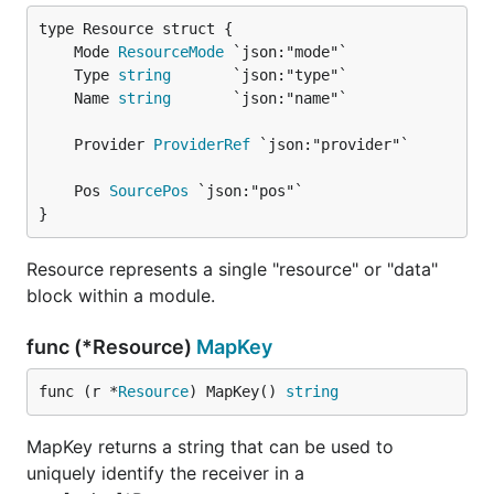
	Mode 
ResourceMode
	Type 
string
	Name 
string
	Provider 
ProviderRef
	Pos 
SourcePos
}
Resource represents a single "resource" or "data"
block within a module.
func (*Resource)
MapKey
func (r *
Resource
) MapKey() 
string
MapKey returns a string that can be used to
uniquely identify the receiver in a