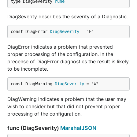
type DiagSeverity 
rune
DiagSeverity describes the severity of a Diagnostic.
const DiagError 
DiagSeverity
 = 'E'
DiagError indicates a problem that prevented
proper processing of the configuration. In the
precense of DiagError diagnostics the result is likely
to be incomplete.
const DiagWarning 
DiagSeverity
 = 'W'
DiagWarning indicates a problem that the user may
wish to consider but that did not prevent proper
processing of the configuration.
func (DiagSeverity)
MarshalJSON