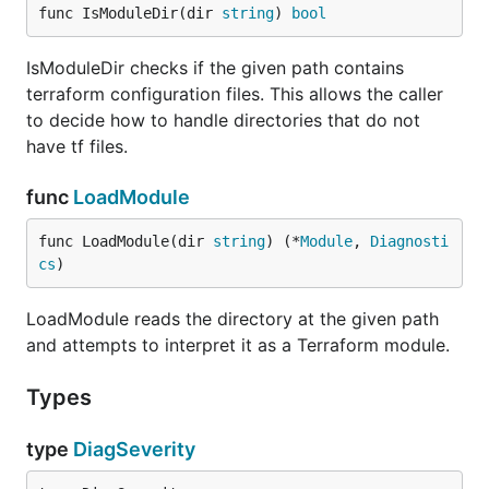
func IsModuleDir(dir 
string
) 
bool
IsModuleDir checks if the given path contains
terraform configuration files. This allows the caller
to decide how to handle directories that do not
have tf files.
func
LoadModule
func LoadModule(dir 
string
) (*
Module
, 
Diagnosti
cs
)
LoadModule reads the directory at the given path
and attempts to interpret it as a Terraform module.
Types
type
DiagSeverity