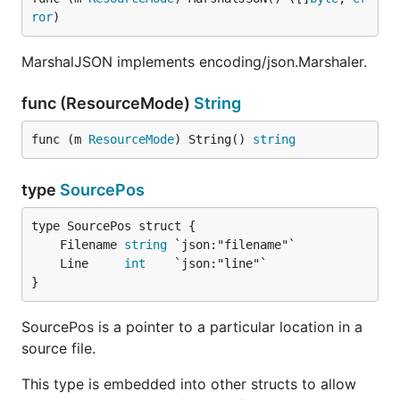
ror
)
MarshalJSON implements encoding/json.Marshaler.
func (ResourceMode)
String
func (m 
ResourceMode
) String() 
string
type
SourcePos
	Filename 
string
	Line     
int
}
SourcePos is a pointer to a particular location in a
source file.
This type is embedded into other structs to allow