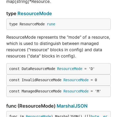
map[string]*Resource.
type
ResourceMode
type ResourceMode 
rune
ResourceMode represents the "mode" of a resource,
which is used to distinguish between managed
resources ("resource" blocks in config) and data
resources ("data" blocks in config).
const DataResourceMode 
ResourceMode
 = 'D'
const InvalidResourceMode 
ResourceMode
 = 0
const ManagedResourceMode 
ResourceMode
 = 'M'
func (ResourceMode)
MarshalJSON
func (m 
ResourceMode
) MarshalJSON() ([]
byte
, 
er