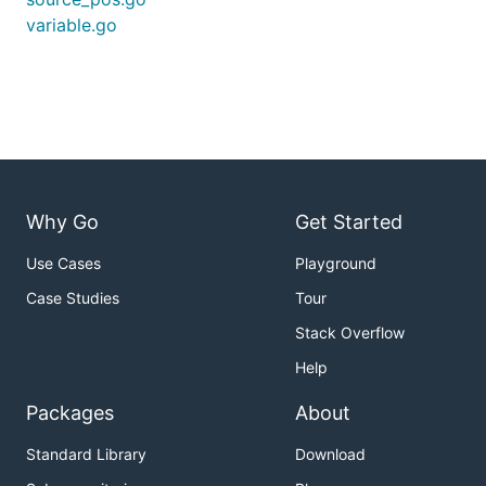
variable.go
Why Go
Get Started
Use Cases
Playground
Case Studies
Tour
Stack Overflow
Help
Packages
About
Standard Library
Download