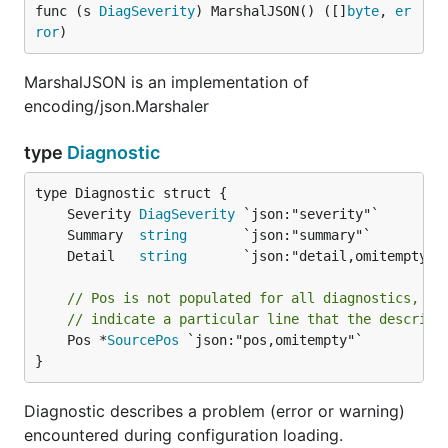
func (s 
DiagSeverity
) MarshalJSON() ([]
byte
, 
er
ror
)
MarshalJSON is an implementation of
encoding/json.Marshaler
type
Diagnostic
	Severity 
DiagSeverity
	Summary  
string
	Detail   
string
// Pos is not populated for all diagnostics, bu
// indicate a particular line that the describe
	Pos *
SourcePos
 `json:"pos,omitempty"`

}
Diagnostic describes a problem (error or warning)
encountered during configuration loading.