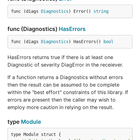
func (diags 
Diagnostics
) Error() 
string
func (Diagnostics)
HasErrors
func (diags 
Diagnostics
) HasErrors() 
bool
HasErrors returns true if there is at least one
Diagnostic of severity DiagError in the receiever.
If a function returns a Diagnostics without errors
then the result can be assumed to be complete
within the "best effort" constraints of this library. If
errors are present then the caller may wish to
employ more caution in relying on the result.
type
Module