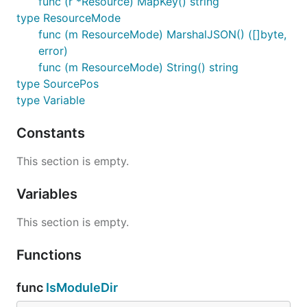
func (r *Resource) MapKey() string
type ResourceMode
func (m ResourceMode) MarshalJSON() ([]byte,
error)
func (m ResourceMode) String() string
type SourcePos
type Variable
Constants
This section is empty.
Variables
This section is empty.
Functions
func
IsModuleDir