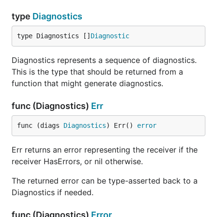
type
Diagnostics
type Diagnostics []
Diagnostic
Diagnostics represents a sequence of diagnostics.
This is the type that should be returned from a
function that might generate diagnostics.
func (Diagnostics)
Err
func (diags 
Diagnostics
) Err() 
error
Err returns an error representing the receiver if the
receiver HasErrors, or nil otherwise.
The returned error can be type-asserted back to a
Diagnostics if needed.
func (Diagnostics)
Error