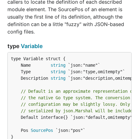
callers to locate the definition of each described
module element. The SourcePos of an element is
usually the first line of its definition, although the
definition can be a little "fuzzy" with JSON-based
config files.
type
Variable
	Name        
string
	Type        
string
	Description 
string
// Default is an approximate representation of 
// the native Go type system. The conversion fr
// configuration may be slightly lossy. Only va
// serialized by json.Marshal will be included 
	Default interface{} `json:"default,omitempty"`

	Pos 
SourcePos
}