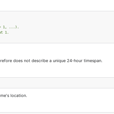
= 1, ...).
at 1.
herefore does not describe a unique 24-hour timespan.
ime's location.