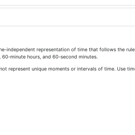
ne-independent representation of time that follows the rule
s, 60-minute hours, and 60-second minutes.
not represent unique moments or intervals of time. Use tim