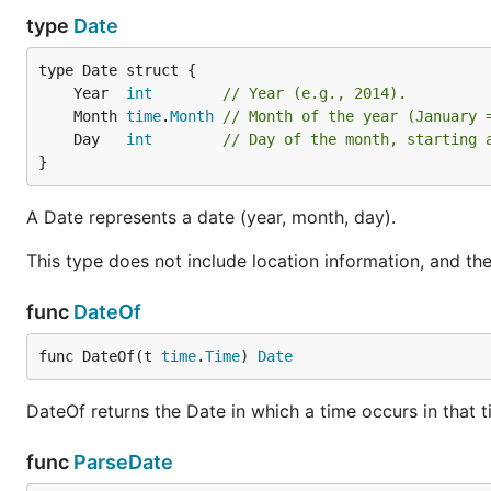
type
Date
	Year  
int
// Year (e.g., 2014).
	Month 
time
.
Month
// Month of the year (January 
	Day   
int
// Day of the month, starting 
}
A Date represents a date (year, month, day).
This type does not include location information, and t
func
DateOf
func DateOf(t 
time
.
Time
) 
Date
DateOf returns the Date in which a time occurs in that t
func
ParseDate