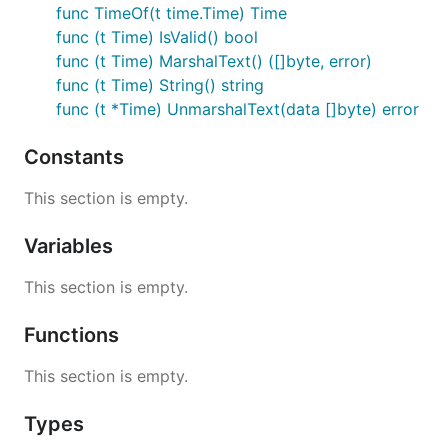
func TimeOf(t time.Time) Time
func (t Time) IsValid() bool
func (t Time) MarshalText() ([]byte, error)
func (t Time) String() string
func (t *Time) UnmarshalText(data []byte) error
Constants
This section is empty.
Variables
This section is empty.
Functions
This section is empty.
Types