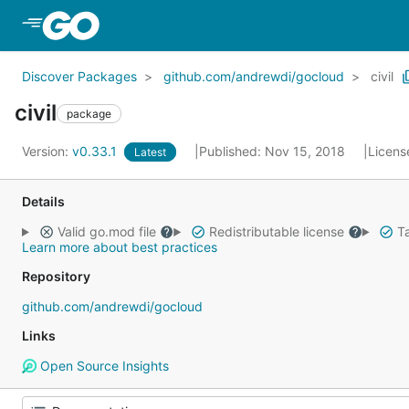
Skip to Main Content
Discover Packages
github.com/andrewdi/gocloud
civil
civil
package
Version:
v0.33.1
Published: Nov 15, 2018
Licens
Latest
Details
Valid go.mod file
Redistributable license
Ta
Learn more about best practices
Repository
github.com/andrewdi/gocloud
Links
Open Source Insights