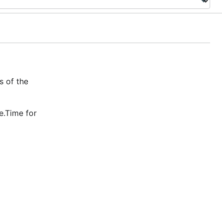
s of the
e.Time for