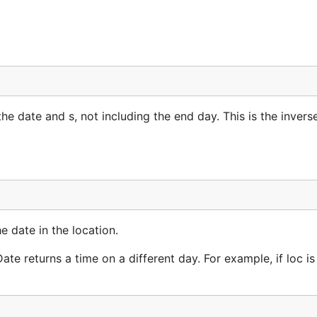
 date and s, not including the end day. This is the invers
e date in the location.
te returns a time on a different day. For example, if loc is