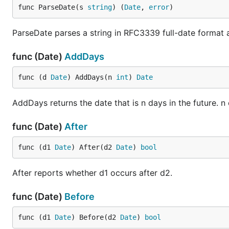
func ParseDate(s 
string
) (
Date
, 
error
)
ParseDate parses a string in RFC3339 full-date format a
func (Date)
AddDays
func (d 
Date
) AddDays(n 
int
) 
Date
AddDays returns the date that is n days in the future. n
func (Date)
After
func (d1 
Date
) After(d2 
Date
) 
bool
After reports whether d1 occurs after d2.
func (Date)
Before
func (d1 
Date
) Before(d2 
Date
) 
bool