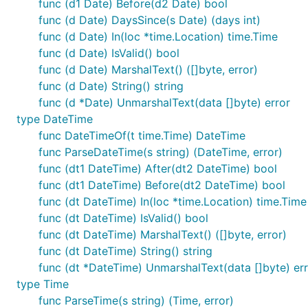
func (d1 Date) Before(d2 Date) bool
func (d Date) DaysSince(s Date) (days int)
func (d Date) In(loc *time.Location) time.Time
func (d Date) IsValid() bool
func (d Date) MarshalText() ([]byte, error)
func (d Date) String() string
func (d *Date) UnmarshalText(data []byte) error
type DateTime
func DateTimeOf(t time.Time) DateTime
func ParseDateTime(s string) (DateTime, error)
func (dt1 DateTime) After(dt2 DateTime) bool
func (dt1 DateTime) Before(dt2 DateTime) bool
func (dt DateTime) In(loc *time.Location) time.Time
func (dt DateTime) IsValid() bool
func (dt DateTime) MarshalText() ([]byte, error)
func (dt DateTime) String() string
func (dt *DateTime) UnmarshalText(data []byte) er
type Time
func ParseTime(s string) (Time, error)