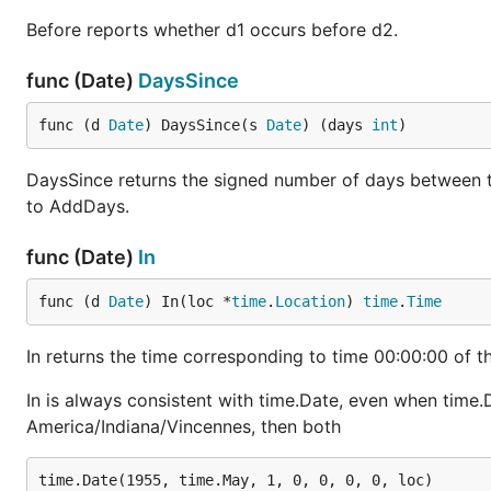
Before reports whether d1 occurs before d2.
func (Date)
DaysSince
func (d 
Date
) DaysSince(s 
Date
) (days 
int
)
DaysSince returns the signed number of days between the
to AddDays.
func (Date)
In
func (d 
Date
) In(loc *
time
.
Location
) 
time
.
Time
In returns the time corresponding to time 00:00:00 of th
In is always consistent with time.Date, even when time.Da
America/Indiana/Vincennes, then both