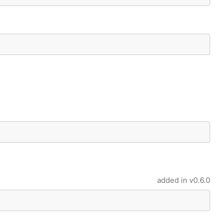
added in
v0.6.0