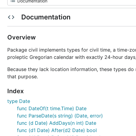
Documentation
Overview
Package civil implements types for civil time, a time-zo
proleptic Gregorian calendar with exactly 24-hour day
Because they lack location information, these types do 
that purpose.
Index
type Date
func DateOf(t time.Time) Date
func ParseDate(s string) (Date, error)
func (d Date) AddDays(n int) Date
func (d1 Date) After(d2 Date) bool