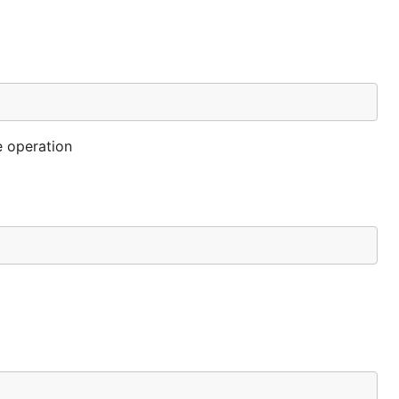
e operation