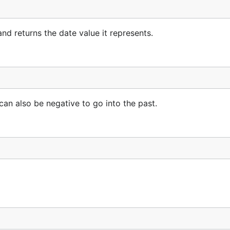
nd returns the date value it represents.
 can also be negative to go into the past.