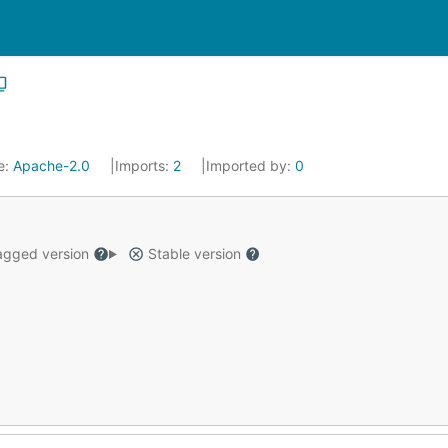
e:
Apache-2.0
Imports:
2
Imported by:
0
gged version
Stable version