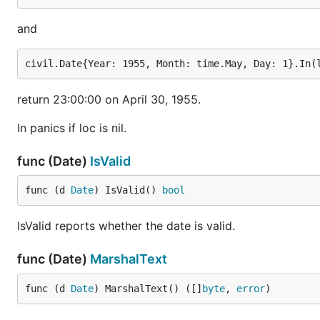
and
return 23:00:00 on April 30, 1955.
In panics if loc is nil.
func (Date)
IsValid
func (d 
Date
) IsValid() 
bool
IsValid reports whether the date is valid.
func (Date)
MarshalText
func (d 
Date
) MarshalText() ([]
byte
, 
error
)