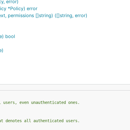
y, error)
icy *Policy) error
, permissions []string) ([]string, error)
e) bool
e)
l users, even unauthenticated ones.
at denotes all authenticated users.