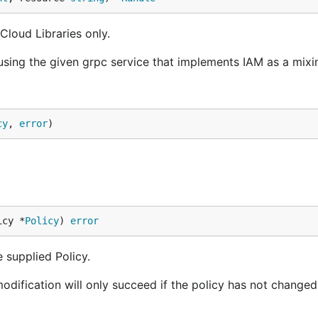
loud Libraries only.
using the given grpc service that implements IAM as a mixi
cy
, 
error
)
icy *
Policy
) 
error
e supplied Policy.
modification will only succeed if the policy has not changed