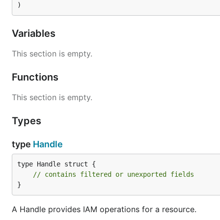
)
Variables
This section is empty.
Functions
This section is empty.
Types
type
Handle
type Handle struct {

// contains filtered or unexported fields
}
A Handle provides IAM operations for a resource.