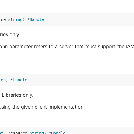
rce 
string
) *
Handle
ies only.
onn parameter refers to a server that must support the IA
ing
) *
Handle
Libraries only.
sing the given client implementation.
nt
, resource 
string
) *
Handle