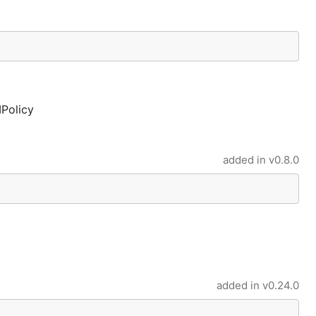
MPolicy
added in
v0.8.0
added in
v0.24.0