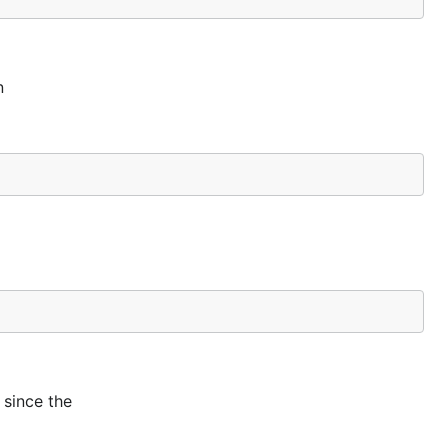
n
 since the