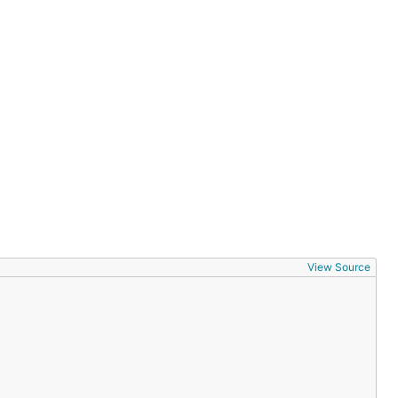
View Source