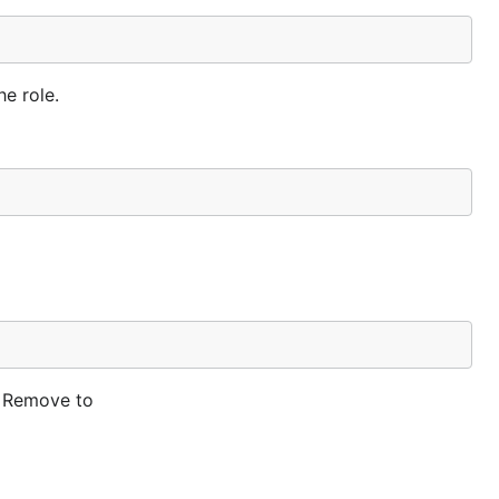
he role.
d Remove to