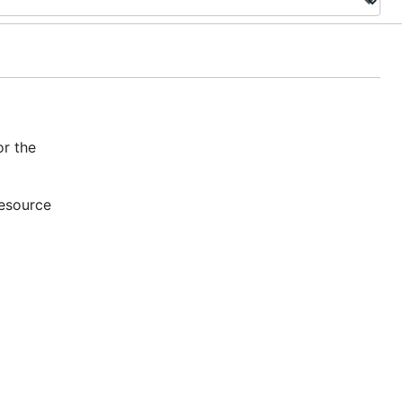
r the
resource