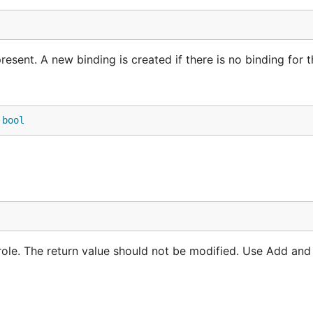
esent. A new binding is created if there is no binding for t
 
bool
role. The return value should not be modified. Use Add an