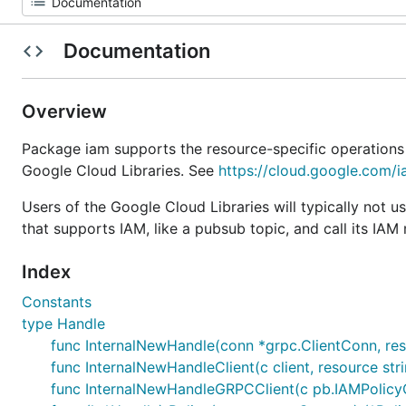
Documentation
Overview
Package iam supports the resource-specific operations
Google Cloud Libraries. See
https://cloud.google.com/
Users of the Google Cloud Libraries will typically not u
that supports IAM, like a pubsub topic, and call its IAM
Index
Constants
type Handle
func InternalNewHandle(conn *grpc.ClientConn, res
func InternalNewHandleClient(c client, resource str
func InternalNewHandleGRPCClient(c pb.IAMPolicyCl