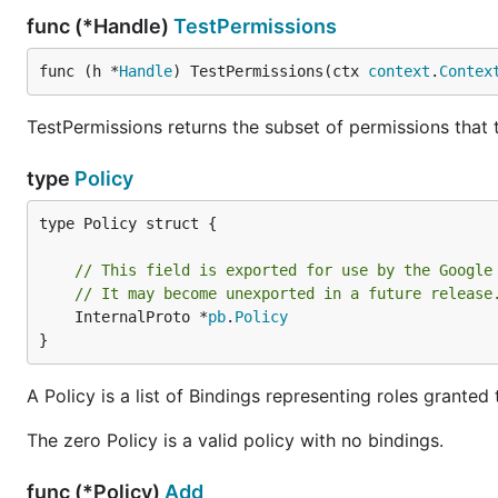
func (*Handle)
TestPermissions
func (h *
Handle
) TestPermissions(ctx 
context
.
Contex
TestPermissions returns the subset of permissions that t
type
Policy
type Policy struct {

// This field is exported for use by the Google
// It may become unexported in a future release
	InternalProto *
pb
.
Policy
}
A Policy is a list of Bindings representing roles grante
The zero Policy is a valid policy with no bindings.
func (*Policy)
Add