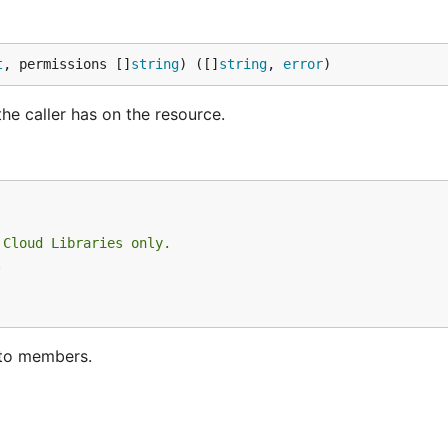
t
, permissions []
string
) ([]
string
, 
error
)
he caller has on the resource.
 Cloud Libraries only.
.
d to members.