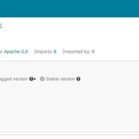
e:
Apache-2.0
Imports:
6
Imported by:
0
gged version
Stable version