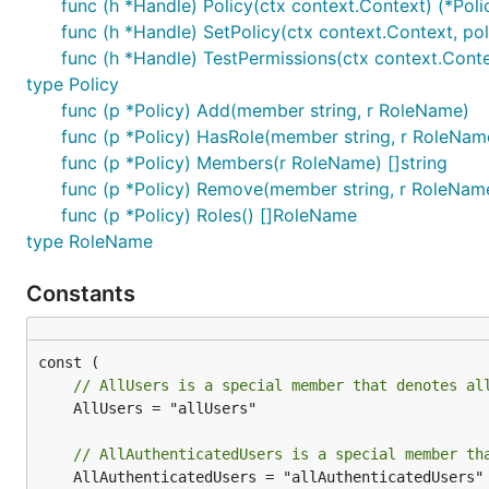
func (h *Handle) Policy(ctx context.Context) (*Polic
func (h *Handle) SetPolicy(ctx context.Context, pol
func (h *Handle) TestPermissions(ctx context.Context
type Policy
func (p *Policy) Add(member string, r RoleName)
func (p *Policy) HasRole(member string, r RoleNam
func (p *Policy) Members(r RoleName) []string
func (p *Policy) Remove(member string, r RoleNam
func (p *Policy) Roles() []RoleName
type RoleName
Constants
// AllUsers is a special member that denotes al
	AllUsers = "allUsers"

// AllAuthenticatedUsers is a special member th
	AllAuthenticatedUsers = "allAuthenticatedUsers"
