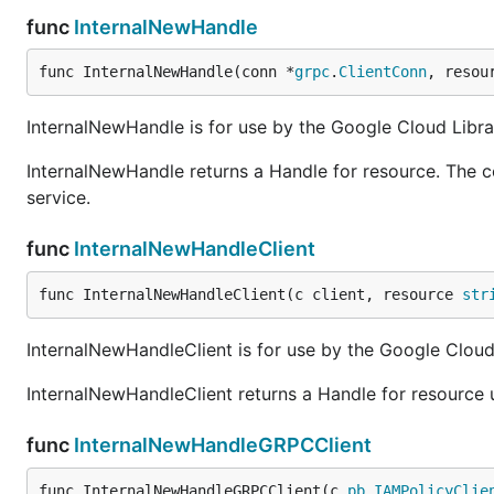
func
InternalNewHandle
func InternalNewHandle(conn *
grpc
.
ClientConn
, resou
InternalNewHandle is for use by the Google Cloud Librar
InternalNewHandle returns a Handle for resource. The c
service.
func
InternalNewHandleClient
func InternalNewHandleClient(c client, resource 
str
InternalNewHandleClient is for use by the Google Cloud 
InternalNewHandleClient returns a Handle for resource u
func
InternalNewHandleGRPCClient
func InternalNewHandleGRPCClient(c 
pb
.
IAMPolicyClie