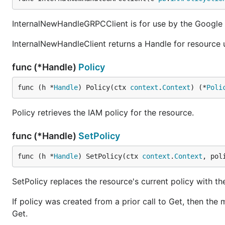
InternalNewHandleGRPCClient is for use by the Google C
InternalNewHandleClient returns a Handle for resource 
func (*Handle)
Policy
func (h *
Handle
) Policy(ctx 
context
.
Context
) (*
Poli
Policy retrieves the IAM policy for the resource.
func (*Handle)
SetPolicy
func (h *
Handle
) SetPolicy(ctx 
context
.
Context
, pol
SetPolicy replaces the resource's current policy with th
If policy was created from a prior call to Get, then the 
Get.