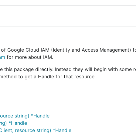
 of Google Cloud IAM (Identity and Access Management) fo
iam
for more about IAM.
se this package directly. Instead they will begin with some 
 method to get a Handle for that resource.
ource string) *Handle
ing) *Handle
ient, resource string) *Handle