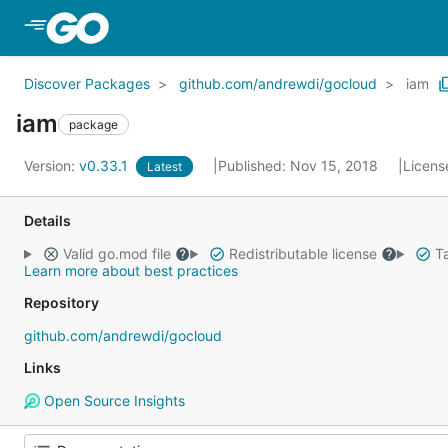
Skip to Main Content
Discover Packages
github.com/andrewdi/gocloud
iam
iam
package
Version:
v0.33.1
Published: Nov 15, 2018
Licens
Latest
Details
Valid go.mod file
Redistributable license
Ta
Learn more about best practices
Repository
github.com/andrewdi/gocloud
Links
Open Source Insights