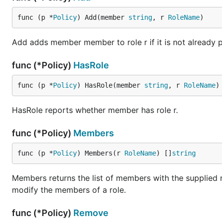
func (p *
Policy
) Add(member 
string
, r 
RoleName
)
Add adds member member to role r if it is not already pr
func (*Policy)
HasRole
func (p *
Policy
) HasRole(member 
string
, r 
RoleName
)
HasRole reports whether member has role r.
func (*Policy)
Members
func (p *
Policy
) Members(r 
RoleName
) []
string
Members returns the list of members with the supplied 
modify the members of a role.
func (*Policy)
Remove