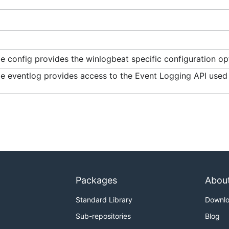
 config provides the winlogbeat specific configuration op
e eventlog provides access to the Event Logging API use
Packages
Abou
Standard Library
Downl
Sub-repositories
Blog