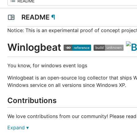
README
¶
Notice:
This is an experimental proof of concept projec
Winlogbeat
You know, for windows event logs
Winlogbeat is an open-source log collector that ships W
Windows service on all versions since Windows XP.
Contributions
We love contributions from our community! Please read
Expand ▾