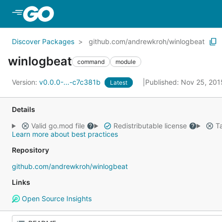
Skip to Main Content
Discover Packages
github.com/andrewkroh/winlogbeat
winlogbeat
command
module
Version:
v0.0.0-...-c7c381b
Published: Nov 25, 20
Latest
Details
Valid go.mod file
Redistributable license
Ta
Learn more about best practices
Repository
github.com/andrewkroh/winlogbeat
Links
Open Source Insights