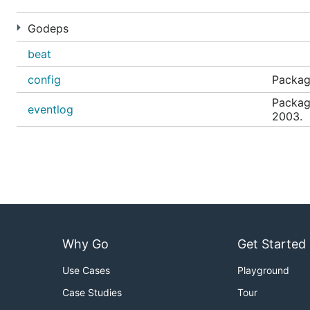
Godeps
beat
config
Package
Packag
eventlog
2003.
Why Go
Get Started
Use Cases
Playground
Case Studies
Tour