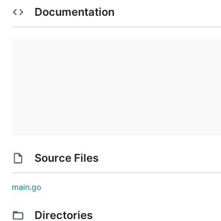
Documentation
Source Files
main.go
Directories