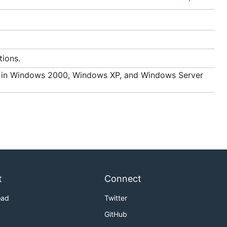
tions.
d in Windows 2000, Windows XP, and Windows Server
t
Connect
oad
Twitter
GitHub