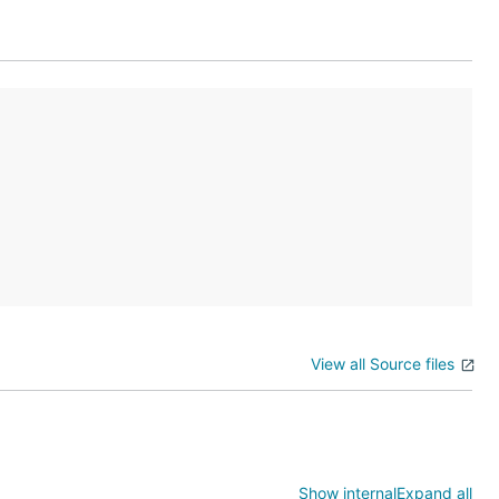
View all Source files
Show internal
Expand all