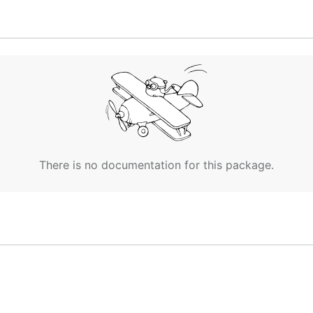
There is no documentation for this package.