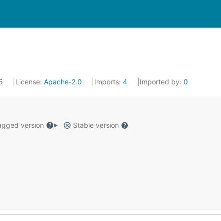
15
License:
Apache-2.0
Imports:
4
Imported by:
0
gged version
Stable version