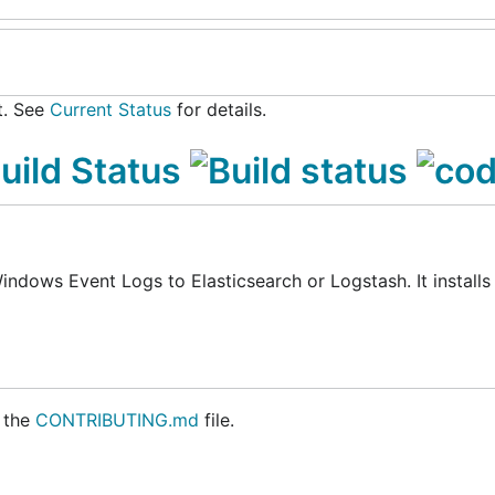
t. See
Current Status
for details.
indows Event Logs to Elasticsearch or Logstash. It installs
 the
CONTRIBUTING.md
file.