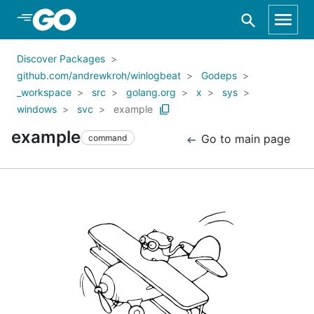
Skip to Main Content
Discover Packages
github.com/andrewkroh/winlogbeat
Godeps
_workspace
src
golang.org
x
sys
windows
svc
example
example
Go to main page
command