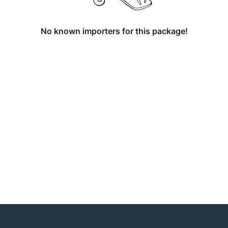
No known importers for this package!