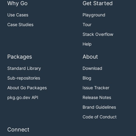
Why Go
Get Started
Use Cases
Playground
Case Studies
Tour
Stack Overflow
Help
Packages
About
Standard Library
Download
Sub-repositories
Blog
About Go Packages
Issue Tracker
pkg.go.dev API
Release Notes
Brand Guidelines
Code of Conduct
Connect