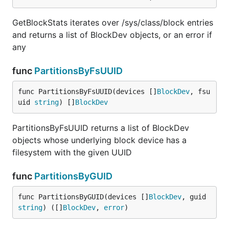
GetBlockStats iterates over /sys/class/block entries
and returns a list of BlockDev objects, or an error if
any
func
PartitionsByFsUUID
func PartitionsByFsUUID(devices []
BlockDev
, fsu
uid 
string
) []
BlockDev
PartitionsByFsUUID returns a list of BlockDev
objects whose underlying block device has a
filesystem with the given UUID
func
PartitionsByGUID
func PartitionsByGUID(devices []
BlockDev
, guid 
string
) ([]
BlockDev
, 
error
)