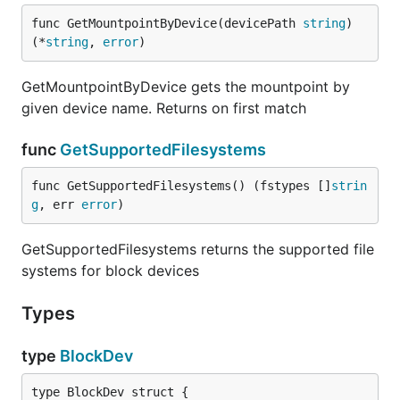
func GetMountpointByDevice(devicePath 
string
) 
(*
string
, 
error
)
GetMountpointByDevice gets the mountpoint by
given device name. Returns on first match
func
GetSupportedFilesystems
func GetSupportedFilesystems() (fstypes []
strin
g
, err 
error
)
GetSupportedFilesystems returns the supported file
systems for block devices
Types
type
BlockDev