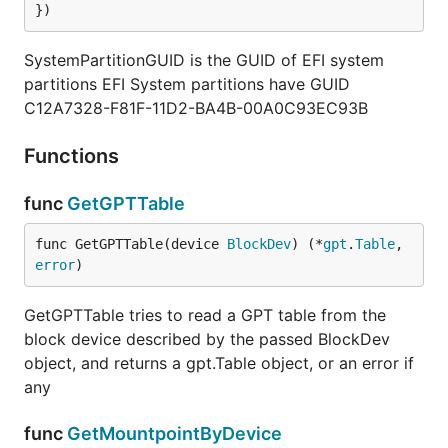
})
SystemPartitionGUID is the GUID of EFI system
partitions EFI System partitions have GUID
C12A7328-F81F-11D2-BA4B-00A0C93EC93B
Functions
func
GetGPTTable
func GetGPTTable(device 
BlockDev
) (*
gpt
.
Table
, 
error
)
GetGPTTable tries to read a GPT table from the
block device described by the passed BlockDev
object, and returns a gpt.Table object, or an error if
any
func
GetMountpointByDevice