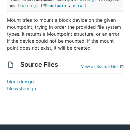
ms []
string
) (*
Mountpoint
, 
error
)
Mount tries to mount a block device on the given
mountpoint, trying in order the provided file system
types. It returns a Mountpoint structure, or an error
if the device could not be mounted. If the mount
point does not exist, it will be created.
Source Files
View all Source files
blockdev.go
filesystem.go