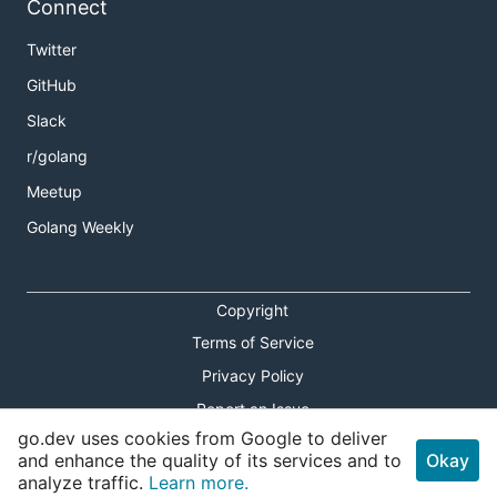
Connect
Twitter
GitHub
Slack
r/golang
Meetup
Golang Weekly
Copyright
Terms of Service
Privacy Policy
Report an Issue
go.dev uses cookies from Google to deliver
Theme Toggle
and enhance the quality of its services and to
Okay
analyze traffic.
Learn more.
Shortcuts Modal