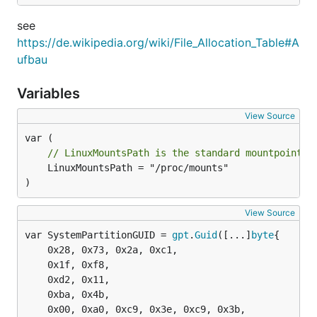
see
https://de.wikipedia.org/wiki/File_Allocation_Table#A
ufbau
Variables
View Source
// LinuxMountsPath is the standard mountpoint l
	LinuxMountsPath = "/proc/mounts"

)
View Source
var SystemPartitionGUID = 
gpt
.
Guid
([...]
byte
	0x28, 0x73, 0x2a, 0xc1,

	0x1f, 0xf8,

	0xd2, 0x11,

	0xba, 0x4b,

	0x00, 0xa0, 0xc9, 0x3e, 0xc9, 0x3b,
