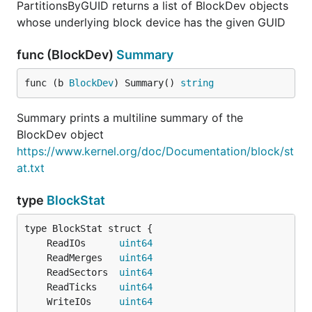
PartitionsByGUID returns a list of BlockDev objects
whose underlying block device has the given GUID
func (BlockDev)
Summary
func (b 
BlockDev
) Summary() 
string
Summary prints a multiline summary of the
BlockDev object
https://www.kernel.org/doc/Documentation/block/st
at.txt
type
BlockStat
	ReadIOs      
uint64
	ReadMerges   
uint64
	ReadSectors  
uint64
	ReadTicks    
uint64
	WriteIOs     
uint64