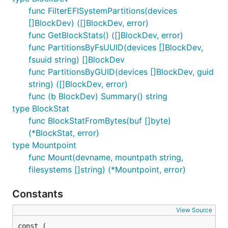
func FilterEFISystemPartitions(devices
[]BlockDev) ([]BlockDev, error)
func GetBlockStats() ([]BlockDev, error)
func PartitionsByFsUUID(devices []BlockDev,
fsuuid string) []BlockDev
func PartitionsByGUID(devices []BlockDev, guid
string) ([]BlockDev, error)
func (b BlockDev) Summary() string
type BlockStat
func BlockStatFromBytes(buf []byte)
(*BlockStat, error)
type Mountpoint
func Mount(devname, mountpath string,
filesystems []string) (*Mountpoint, error)
Constants
View Source