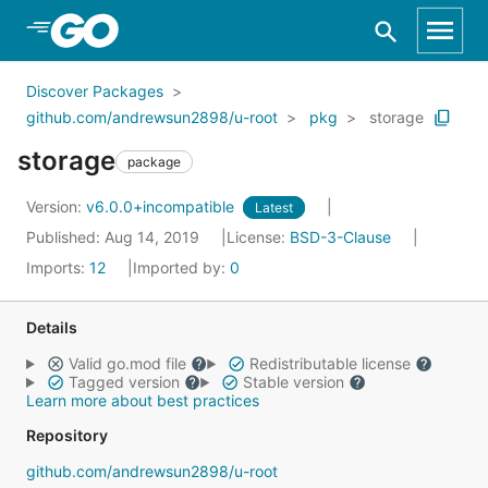
Skip to Main Content
Discover Packages
github.com/andrewsun2898/u-root
pkg
storage
storage
package
Version:
v6.0.0+incompatible
Latest
Published: Aug 14, 2019
License:
BSD-3-Clause
Imports:
12
Imported by:
0
Details
Valid go.mod file
Redistributable license
Tagged version
Stable version
Learn more about best practices
Repository
github.com/andrewsun2898/u-root