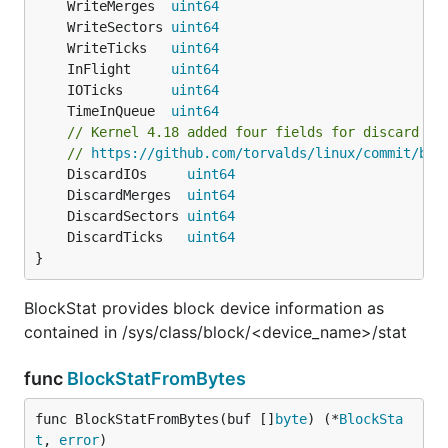
	WriteMerges  
uint64
	WriteSectors 
uint64
	WriteTicks   
uint64
	InFlight     
uint64
	IOTicks      
uint64
	TimeInQueue  
uint64
// Kernel 4.18 added four fields for discard tr
// 
https://github.com/torvalds/linux/commit/bdc
	DiscardIOs     
uint64
	DiscardMerges  
uint64
	DiscardSectors 
uint64
	DiscardTicks   
uint64
}
BlockStat provides block device information as
contained in /sys/class/block/<device_name>/stat
func
BlockStatFromBytes
func BlockStatFromBytes(buf []
byte
) (*
BlockSta
t
, 
error
)