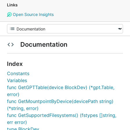
Links
Open Source Insights
Documentation
Index
Constants
Variables
func GetGPTTable(device BlockDev) (*gpt.Table,
error)
func GetMountpointByDevice(devicePath string)
(*string, error)
func GetSupportedFilesystems() (fstypes []string,
err error)
type BlockDev