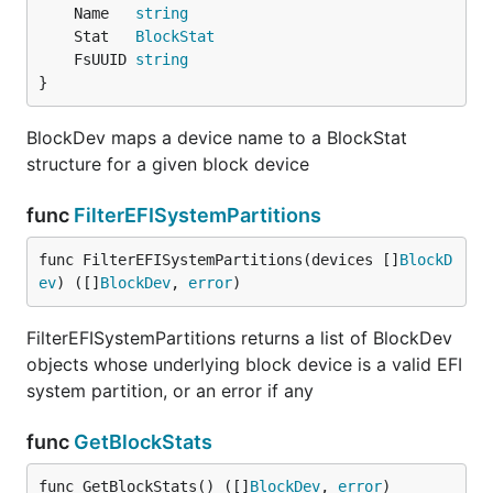
	Name   
string
	Stat   
BlockStat
	FsUUID 
string
}
BlockDev maps a device name to a BlockStat
structure for a given block device
func
FilterEFISystemPartitions
func FilterEFISystemPartitions(devices []
BlockD
ev
) ([]
BlockDev
, 
error
)
FilterEFISystemPartitions returns a list of BlockDev
objects whose underlying block device is a valid EFI
system partition, or an error if any
func
GetBlockStats
func GetBlockStats() ([]
BlockDev
, 
error
)