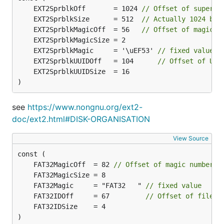
	EXT2SprblkOff       = 1024 
// Offset of superbl
	EXT2SprblkSize      = 512  
// Actually 1024 but
	EXT2SprblkMagicOff  = 56   
// Offset of magic n
	EXT2SprblkMagic     = '\uEF53' 
// fixed value
	EXT2SprblkUUIDOff   = 104      
// Offset of UUI
)
see
https://www.nongnu.org/ext2-
doc/ext2.html#DISK-ORGANISATION
View Source
	FAT32MagicOff  = 82 
// Offset of magic number
	FAT32Magic     = "FAT32   " 
// fixed value
	FAT32IDOff     = 67         
// Offset of filesy
)