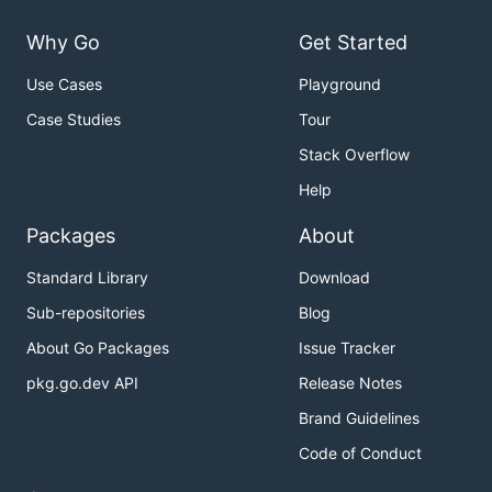
Why Go
Get Started
Use Cases
Playground
Case Studies
Tour
Stack Overflow
Help
Packages
About
Standard Library
Download
Sub-repositories
Blog
About Go Packages
Issue Tracker
pkg.go.dev API
Release Notes
Brand Guidelines
Code of Conduct