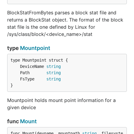
BlockStatFromBytes parses a block stat file and
returns a BlockStat object. The format of the block
stat file is the one defined by Linux for
/sys/class/block/<device_name>/stat
type
Mountpoint
	DeviceName 
string
	Path       
string
	FsType     
string
}
Mountpoint holds mount point information for a
given device
func
Mount
func Mount(devname, mountpath 
string
, filesyste