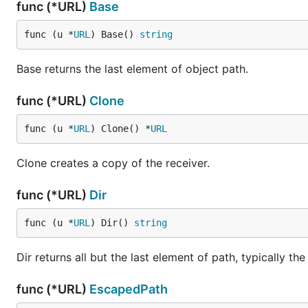
func (*URL)
Base
func (u *
URL
) Base() 
string
Base returns the last element of object path.
func (*URL)
Clone
func (u *
URL
) Clone() *
URL
Clone creates a copy of the receiver.
func (*URL)
Dir
func (u *
URL
) Dir() 
string
Dir returns all but the last element of path, typically the
func (*URL)
EscapedPath