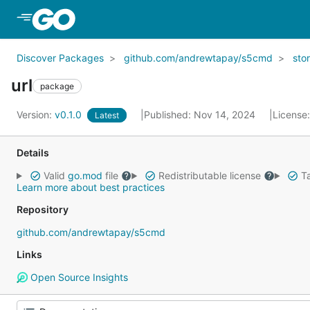
Skip to Main Content
Discover Packages
github.com/andrewtapay/s5cmd
sto
url
package
Version:
v0.1.0
Published: Nov 14, 2024
License
Latest
Details
Valid
go.mod
file
Redistributable license
Ta
Learn more about best practices
Repository
github.com/andrewtapay/s5cmd
Links
Open Source Insights