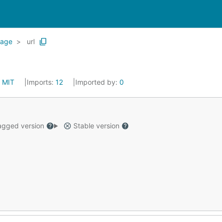
rage
url
:
MIT
Imports:
12
Imported by:
0
gged version
Stable version