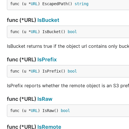
func (u *
URL
) EscapedPath() 
string
func (*URL)
IsBucket
func (u *
URL
) IsBucket() 
bool
IsBucket returns true if the object url contains only bu
func (*URL)
IsPrefix
func (u *
URL
) IsPrefix() 
bool
IsPrefix reports whether the remote object is an S3 pref
func (*URL)
IsRaw
func (u *
URL
) IsRaw() 
bool
func (*URL)
IsRemote