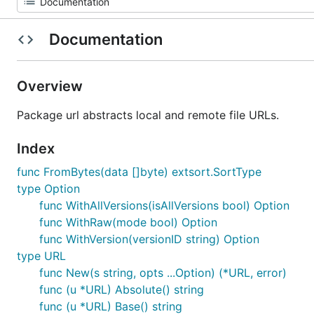
Documentation
Overview
Package url abstracts local and remote file URLs.
Index
func FromBytes(data []byte) extsort.SortType
type Option
func WithAllVersions(isAllVersions bool) Option
func WithRaw(mode bool) Option
func WithVersion(versionID string) Option
type URL
func New(s string, opts ...Option) (*URL, error)
func (u *URL) Absolute() string
func (u *URL) Base() string