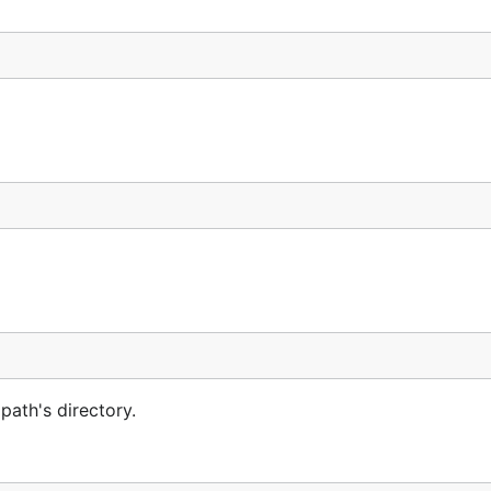
 path's directory.