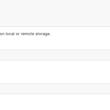
 on local or remote storage.