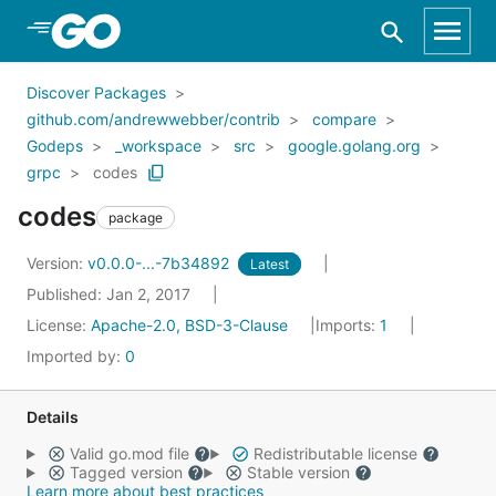
Skip to Main Content
Discover Packages
github.com/andrewwebber/contrib
compare
Godeps
_workspace
src
google.golang.org
grpc
codes
codes
package
Version:
v0.0.0-...-7b34892
Latest
Published: Jan 2, 2017
License:
Apache-2.0, BSD-3-Clause
Imports:
1
Imported by:
0
Details
Valid go.mod file
Redistributable license
Tagged version
Stable version
Learn more about best practices