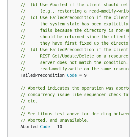
//  (b) Use Aborted if the client should retry 
//      (e.g., restarting a read-modify-write s
//  (c) Use FailedPrecondition if the client sh
//      the system state has been explicitly fi
//      fails because the directory is non-empt
//      should be returned since the client sho
//      they have first fixed up the directory 
//  (d) Use FailedPrecondition if the client pe
//      REST Get/Update/Delete on a resource an
//      server does not match the condition. E.
//      read-modify-write on the same resource.
	FailedPrecondition 
Code
 = 9

// Aborted indicates the operation was aborted,
// concurrency issue like sequencer check failu
// etc.
//
// See litmus test above for deciding between F
// Aborted, and Unavailable.
	Aborted 
Code
 = 10
