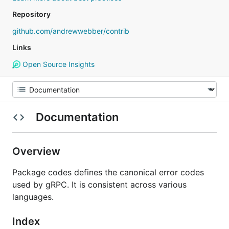
Repository
github.com/andrewwebber/contrib
Links
Open Source Insights
Documentation
Overview
Package codes defines the canonical error codes
used by gRPC. It is consistent across various
languages.
Index