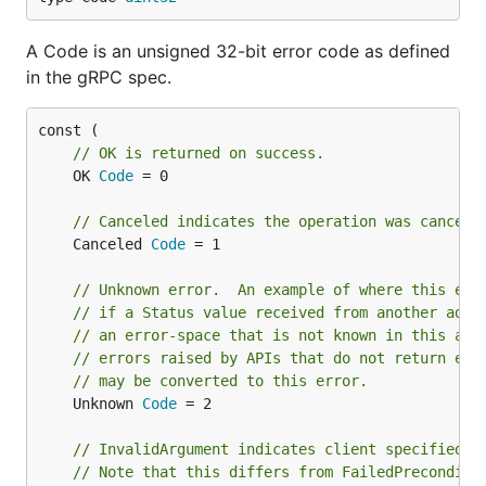
A Code is an unsigned 32-bit error code as defined
in the gRPC spec.
// OK is returned on success.
	OK 
Code
 = 0

// Canceled indicates the operation was cancell
	Canceled 
Code
 = 1

// Unknown error.  An example of where this err
// if a Status value received from another addr
// an error-space that is not known in this add
// errors raised by APIs that do not return eno
// may be converted to this error.
	Unknown 
Code
 = 2

// InvalidArgument indicates client specified a
// Note that this differs from FailedPreconditi