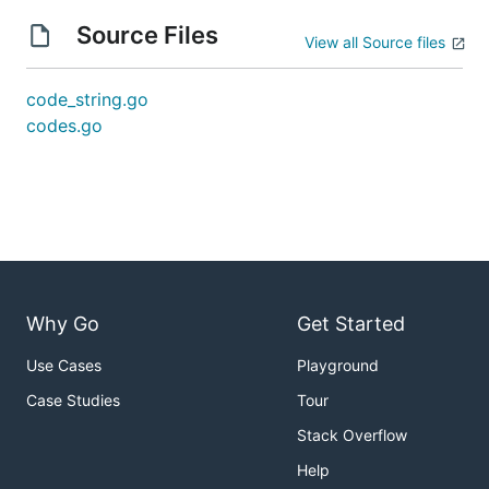
Source Files
View all Source files
code_string.go
codes.go
Why Go
Get Started
Use Cases
Playground
Case Studies
Tour
Stack Overflow
Help