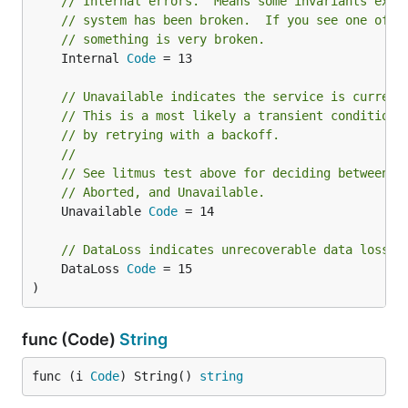
// Internal errors.  Means some invariants expe
// system has been broken.  If you see one of t
// something is very broken.
	Internal 
Code
 = 13

// Unavailable indicates the service is current
// This is a most likely a transient condition 
// by retrying with a backoff.
//
// See litmus test above for deciding between F
// Aborted, and Unavailable.
	Unavailable 
Code
 = 14

// DataLoss indicates unrecoverable data loss o
	DataLoss 
Code
 = 15

)
func (Code)
String
func (i 
Code
) String() 
string