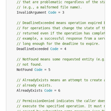
// that are problematic regardless of the state
// (e.g., a malformed file name).
	InvalidArgument 
Code
 = 3

// DeadlineExceeded means operation expired bef
// For operations that change the state of the 
// returned even if the operation has completed
// example, a successful response from a server
// long enough for the deadline to expire.
	DeadlineExceeded 
Code
 = 4

// NotFound means some requested entity (e.g., 
// not found.
	NotFound 
Code
 = 5

// AlreadyExists means an attempt to create an 
// already exists.
	AlreadyExists 
Code
 = 6

// PermissionDenied indicates the caller does n
// execute the specified operation. It must not