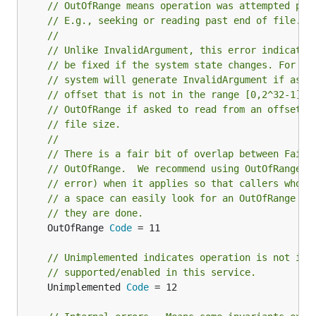
// OutOfRange means operation was attempted pas
// E.g., seeking or reading past end of file.
//
// Unlike InvalidArgument, this error indicates
// be fixed if the system state changes. For ex
// system will generate InvalidArgument if aske
// offset that is not in the range [0,2^32-1], 
// OutOfRange if asked to read from an offset p
// file size.
//
// There is a fair bit of overlap between Faile
// OutOfRange.  We recommend using OutOfRange (
// error) when it applies so that callers who a
// a space can easily look for an OutOfRange er
// they are done.
	OutOfRange 
Code
 = 11

// Unimplemented indicates operation is not imp
// supported/enabled in this service.
	Unimplemented 
Code
 = 12
