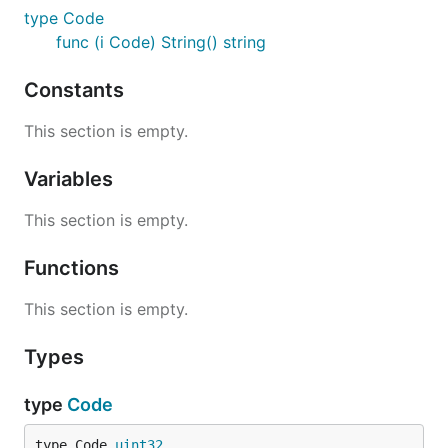
type Code
func (i Code) String() string
Constants
This section is empty.
Variables
This section is empty.
Functions
This section is empty.
Types
type
Code
type Code 
uint32