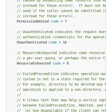
// caused by exhausting some resource (use Reso
// instead for those errors).  It must not be
// used if the caller cannot be identified (use
// instead for those errors).
	PermissionDenied 
Code
 = 7

// Unauthenticated indicates the request does n
// authentication credentials for the operation
	Unauthenticated 
Code
 = 16

// ResourceExhausted indicates some resource ha
// a per-user quota, or perhaps the entire file
	ResourceExhausted 
Code
 = 8

// FailedPrecondition indicates operation was r
// system is not in a state required for the op
// For example, directory to be deleted may be 
// operation is applied to a non-directory, etc
//
// A litmus test that may help a service implem
// between FailedPrecondition, Aborted, and Una
//  (a) Use Unavailable if the client can retry