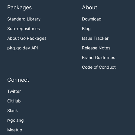
Packages
About
Standard Library
Download
Sub-repositories
Blog
About Go Packages
Issue Tracker
pkg.go.dev API
Release Notes
Brand Guidelines
Code of Conduct
Connect
Twitter
GitHub
Slack
r/golang
Meetup