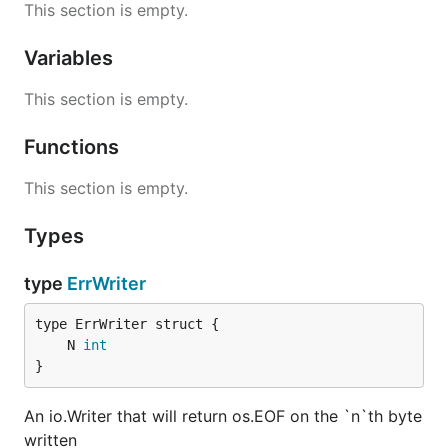
This section is empty.
Variables
This section is empty.
Functions
This section is empty.
Types
type
ErrWriter
	N 
int
}
An io.Writer that will return os.EOF on the `n`th byte
written