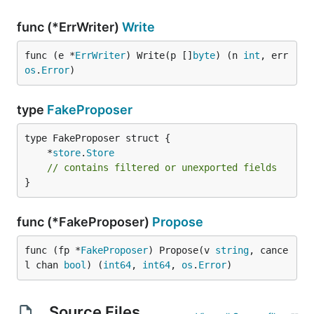
func (*ErrWriter)
Write
func (e *
ErrWriter
) Write(p []
byte
) (n 
int
, err 
os
.
Error
)
type
FakeProposer
	*
store
.
Store
// contains filtered or unexported fields
}
func (*FakeProposer)
Propose
func (fp *
FakeProposer
) Propose(v 
string
, cance
l chan 
bool
) (
int64
, 
int64
, 
os
.
Error
)
Source Files