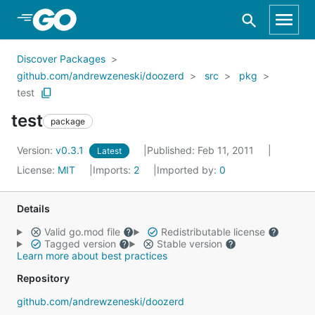
Skip to Main Content
Discover Packages
github.com/andrewzeneski/doozerd
src
pkg
test
test
package
Version:
v0.3.1
Published: Feb 11, 2011
Latest
License:
MIT
Imports:
2
Imported by:
0
Details
Valid go.mod file
Redistributable license
Tagged version
Stable version
Learn more about best practices
Repository
github.com/andrewzeneski/doozerd