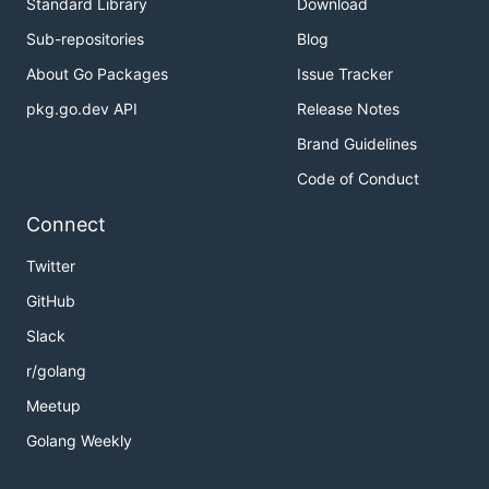
Standard Library
Download
Sub-repositories
Blog
About Go Packages
Issue Tracker
pkg.go.dev API
Release Notes
Brand Guidelines
Code of Conduct
Connect
Twitter
GitHub
Slack
r/golang
Meetup
Golang Weekly