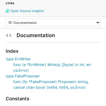
Links
Open Source Insights
Documentation
Index
type ErrWriter
func (e *ErrWriter) Write(p []byte) (n int, err
os.Error)
type FakeProposer
func (fp *FakeProposer) Propose(v string,
cancel chan bool) (int64, int64, os.Error)
Constants