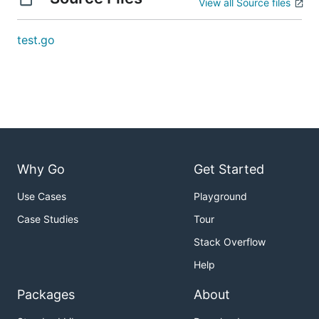
View all Source files
test.go
Why Go
Get Started
Use Cases
Playground
Case Studies
Tour
Stack Overflow
Help
Packages
About