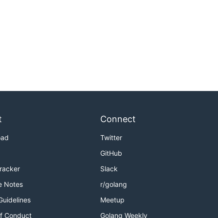
t
Connect
oad
Twitter
GitHub
Tracker
Slack
e Notes
r/golang
Guidelines
Meetup
f Conduct
Golang Weekly