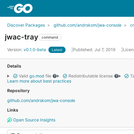
Skip to Main Content
Discover Packages
github.com/andrskom/jwa-console
c
jwac-tray
command
Version:
v0.1.0-beta
Published: Jul 7, 2019
Licen
Latest
Details
Valid
go.mod
file
Redistributable license
Ta
Learn more about best practices
Repository
github.com/andrskom/jwa-console
Links
Open Source Insights