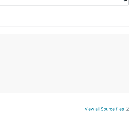
View all Source files