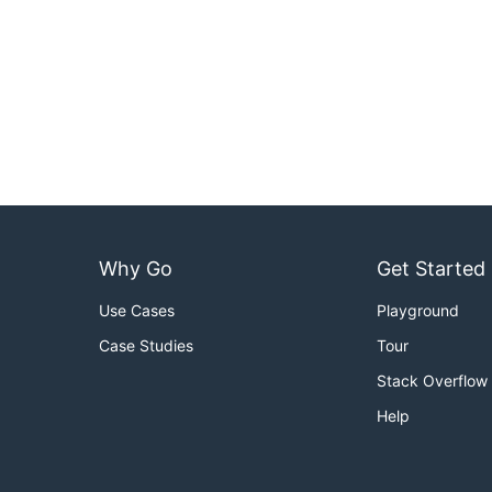
Why Go
Get Started
Use Cases
Playground
Case Studies
Tour
Stack Overflow
Help