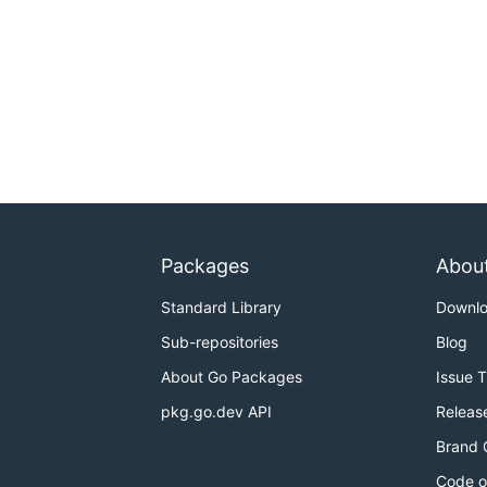
Packages
Abou
Standard Library
Downl
Sub-repositories
Blog
About Go Packages
Issue 
pkg.go.dev API
Releas
Brand 
Code o