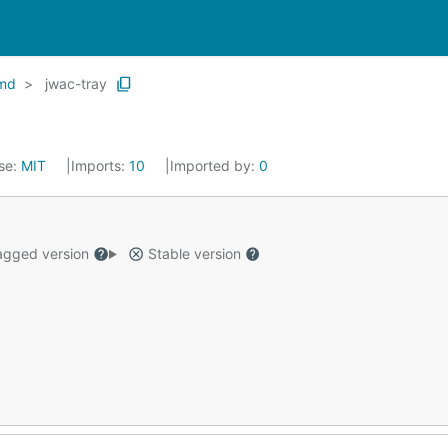
md
jwac-tray
se:
MIT
Imports:
10
Imported by:
0
gged version
Stable version