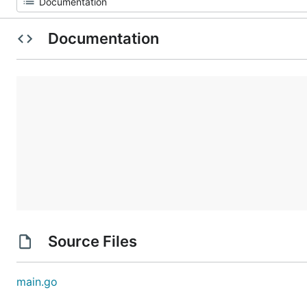
Documentation
Source Files
main.go