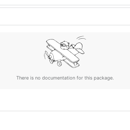
There is no documentation for this package.