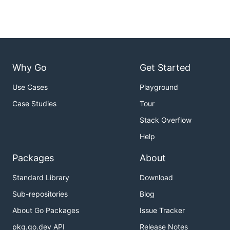
Why Go
Get Started
Use Cases
Playground
Case Studies
Tour
Stack Overflow
Help
Packages
About
Standard Library
Download
Sub-repositories
Blog
About Go Packages
Issue Tracker
pkg.go.dev API
Release Notes