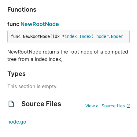
Functions
func
NewRootNode
func NewRootNode(idx *
index
.
Index
) 
noder
.
Noder
NewRootNode returns the root node of a computed
tree from a index.Index,
Types
This section is empty.
Source Files
View all Source files
node.go