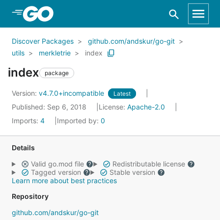
Skip to Main Content
Discover Packages
github.com/andskur/go-git
utils
merkletrie
index
index
package
Version:
v4.7.0+incompatible
Latest
Published: Sep 6, 2018
License:
Apache-2.0
Imports:
4
Imported by:
0
Details
Valid go.mod file
Redistributable license
Tagged version
Stable version
Learn more about best practices
Repository
github.com/andskur/go-git