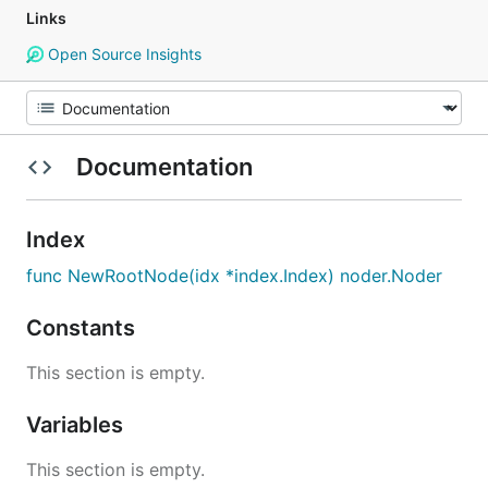
Links
Open Source Insights
Documentation
Index
func NewRootNode(idx *index.Index) noder.Noder
Constants
This section is empty.
Variables
This section is empty.