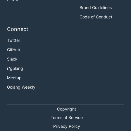
Brand Guidelines
Code of Conduct
Connect
Twitter
GitHub
Slack
r/golang
Meetup
Golang Weekly
Copyright
Terms of Service
Privacy Policy