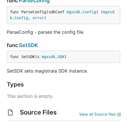
func
ParseConfig
  }

func ParseConfig(sdkConf 
mgxsdk
.
Config
) (
mgxsd
k
.
Config
, 
error
)
With JSON you can be able to specify more fields of
the channels you want to create
ParseConfig - parses the config file.
Update Channel
func
SetSDK
func SetSDK(s 
mgxsdk
.
SDK
)
SetSDK sets magistrala SDK instance.
Enable Channel
Types
This section is empty.
Disable Channel
Source Files
View all Source files