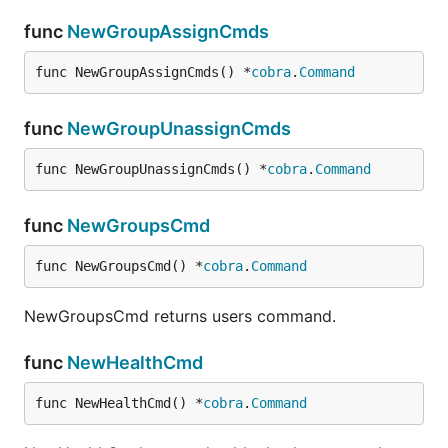
func
NewGroupAssignCmds
Disable Thing
func NewGroupAssignCmds() *
cobra
.
Command
func
NewGroupUnassignCmds
Get Thing
func NewGroupUnassignCmds() *
cobra
.
Command
func
NewGroupsCmd
Get Things
func NewGroupsCmd() *
cobra
.
Command
NewGroupsCmd returns users command.
func
NewHealthCmd
Get a subset list of provisioned Things
func NewHealthCmd() *
cobra
.
Command