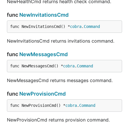
NewHealthCmd returns health check command.
Create Channel
func
NewInvitationsCmd
func NewInvitationsCmd() *
cobra
.
Command
NewInvitationsCmd returns invitations command.
Bulk Provision Channels
func
NewMessagesCmd
func NewMessagesCmd() *
cobra
.
Command
- A CSV or JSON file containing channel
file
NewMessagesCmd returns messages command.
names (must have extension
or
)
.csv
.json
- A valid user auth token for the
user_token
func
NewProvisionCmd
current system
func NewProvisionCmd() *
cobra
.
Command
An example CSV file might be:
NewProvisionCmd returns provision command.
<channel1_name>,
