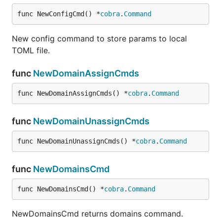
  }

func NewConfigCmd() *
cobra
.
Command
New config command to store params to local
With JSON you can be able to specify more fields of
TOML file.
the channels you want to create
func
NewDomainAssignCmds
Update Thing
func NewDomainAssignCmds() *
cobra
.
Command
func
NewDomainUnassignCmds
Identify Thing
func NewDomainUnassignCmds() *
cobra
.
Command
func
NewDomainsCmd
Enable Thing
func NewDomainsCmd() *
cobra
.
Command
NewDomainsCmd returns domains command.