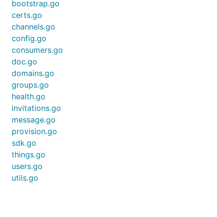
bootstrap.go
certs.go
Get Channel
channels.go
config.go
consumers.go
doc.go
domains.go
Get Channels
groups.go
health.go
invitations.go
message.go
provision.go
Get a subset list of provisioned Channels
sdk.go
things.go
users.go
utils.go
Access control
Connect Thing to Channel