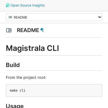
Open Source Insights
README
¶
Magistrala CLI
Build
From the project root:
Usage