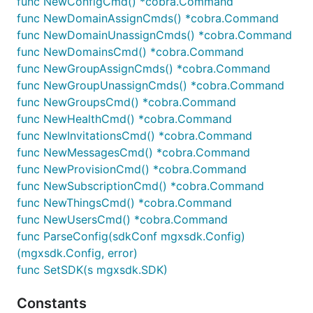
func NewConfigCmd() *cobra.Command
func NewDomainAssignCmds() *cobra.Command
func NewDomainUnassignCmds() *cobra.Command
func NewDomainsCmd() *cobra.Command
Get User
func NewGroupAssignCmds() *cobra.Command
func NewGroupUnassignCmds() *cobra.Command
func NewGroupsCmd() *cobra.Command
func NewHealthCmd() *cobra.Command
Get Users
func NewInvitationsCmd() *cobra.Command
func NewMessagesCmd() *cobra.Command
func NewProvisionCmd() *cobra.Command
func NewSubscriptionCmd() *cobra.Command
func NewThingsCmd() *cobra.Command
Update User Metadata
func NewUsersCmd() *cobra.Command
func ParseConfig(sdkConf mgxsdk.Config)
(mgxsdk.Config, error)
func SetSDK(s mgxsdk.SDK)
Update User Password
Constants