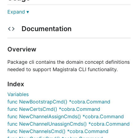
Expand ▾
Service
Documentation
Get Magistrala Services Health Check
Overview
Package cli contains the domain concept definitions
Users management
needed to support Magistrala CLI functionality.
Create User
Index
Variables
magistrala-cli users create <user_name> <user_email
func NewBootstrapCmd() *cobra.Command
func NewCertsCmd() *cobra.Command
func NewChannelAssignCmds() *cobra.Command
func NewChannelUnassignCmds() *cobra.Command
Login User
func NewChannelsCmd() *cobra.Command