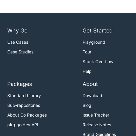
Bulk Connect Things to Channels
Why Go
Get Started
Use Cases
Playground
Case Studies
Tour
Stack Overflow
- A CSV or JSON file containing thing and
file
channel ids (must have extension
or
.csv
Help
)
.json
Packages
About
- A valid user auth token for the
user_token
current system
Standard Library
Download
An example CSV file might be
Sub-repositories
Blog
About Go Packages
Issue Tracker
<thing_id1>,<channel_id1>

pkg.go.dev API
Release Notes
Brand Guidelines