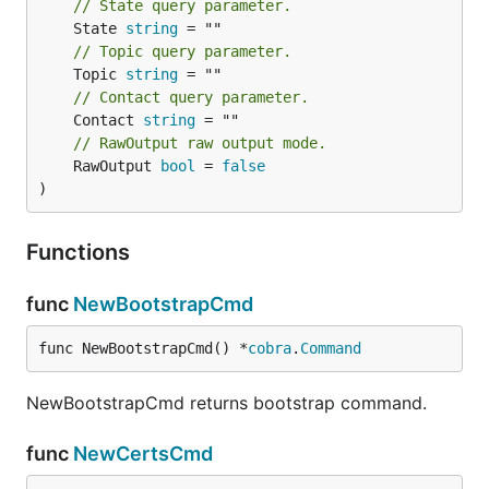
// State query parameter.
Create Thing with metadata
	State 
string
// Topic query parameter.
	Topic 
string
// Contact query parameter.
	Contact 
string
// RawOutput raw output mode.
Bulk Provision Things
	RawOutput 
bool
 = 
false
)
Functions
- A CSV or JSON file containing thing
file
names (must have extension
or
)
.csv
.json
func
NewBootstrapCmd
- A valid user auth token for the
user_token
current system
func NewBootstrapCmd() *
cobra
.
Command
An example CSV file might be:
NewBootstrapCmd returns bootstrap command.
thing1,

func
NewCertsCmd
thing2,
