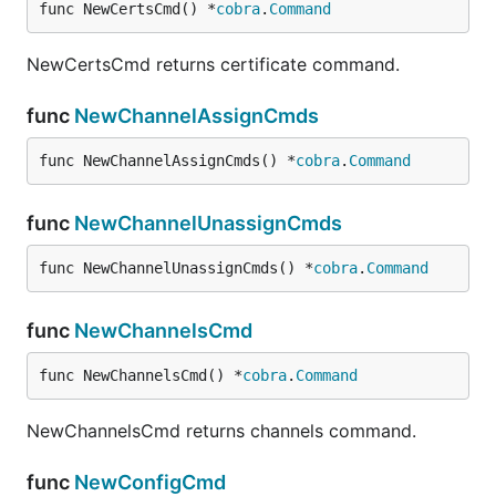
func NewCertsCmd() *
cobra
.
Command
in which the first column is the thing's name.
NewCertsCmd returns certificate command.
A comparable JSON file would be
func
NewChannelAssignCmds
func NewChannelAssignCmds() *
cobra
.
Command
[

  {

    "name": "<thing1_name>",

func
NewChannelUnassignCmds
    "status": "enabled"

  },

func NewChannelUnassignCmds() *
cobra
.
Command
  {

    "name": "<thing2_name>",

    "status": "disabled"

func
NewChannelsCmd
  },

  {

func NewChannelsCmd() *
cobra
.
Command
    "name": "<thing3_name>",

    "status": "enabled",

    "credentials": {

NewChannelsCmd returns channels command.
      "identity": "<thing3_identity>",

      "secret": "<thing3_secret>"

func
NewConfigCmd
    }
