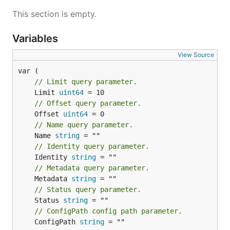
This section is empty.
Variables
Enable User
View Source
// Limit query parameter.
	Limit 
uint64
Disable User
// Offset query parameter.
	Offset 
uint64
// Name query parameter.
	Name 
string
// Identity query parameter.
System Provisioning
	Identity 
string
// Metadata query parameter.
	Metadata 
string
Create Thing
// Status query parameter.
	Status 
string
// ConfigPath config path parameter.
	ConfigPath 
string