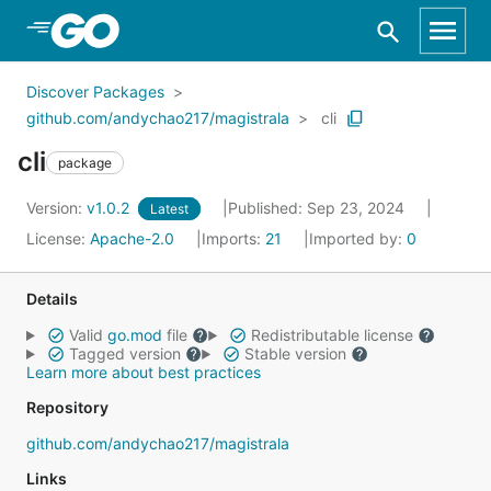
Skip to Main Content
Discover Packages
github.com/andychao217/magistrala
cli
cli
package
Version:
v1.0.2
Published: Sep 23, 2024
Latest
License:
Apache-2.0
Imports:
21
Imported by:
0
Details
Valid
go.mod
file
Redistributable license
Tagged version
Stable version
Learn more about best practices
Repository
github.com/andychao217/magistrala
Links