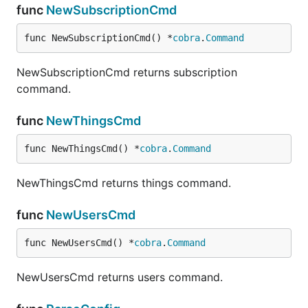
<channel2_name>,

func
NewSubscriptionCmd
func NewSubscriptionCmd() *
cobra
.
Command
in which the first column is channel names.
NewSubscriptionCmd returns subscription
A comparable JSON file would be
command.
func
NewThingsCmd
[

  {

    "name": "<channel1_name>",

func NewThingsCmd() *
cobra
.
Command
    "description": "<channel1_description>",

    "status": "enabled"

NewThingsCmd returns things command.
  },

  {

    "name": "<channel2_name>",

func
NewUsersCmd
    "description": "<channel2_description>",

    "status": "disabled"

func NewUsersCmd() *
cobra
.
Command
  },

  {

NewUsersCmd returns users command.
    "name": "<channel3_name>",

    "description": "<channel3_description>",

    "status": "enabled"
