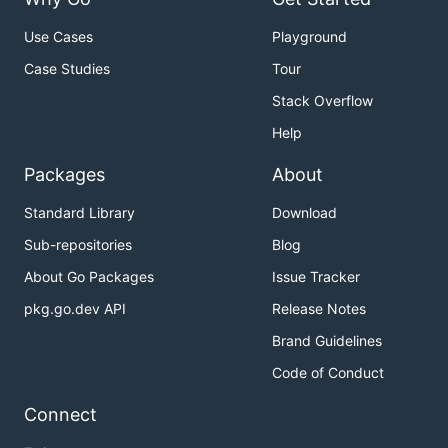
Use Cases
Playground
Case Studies
Tour
Stack Overflow
Help
Packages
About
Standard Library
Download
Sub-repositories
Blog
About Go Packages
Issue Tracker
pkg.go.dev API
Release Notes
Brand Guidelines
Code of Conduct
Connect