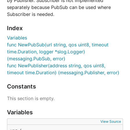
by Publisher. Subscriber is not implemented
separately because PubSub can be used where
Subscriber is needed.
Index
Variables
func NewPubSub(url string, qos uint8, timeout
time.Duration, logger *slog.Logger)
(messaging.PubSub, error)
func NewPublisher(address string, qos uint8,
timeout time.Duration) (messaging.Publisher, error)
Constants
This section is empty.
Variables
View Source