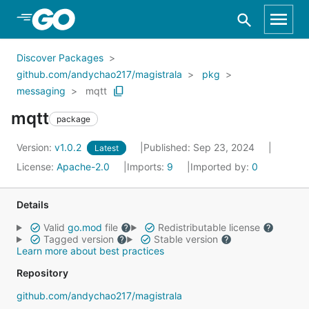
Skip to Main Content
Discover Packages
github.com/andychao217/magistrala
pkg
messaging
mqtt
mqtt
package
Version:
v1.0.2
Published: Sep 23, 2024
Latest
License:
Apache-2.0
Imports:
9
Imported by:
0
Details
Valid
go.mod
file
Redistributable license
Tagged version
Stable version
Learn more about best practices
Repository
github.com/andychao217/magistrala