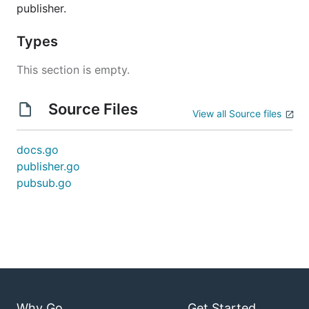
publisher.
Types
This section is empty.
Source Files
View all Source files
docs.go
publisher.go
pubsub.go
Why Go
Get Started