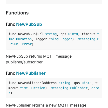
Functions
func
NewPubSub
func NewPubSub(url 
string
, qos 
uint8
, timeout 
t
ime
.
Duration
, logger *
slog
.
Logger
) (
messaging
.
P
ubSub
, 
error
)
NewPubSub returns MQTT message
publisher/subscriber.
func
NewPublisher
func NewPublisher(address 
string
, qos 
uint8
, ti
meout 
time
.
Duration
) (
messaging
.
Publisher
, 
erro
r
)
NewPublisher returns a new MQTT message