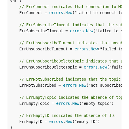
// ErrConnect indicates that connection to MQTT
	ErrConnect = 
errors
.
New
("failed to connect to MQ
// ErrSubscribeTimeout indicates that the subsc
	ErrSubscribeTimeout = 
errors
.
New
("failed to sub
// ErrUnsubscribeTimeout indicates that unsubsc
	ErrUnsubscribeTimeout = 
errors
.
New
("failed to u
// ErrUnsubscribeDeleteTopic indicates that uns
	ErrUnsubscribeDeleteTopic = 
errors
.
New
("failed 
// ErrNotSubscribed indicates that the topic is
	ErrNotSubscribed = 
errors
.
New
("not subscribed")

// ErrEmptyTopic indicates the absence of topic
	ErrEmptyTopic = 
errors
.
New
("empty topic")

// ErrEmptyID indicates the absence of ID.
	ErrEmptyID = 
errors
.
New
("empty ID")

)