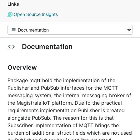
Links
Open Source Insights
Documentation
Overview
Package mqtt hold the implementation of the
Publisher and PubSub interfaces for the MQTT
messaging system, the internal messaging broker of
the Magistrala IoT platform. Due to the practical
requirements implementation Publisher is created
alongside PubSub. The reason for this is that
Subscriber implementation of MQTT brings the
burden of additional struct fields which are not used