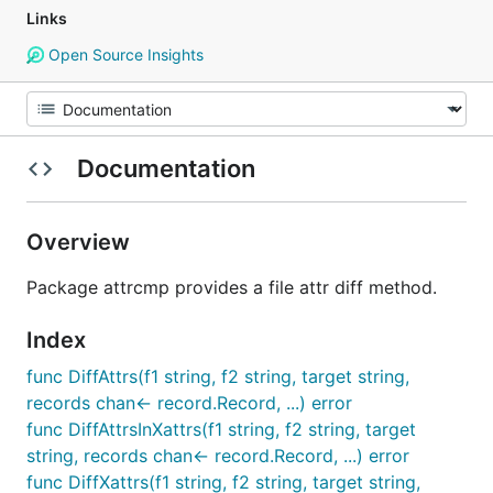
Links
Open Source Insights
Documentation
Overview
Package attrcmp provides a file attr diff method.
Index
func DiffAttrs(f1 string, f2 string, target string,
records chan<- record.Record, ...) error
func DiffAttrsInXattrs(f1 string, f2 string, target
string, records chan<- record.Record, ...) error
func DiffXattrs(f1 string, f2 string, target string,