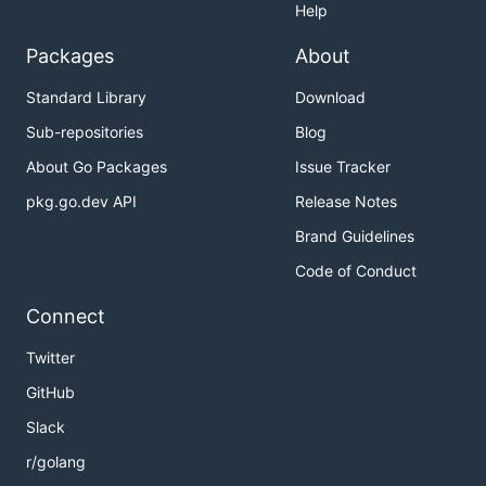
Help
Packages
About
Standard Library
Download
Sub-repositories
Blog
About Go Packages
Issue Tracker
pkg.go.dev API
Release Notes
Brand Guidelines
Code of Conduct
Connect
Twitter
GitHub
Slack
r/golang