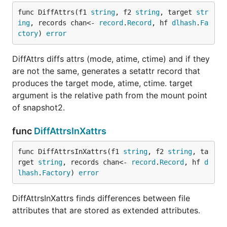
func DiffAttrs(f1 
string
, f2 
string
, target 
str
ing
, records chan<- 
record
.
Record
, hf 
dlhash
.
Fa
ctory
) 
error
DiffAttrs diffs attrs (mode, atime, ctime) and if they
are not the same, generates a setattr record that
produces the target mode, atime, ctime. target
argument is the relative path from the mount point
of snapshot2.
func
DiffAttrsInXattrs
func DiffAttrsInXattrs(f1 
string
, f2 
string
, ta
rget 
string
, records chan<- 
record
.
Record
, hf 
d
lhash
.
Factory
) 
error
DiffAttrsInXattrs finds differences between file
attributes that are stored as extended attributes.