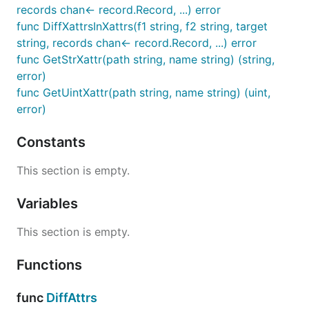
records chan<- record.Record, ...) error
func DiffXattrsInXattrs(f1 string, f2 string, target
string, records chan<- record.Record, ...) error
func GetStrXattr(path string, name string) (string,
error)
func GetUintXattr(path string, name string) (uint,
error)
Constants
This section is empty.
Variables
This section is empty.
Functions
func
DiffAttrs