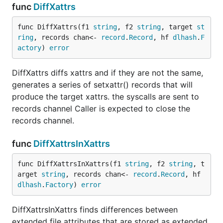
func
DiffXattrs
func DiffXattrs(f1 
string
, f2 
string
, target 
st
ring
, records chan<- 
record
.
Record
, hf 
dlhash
.
F
actory
) 
error
DiffXattrs diffs xattrs and if they are not the same,
generates a series of setxattr() records that will
produce the target xattrs. the syscalls are sent to
records channel Caller is expected to close the
records channel.
func
DiffXattrsInXattrs
func DiffXattrsInXattrs(f1 
string
, f2 
string
, t
arget 
string
, records chan<- 
record
.
Record
, hf 
dlhash
.
Factory
) 
error
DiffXattrsInXattrs finds differences between
extended file attributes that are stored as extended