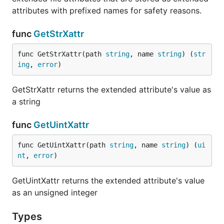
attributes with prefixed names for safety reasons.
func
GetStrXattr
func GetStrXattr(path 
string
, name 
string
) (
str
ing
, 
error
)
GetStrXattr returns the extended attribute's value as
a string
func
GetUintXattr
func GetUintXattr(path 
string
, name 
string
) (
ui
nt
, 
error
)
GetUintXattr returns the extended attribute's value
as an unsigned integer
Types