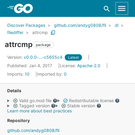
Skip to Main Content
Discover Packages
github.com/andyg0808/fli
dl
filediffer
attrcmp
attrcmp
package
Version:
v0.0.0-...-c5655c4
Latest
Published: Jan 4, 2017
License:
Apache-2.0
Imports:
10
Imported by:
0
Details
Valid go.mod file
Redistributable license
Tagged version
Stable version
Learn more about best practices
Repository
github.com/andyg0808/fli