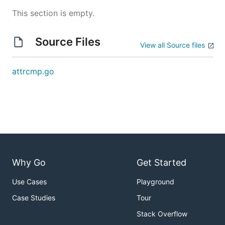
This section is empty.
Source Files
View all Source files
attrcmp.go
Why Go
Get Started
Use Cases
Playground
Case Studies
Tour
Stack Overflow