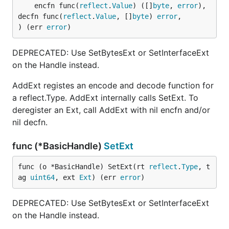
	encfn func(
reflect
.
Value
) ([]
byte
, 
error
), 
decfn func(
reflect
.
Value
, []
byte
) 
error
,

) (err 
error
)
DEPRECATED: Use SetBytesExt or SetInterfaceExt
on the Handle instead.
AddExt registes an encode and decode function for
a reflect.Type. AddExt internally calls SetExt. To
deregister an Ext, call AddExt with nil encfn and/or
nil decfn.
func (*BasicHandle)
SetExt
func (o *BasicHandle) SetExt(rt 
reflect
.
Type
, t
ag 
uint64
, ext 
Ext
) (err 
error
)
DEPRECATED: Use SetBytesExt or SetInterfaceExt
on the Handle instead.