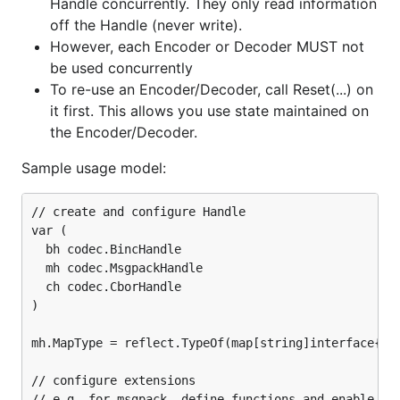
Handle concurrently. They only read information
enc = codec.NewEncoder(w, h)

off the Handle (never write).
enc = codec.NewEncoderBytes(&b, h)

However, each Encoder or Decoder MUST not
err = enc.Encode(v)

be used concurrently
To re-use an Encoder/Decoder, call Reset(...) on
//RPC Server

go func() {

it first. This allows you use state maintained on
    for {

the Encoder/Decoder.
        conn, err := listener.Accept()

        rpcCodec := codec.GoRpc.ServerCodec(conn, h
Sample usage model:
        //OR rpcCodec := codec.MsgpackSpecRpc.Serve
        rpc.ServeCodec(rpcCodec)

    }

// create and configure Handle

}()

var (

  bh codec.BincHandle

//RPC Communication (client side)

  mh codec.MsgpackHandle

conn, err = net.Dial("tcp", "localhost:5555")

  ch codec.CborHandle

rpcCodec := codec.GoRpc.ClientCodec(conn, h)

)

//OR rpcCodec := codec.MsgpackSpecRpc.ClientCodec(c
mh.MapType = reflect.TypeOf(map[string]interface{}(n
// configure extensions

// e.g. for msgpack, define functions and enable Tim