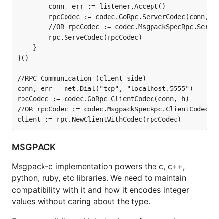
        conn, err := listener.Accept()

        rpcCodec := codec.GoRpc.ServerCodec(conn, h)
        //OR rpcCodec := codec.MsgpackSpecRpc.Server
        rpc.ServeCodec(rpcCodec)

    }

}()

//RPC Communication (client side)

conn, err = net.Dial("tcp", "localhost:5555")

rpcCodec := codec.GoRpc.ClientCodec(conn, h)

//OR rpcCodec := codec.MsgpackSpecRpc.ClientCodec(co
MSGPACK
Msgpack-c implementation powers the c, c++,
python, ruby, etc libraries. We need to maintain
compatibility with it and how it encodes integer
values without caring about the type.