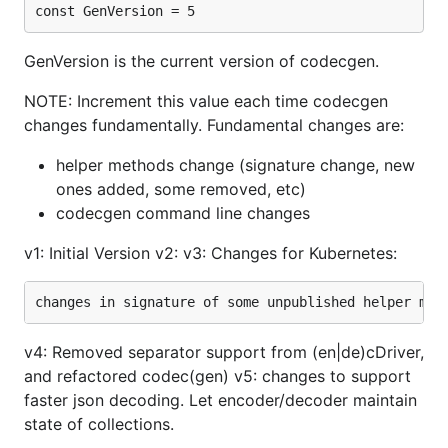
const GenVersion = 5
GenVersion is the current version of codecgen.
NOTE: Increment this value each time codecgen
changes fundamentally. Fundamental changes are:
helper methods change (signature change, new
ones added, some removed, etc)
codecgen command line changes
v1: Initial Version v2: v3: Changes for Kubernetes:
v4: Removed separator support from (en|de)cDriver,
and refactored codec(gen) v5: changes to support
faster json decoding. Let encoder/decoder maintain
state of collections.