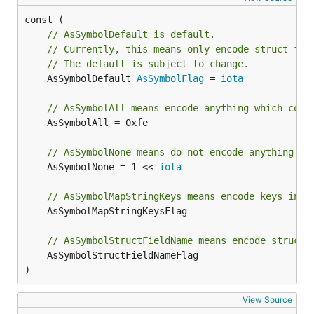
// AsSymbolDefault is default.
// Currently, this means only encode struct fie
// The default is subject to change.
	AsSymbolDefault 
AsSymbolFlag
 = 
iota
// AsSymbolAll means encode anything which coul
	AsSymbolAll = 0xfe

// AsSymbolNone means do not encode anything as
	AsSymbolNone = 1 << 
iota
// AsSymbolMapStringKeys means encode keys in m
	AsSymbolMapStringKeysFlag

// AsSymbolStructFieldName means encode struct 
	AsSymbolStructFieldNameFlag

)
View Source