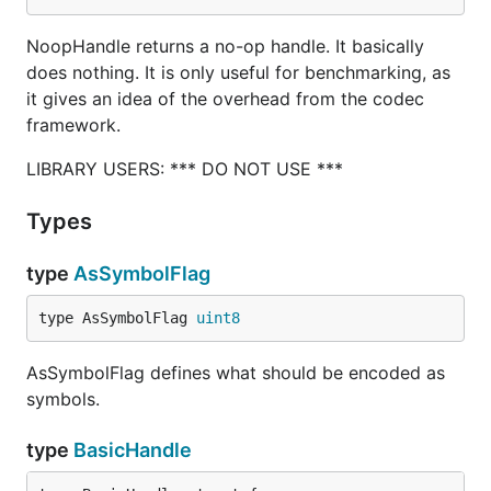
NoopHandle returns a no-op handle. It basically
does nothing. It is only useful for benchmarking, as
it gives an idea of the overhead from the codec
framework.
LIBRARY USERS: *** DO NOT USE ***
Types
type
AsSymbolFlag
type AsSymbolFlag 
uint8
AsSymbolFlag defines what should be encoded as
symbols.
type
BasicHandle