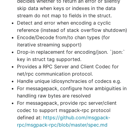
decides whether to return an error or silently
For messagepack, provide rpc server/client
skip data when keys or indexes in the data
codec to support msgpack-rpc protocol
stream do not map to fields in the struct.
defined at:
https://github.com/msgpack-
Detect and error when encoding a cyclic
rpc/msgpack-rpc/blob/master/spec.md
reference (instead of stack overflow shutdown)
Encode/Decode from/to chan types (for
Extension Support
iterative streaming support)
Drop-in replacement for encoding/json. `json:`
Users can register a function to handle the encoding
key in struct tag supported.
or decoding of their custom types.
Provides a RPC Server and Client Codec for
net/rpc communication protocol.
There are no restrictions on what the custom type
Handle unique idiosynchracies of codecs e.g.
can be. Some examples:
For messagepack, configure how ambiguities in
handling raw bytes are resolved
type BisSet   []int

For messagepack, provide rpc server/client
type BitSet64 uint64

codec to support msgpack-rpc protocol
type UUID     string

defined at:
https://github.com/msgpack-
type MyStructWithUnexportedFields struct { a int; b
rpc/msgpack-rpc/blob/master/spec.md