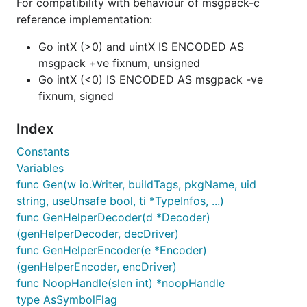
For compatibility with behaviour of msgpack-c
reference implementation:
Go intX (>0) and uintX IS ENCODED AS
msgpack +ve fixnum, unsigned
Go intX (<0) IS ENCODED AS msgpack -ve
fixnum, signed
Index
Constants
Variables
func Gen(w io.Writer, buildTags, pkgName, uid
string, useUnsafe bool, ti *TypeInfos, ...)
func GenHelperDecoder(d *Decoder)
(genHelperDecoder, decDriver)
func GenHelperEncoder(e *Encoder)
(genHelperEncoder, encDriver)
func NoopHandle(slen int) *noopHandle
type AsSymbolFlag