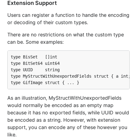
Extension Support
As an illustration, MyStructWithUnexportedFields
would normally be encoded as an empty map
Users can register a function to handle the encoding
because it has no exported fields, while UUID would
or decoding of their custom types.
be encoded as a string. However, with extension
There are no restrictions on what the custom type
support, you can encode any of these however you
can be. Some examples:
like.
RPC
type BisSet   []int

type BitSet64 uint64

type UUID     string

RPC Client and Server Codecs are implemented, so
type MyStructWithUnexportedFields struct { a int; b 
the codecs can be used with the standard net/rpc
package.
As an illustration, MyStructWithUnexportedFields
Usage
would normally be encoded as an empty map
because it has no exported fields, while UUID would
be encoded as a string. However, with extension
Typical usage model:
support, you can encode any of these however you
like.
// create and configure Handle
