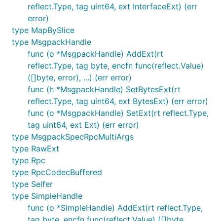
reflect.Type, tag uint64, ext InterfaceExt) (err
error)
type MapBySlice
type MsgpackHandle
func (o *MsgpackHandle) AddExt(rt
reflect.Type, tag byte, encfn func(reflect.Value)
([]byte, error), ...) (err error)
func (h *MsgpackHandle) SetBytesExt(rt
reflect.Type, tag uint64, ext BytesExt) (err error)
func (o *MsgpackHandle) SetExt(rt reflect.Type,
tag uint64, ext Ext) (err error)
type MsgpackSpecRpcMultiArgs
type RawExt
type Rpc
type RpcCodecBuffered
type Selfer
type SimpleHandle
func (o *SimpleHandle) AddExt(rt reflect.Type,
tag byte, encfn func(reflect.Value) ([]byte,