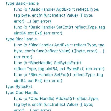
type BasicHandle
func (o *BasicHandle) AddExt(rt reflect.Type,
tag byte, encfn func(reflect.Value) ([]byte,
error), ...) (err error)
func (o *BasicHandle) SetExt(rt reflect.Type, tag
uint64, ext Ext) (err error)
type BincHandle
func (o *BincHandle) AddExt(rt reflect.Type, tag
byte, encfn func(reflect.Value) ([]byte, error), ...)
(err error)
func (h *BincHandle) SetBytesExt(rt
reflect.Type, tag uint64, ext BytesExt) (err error)
func (o *BincHandle) SetExt(rt reflect.Type, tag
uint64, ext Ext) (err error)
type BytesExt
type CborHandle
func (o *CborHandle) AddExt(rt reflect.Type,
tag byte, encfn func(reflect.Value) ([]byte,
error), ...) (err error)