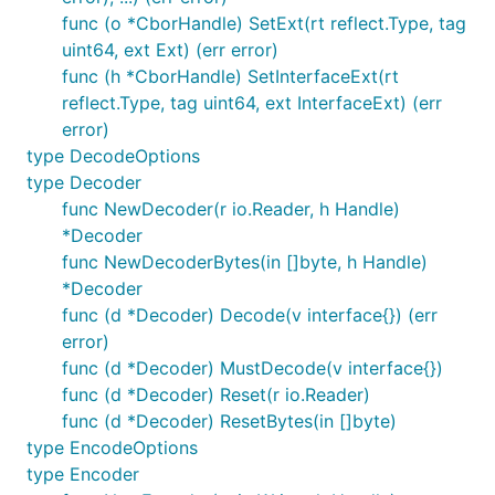
func (o *CborHandle) SetExt(rt reflect.Type, tag
uint64, ext Ext) (err error)
func (h *CborHandle) SetInterfaceExt(rt
reflect.Type, tag uint64, ext InterfaceExt) (err
error)
type DecodeOptions
type Decoder
func NewDecoder(r io.Reader, h Handle)
*Decoder
func NewDecoderBytes(in []byte, h Handle)
*Decoder
func (d *Decoder) Decode(v interface{}) (err
error)
func (d *Decoder) MustDecode(v interface{})
func (d *Decoder) Reset(r io.Reader)
func (d *Decoder) ResetBytes(in []byte)
type EncodeOptions
type Encoder