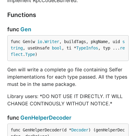
implement RpcCodecBuffered.
Functions
func
Gen
func Gen(w 
io
.
Writer
, buildTags, pkgName, uid 
s
tring
, useUnsafe 
bool
, ti *
TypeInfos
, typ ...
re
flect
.
Type
)
Gen will write a complete go file containing Selfer
implementations for each type passed. All the types
must be in the same package.
Library users: *DO NOT USE IT DIRECTLY. IT WILL
CHANGE CONTINOUSLY WITHOUT NOTICE.*
func
GenHelperDecoder
func GenHelperDecoder(d *
Decoder
) (genHelperDec