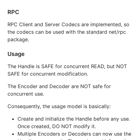
var (

RPC
  bh codec.BincHandle

  mh codec.MsgpackHandle

  ch codec.CborHandle

RPC Client and Server Codecs are implemented, so
)

the codecs can be used with the standard net/rpc
package.
mh.MapType = reflect.TypeOf(map[string]interface{}(
// configure extensions

Usage
// e.g. for msgpack, define functions and enable Ti
// mh.SetExt(reflect.TypeOf(time.Time{}), 1, myExt)
The Handle is SAFE for concurrent READ, but NOT
SAFE for concurrent modification.
// create and use decoder/encoder

var (

The Encoder and Decoder are NOT safe for
  r io.Reader

concurrent use.
  w io.Writer

  b []byte

Consequently, the usage model is basically:
  h = &bh // or mh to use msgpack

)

Create and initialize the Handle before any use.
dec = codec.NewDecoder(r, h)

Once created, DO NOT modify it.
dec = codec.NewDecoderBytes(b, h)

Multiple Encoders or Decoders can now use the
err = dec.Decode(&v)
