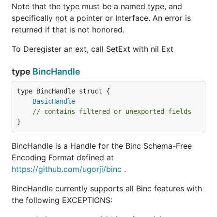
Note that the type must be a named type, and
specifically not a pointer or Interface. An error is
returned if that is not honored.
To Deregister an ext, call SetExt with nil Ext
type
BincHandle
BasicHandle
// contains filtered or unexported fields
}
BincHandle is a Handle for the Binc Schema-Free
Encoding Format defined at
https://github.com/ugorji/binc
.
BincHandle currently supports all Binc features with
the following EXCEPTIONS: