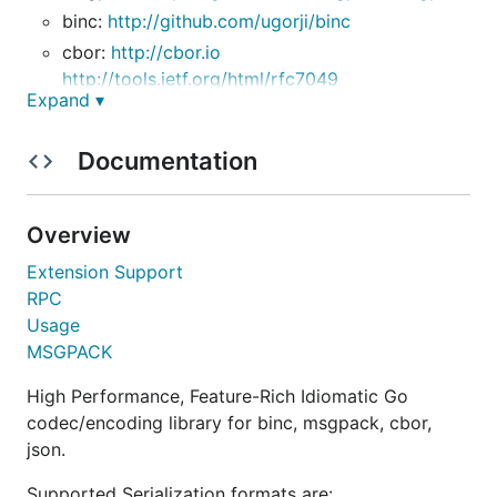
binc:
http://github.com/ugorji/binc
cbor:
http://cbor.io
http://tools.ietf.org/html/rfc7049
Expand ▾
json:
http://json.org
http://tools.ietf.org/html/rfc7159
Documentation
simple:
To install:
Overview
Extension Support
RPC
Usage
This package understands the
tag, to allow
unsafe
MSGPACK
using unsafe semantics:
High Performance, Feature-Rich Idiomatic Go
When decoding into a struct, you need to read
codec/encoding library for binc, msgpack, cbor,
the field name as a string so you can find the
json.
struct field it is mapped to. Using
will
unsafe
bypass the allocation and copying overhead of
Supported Serialization formats are: