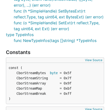
error), ...) (err error)
func (h *SimpleHandle) SetBytesExt(rt
reflect.Type, tag uint64, ext BytesExt) (err error)
func (o *SimpleHandle) SetExt(rt reflect.Type,
tag uint64, ext Ext) (err error)
type TypeInfos
func NewTypeInfos(tags []string) *TypeInfos
Constants
View Source
	CborStreamBytes  
byte
)
View Source