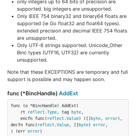
only integers up to 64 bits of precision are
supported. big integers are unsupported.
Only IEEE 754 binary32 and binary64 floats are
supported (ie Go float32 and float64 types).
extended precision and decimal IEEE 754 floats
are unsupported.
Only UTF-8 strings supported. Unicode_Other
Binc types (UTF16, UTF32) are currently
unsupported.
Note that these EXCEPTIONS are temporary and full
support is possible and may happen soon.
func (*BincHandle)
AddExt
func (o *BincHandle) AddExt(

	rt 
reflect
.
Type
, tag 
byte
,

	encfn func(
reflect
.
Value
) ([]
byte
, 
error
), 
decfn func(
reflect
.
Value
, []
byte
) 
error
,

) (err 
error
)