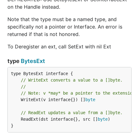
on the Handle instead.
Note that the type must be a named type, and
specifically not a pointer or Interface. An error is
returned if that is not honored.
To Deregister an ext, call SetExt with nil Ext
type
BytesExt
// WriteExt converts a value to a []byte.
//
// Note: v *may* be a pointer to the extension 
	WriteExt(v interface{}) []
byte
// ReadExt updates a value from a []byte.
	ReadExt(dst interface{}, src []
byte
)

}