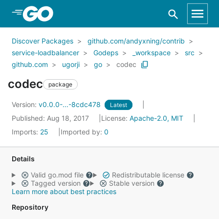
Skip to Main Content
Discover Packages
github.com/andyxning/contrib
service-loadbalancer
Godeps
_workspace
src
github.com
ugorji
go
codec
codec
package
Version:
v0.0.0-...-8cdc478
Latest
Published: Aug 18, 2017
License:
Apache-2.0, MIT
Imports:
25
Imported by:
0
Details
Valid go.mod file
Redistributable license
Tagged version
Stable version
Learn more about best practices
Repository