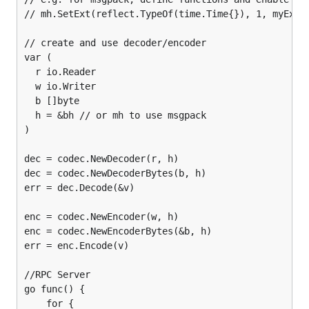
// mh.SetExt(reflect.TypeOf(time.Time{}), 1, myExt)

// create and use decoder/encoder

var (

  r io.Reader

  w io.Writer

  b []byte

  h = &bh // or mh to use msgpack

)

dec = codec.NewDecoder(r, h)

dec = codec.NewDecoderBytes(b, h)

err = dec.Decode(&v)

enc = codec.NewEncoder(w, h)

enc = codec.NewEncoderBytes(&b, h)

err = enc.Encode(v)

//RPC Server

go func() {

    for {
