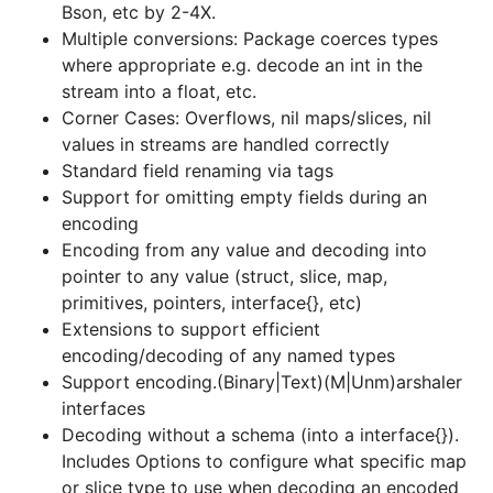
Bson, etc by 2-4X.
interfaces
Multiple conversions: Package coerces types
Decoding without a schema (into a interface{}).
where appropriate e.g. decode an int in the
Includes Options to configure what specific map
stream into a float, etc.
or slice type to use when decoding an encoded
Corner Cases: Overflows, nil maps/slices, nil
list or map into a nil interface{}
values in streams are handled correctly
Encode a struct as an array, and decode struct
Standard field renaming via tags
from an array in the data stream
Support for omitting empty fields during an
Comprehensive support for anonymous fields
encoding
Fast (no-reflection) encoding/decoding of
Encoding from any value and decoding into
common maps and slices
pointer to any value (struct, slice, map,
primitives, pointers, interface{}, etc)
Code-generation for faster performance.
Extensions to support efficient
Support binary (e.g. messagepack, cbor) and
encoding/decoding of any named types
text (e.g. json) formats
Support encoding.(Binary|Text)(M|Unm)arshaler
Support indefinite-length formats to enable true
interfaces
streaming (for formats which support it e.g.
Decoding without a schema (into a interface{}).
json, cbor)
Includes Options to configure what specific map
Support canonical encoding, where a value is
or slice type to use when decoding an encoded