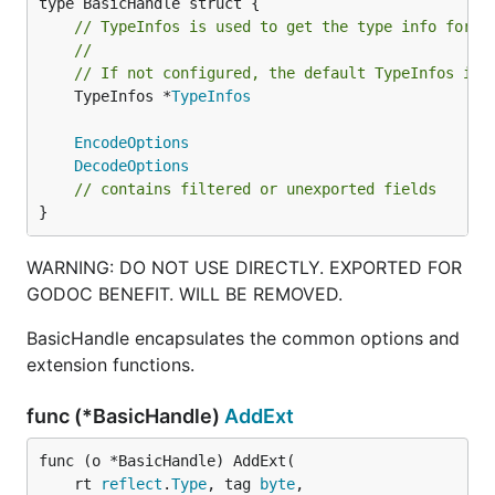
// TypeInfos is used to get the type info for a
//
// If not configured, the default TypeInfos is 
	TypeInfos *
TypeInfos
EncodeOptions
DecodeOptions
// contains filtered or unexported fields
}
WARNING: DO NOT USE DIRECTLY. EXPORTED FOR
GODOC BENEFIT. WILL BE REMOVED.
BasicHandle encapsulates the common options and
extension functions.
func (*BasicHandle)
AddExt
func (o *BasicHandle) AddExt(

	rt 
reflect
.
Type
, tag 
byte
,
