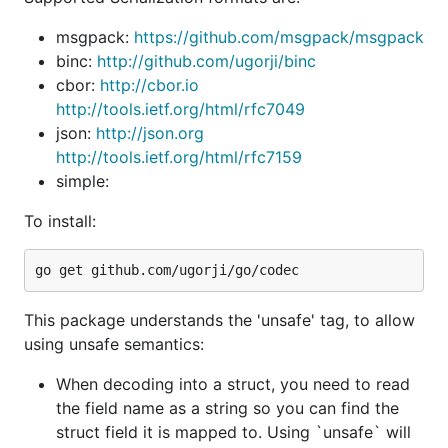
conversion.
[]byte->string
msgpack:
https://github.com/msgpack/msgpack
To use it, you must pass the
tag during
unsafe
binc:
http://github.com/ugorji/binc
install:
cbor:
http://cbor.io
http://tools.ietf.org/html/rfc7049
json:
http://json.org
http://tools.ietf.org/html/rfc7159
simple:
Online documentation:
http://godoc.org/github.com/ugorji/go/codec
To install:
Detailed Usage/How-to Primer:
http://ugorji.net/blog/go-codec-primer
The idiomatic Go support is as seen in other
This package understands the 'unsafe' tag, to allow
encoding packages in the standard library (ie json,
using unsafe semantics:
xml, gob, etc).
When decoding into a struct, you need to read
Rich Feature Set includes:
the field name as a string so you can find the
Simple but extremely powerful and feature-rich
struct field it is mapped to. Using `unsafe` will