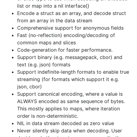
ALWAYS encoded as same sequence of bytes.
list or map into a nil interface{}
This mostly applies to maps, where iteration
Encode a struct as an array, and decode struct
order is non-deterministic.
from an array in the data stream
NIL in data stream decoded as zero value
Comprehensive support for anonymous fields
Never silently skip data when decoding. User
Fast (no-reflection) encoding/decoding of
decides whether to return an error or silently
common maps and slices
skip data when keys or indexes in the data
Code-generation for faster performance.
stream do not map to fields in the struct.
Support binary (e.g. messagepack, cbor) and
text (e.g. json) formats
Encode/Decode from/to chan types (for
Support indefinite-length formats to enable true
iterative streaming support)
streaming (for formats which support it e.g.
Drop-in replacement for encoding/json.
json:
json, cbor)
key in struct tag supported.
Support canonical encoding, where a value is
Provides a RPC Server and Client Codec for
ALWAYS encoded as same sequence of bytes.
net/rpc communication protocol.
This mostly applies to maps, where iteration
Handle unique idiosynchracies of codecs e.g.
order is non-deterministic.
For messagepack, configure how
NIL in data stream decoded as zero value
ambiguities in handling raw bytes are
Never silently skip data when decoding. User
resolved