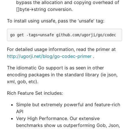
API
bypass the allocation and copying overhead of
Very High Performance. Our extensive
[]byte->string conversion.
benchmarks show us outperforming Gob, Json,
To install using unsafe, pass the 'unsafe' tag:
Bson, etc by 2-4X.
Multiple conversions: Package coerces types
where appropriate e.g. decode an int in the
stream into a float, etc.
For detailed usage information, read the primer at
Corner Cases: Overflows, nil maps/slices, nil
http://ugorji.net/blog/go-codec-primer
.
values in streams are handled correctly
Standard field renaming via tags
The idiomatic Go support is as seen in other
encoding packages in the standard library (ie json,
Support for omitting empty fields during an
xml, gob, etc).
encoding
Encoding from any value and decoding into
Rich Feature Set includes:
pointer to any value (struct, slice, map,
primitives, pointers, interface{}, etc)
Simple but extremely powerful and feature-rich
API
Extensions to support efficient
Very High Performance. Our extensive
encoding/decoding of any named types
benchmarks show us outperforming Gob, Json,
Support encoding.(Binary|Text)(M|Unm)arshaler