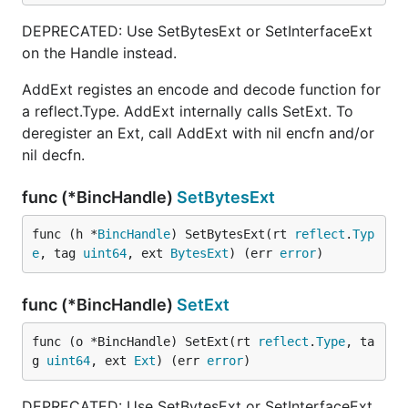
DEPRECATED: Use SetBytesExt or SetInterfaceExt
on the Handle instead.
AddExt registes an encode and decode function for
a reflect.Type. AddExt internally calls SetExt. To
deregister an Ext, call AddExt with nil encfn and/or
nil decfn.
func (*BincHandle)
SetBytesExt
func (h *
BincHandle
) SetBytesExt(rt 
reflect
.
Typ
e
, tag 
uint64
, ext 
BytesExt
) (err 
error
)
func (*BincHandle)
SetExt
func (o *BincHandle) SetExt(rt 
reflect
.
Type
, ta
g 
uint64
, ext 
Ext
) (err 
error
)
DEPRECATED: Use SetBytesExt or SetInterfaceExt