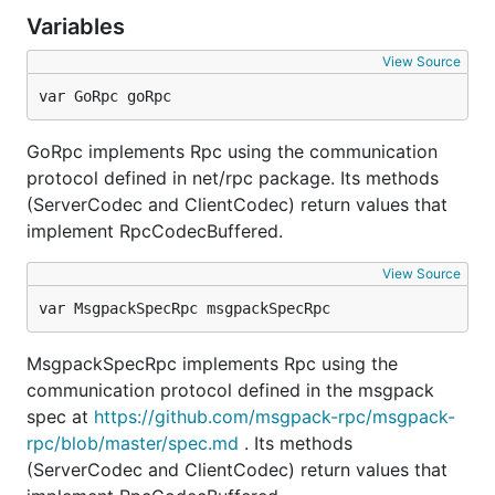
Variables
View Source
var GoRpc goRpc
GoRpc implements Rpc using the communication
protocol defined in net/rpc package. Its methods
(ServerCodec and ClientCodec) return values that
implement RpcCodecBuffered.
View Source
var MsgpackSpecRpc msgpackSpecRpc
MsgpackSpecRpc implements Rpc using the
communication protocol defined in the msgpack
spec at
https://github.com/msgpack-rpc/msgpack-
rpc/blob/master/spec.md
. Its methods
(ServerCodec and ClientCodec) return values that