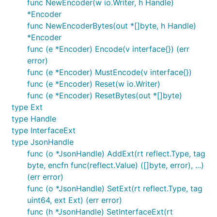
func NewEncoder(w io.Writer, h Handle)
*Encoder
func NewEncoderBytes(out *[]byte, h Handle)
*Encoder
func (e *Encoder) Encode(v interface{}) (err
error)
func (e *Encoder) MustEncode(v interface{})
func (e *Encoder) Reset(w io.Writer)
func (e *Encoder) ResetBytes(out *[]byte)
type Ext
type Handle
type InterfaceExt
type JsonHandle
func (o *JsonHandle) AddExt(rt reflect.Type, tag
byte, encfn func(reflect.Value) ([]byte, error), ...)
(err error)
func (o *JsonHandle) SetExt(rt reflect.Type, tag
uint64, ext Ext) (err error)
func (h *JsonHandle) SetInterfaceExt(rt