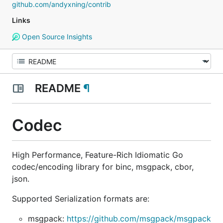
github.com/andyxning/contrib
Links
Open Source Insights
README
¶
Codec
High Performance, Feature-Rich Idiomatic Go
codec/encoding library for binc, msgpack, cbor,
json.
Supported Serialization formats are:
msgpack:
https://github.com/msgpack/msgpack