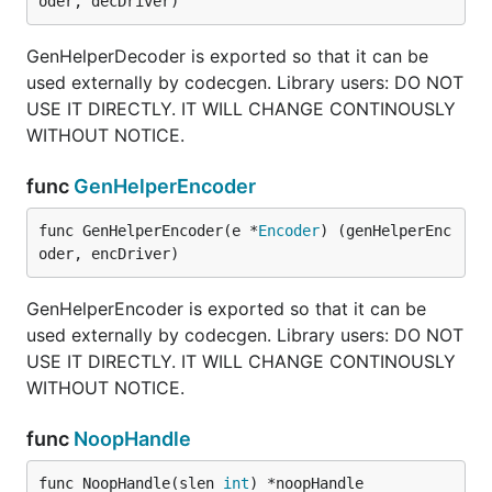
oder, decDriver)
GenHelperDecoder is exported so that it can be
used externally by codecgen. Library users: DO NOT
USE IT DIRECTLY. IT WILL CHANGE CONTINOUSLY
WITHOUT NOTICE.
func
GenHelperEncoder
func GenHelperEncoder(e *
Encoder
) (genHelperEnc
oder, encDriver)
GenHelperEncoder is exported so that it can be
used externally by codecgen. Library users: DO NOT
USE IT DIRECTLY. IT WILL CHANGE CONTINOUSLY
WITHOUT NOTICE.
func
NoopHandle
func NoopHandle(slen 
int
) *noopHandle