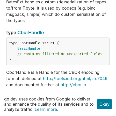
BytesExt handles custom (de)serialization of types
to/from []byte. It is used by codecs (e.g. binc,
msgpack, simple) which do custom serialization of
the types.
type
CborHandle
BasicHandle
// contains filtered or unexported fields
}
CborHandle is a Handle for the CBOR encoding
format, defined at
http://tools.ietf.org/html/rfc7049
and documented further at
http://cbor.io
.
CBOR is comprehensively supported, including
go.dev uses cookies from Google to deliver
support for:
and enhance the quality of its services and to
Okay
analyze traffic.
Learn more.
indefinite-length arrays/maps/bytes/strings