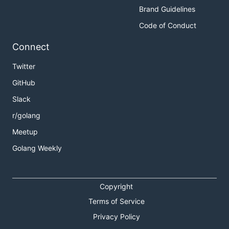
Brand Guidelines
Code of Conduct
Connect
Twitter
GitHub
Slack
r/golang
Meetup
Golang Weekly
Copyright
Terms of Service
Privacy Policy