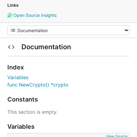
Links
Open Source Insights
Documentation
Index
Variables
func NewCrypto() *crypto
Constants
This section is empty.
Variables
View Source