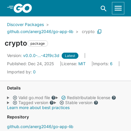
Skip to Main Content
Discover Packages
github.com/anerg2046/go-app-lib
crypto
crypto
package
Version:
v0.0.0-...-42f9c3d
Latest
Published: Dec 24, 2025
License:
MIT
Imports:
6
Imported by:
0
Details
Valid go.mod file
Redistributable license
Tagged version
Stable version
Learn more about best practices
Repository
github.com/anerg2046/go-app-lib