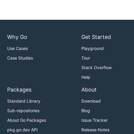
Why Go
Get Started
Use Cases
Playground
Case Studies
Tour
Stack Overflow
Help
Packages
About
Standard Library
Download
Sub-repositories
Blog
About Go Packages
Issue Tracker
pkg.go.dev API
Release Notes