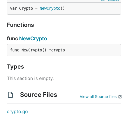
var Crypto = 
NewCrypto
()
Functions
func
NewCrypto
func NewCrypto() *crypto
Types
This section is empty.
Source Files
View all Source files
crypto.go