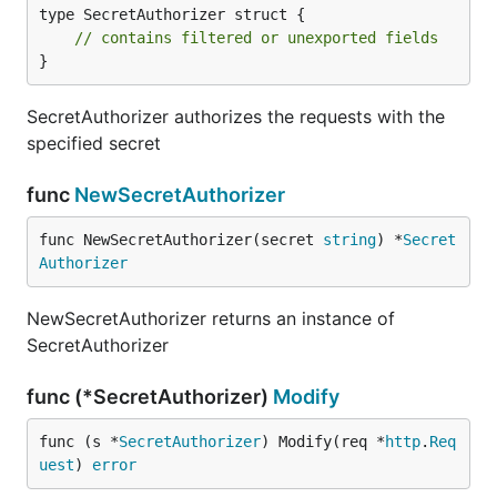
type SecretAuthorizer struct {

// contains filtered or unexported fields
}
SecretAuthorizer authorizes the requests with the
specified secret
func
NewSecretAuthorizer
func NewSecretAuthorizer(secret 
string
) *
Secret
Authorizer
NewSecretAuthorizer returns an instance of
SecretAuthorizer
func (*SecretAuthorizer)
Modify
func (s *
SecretAuthorizer
) Modify(req *
http
.
Req
uest
) 
error