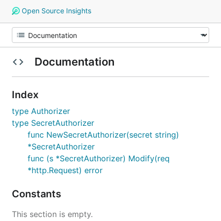
Open Source Insights
Documentation
Index
type Authorizer
type SecretAuthorizer
func NewSecretAuthorizer(secret string)
*SecretAuthorizer
func (s *SecretAuthorizer) Modify(req
*http.Request) error
Constants
This section is empty.