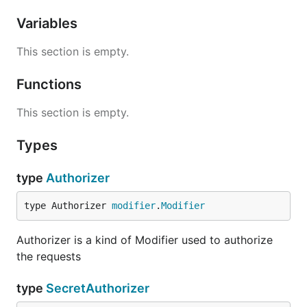
Variables
This section is empty.
Functions
This section is empty.
Types
type
Authorizer
type Authorizer 
modifier
.
Modifier
Authorizer is a kind of Modifier used to authorize
the requests
type
SecretAuthorizer