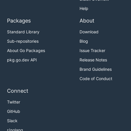
Help
Packages
About
Standard Library
Download
Sub-repositories
Blog
About Go Packages
Issue Tracker
pkg.go.dev API
Release Notes
Brand Guidelines
Code of Conduct
Connect
Twitter
GitHub
Slack
r/golang