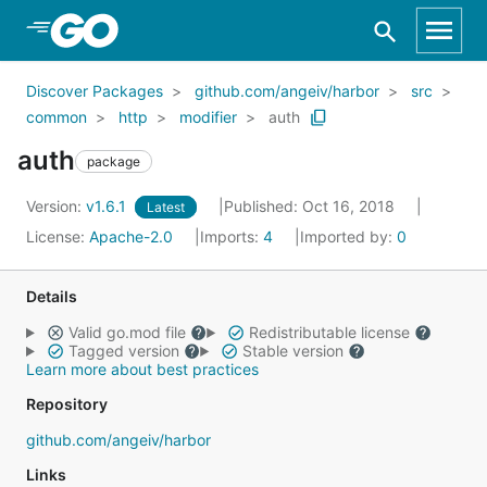
Skip to Main Content
Discover Packages
github.com/angeiv/harbor
src
common
http
modifier
auth
auth
package
Version:
v1.6.1
Published: Oct 16, 2018
Latest
License:
Apache-2.0
Imports:
4
Imported by:
0
Details
Valid go.mod file
Redistributable license
Tagged version
Stable version
Learn more about best practices
Repository
github.com/angeiv/harbor
Links