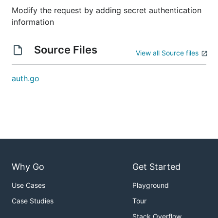
Modify the request by adding secret authentication
information
Source Files
View all Source files
auth.go
Why Go
Get Started
Use Cases
Playground
Case Studies
Tour
Stack Overflow