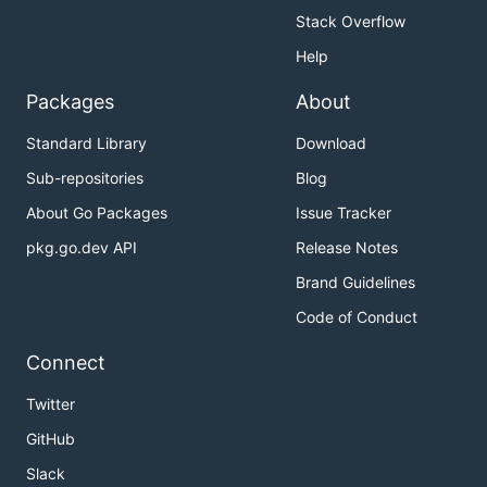
Stack Overflow
Help
Packages
About
Standard Library
Download
Sub-repositories
Blog
About Go Packages
Issue Tracker
pkg.go.dev API
Release Notes
Brand Guidelines
Code of Conduct
Connect
Twitter
GitHub
Slack