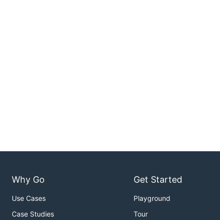
Why Go
Get Started
Use Cases
Playground
Case Studies
Tour