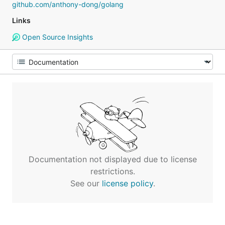
github.com/anthony-dong/golang
Links
Open Source Insights
Documentation not displayed due to license
restrictions.
See our
license policy
.