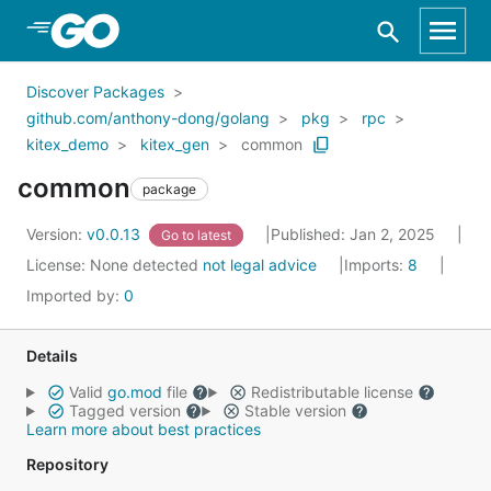
Skip to Main Content
Discover Packages
github.com/anthony-dong/golang
pkg
rpc
kitex_demo
kitex_gen
common
common
package
Version:
v0.0.13
Published: Jan 2, 2025
Go to latest
License:
None detected
not legal advice
Imports:
8
Imported by:
0
Details
Valid
go.mod
file
Redistributable license
Tagged version
Stable version
Learn more about best practices
Repository