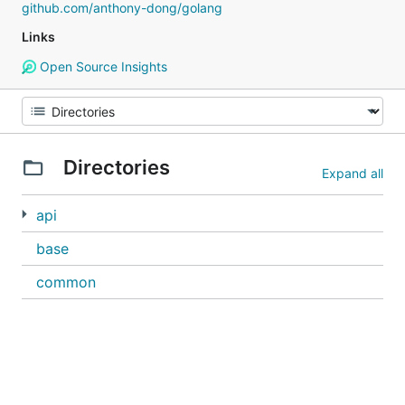
github.com/anthony-dong/golang
Links
Open Source Insights
Directories
Expand all
api
base
common