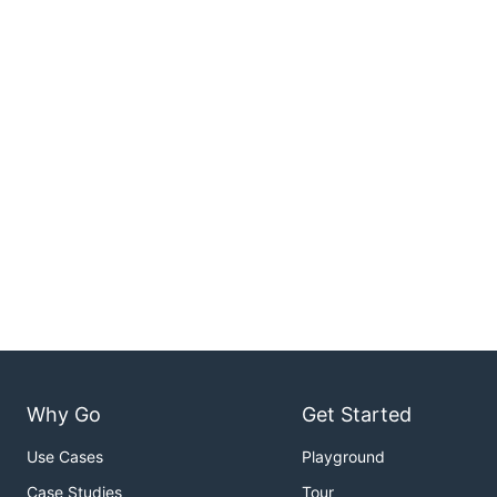
Why Go
Get Started
Use Cases
Playground
Case Studies
Tour