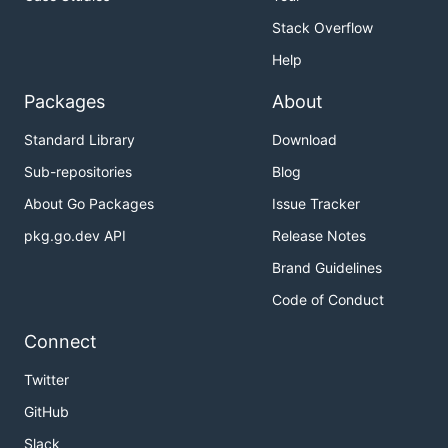
Stack Overflow
Help
Packages
About
Standard Library
Download
Sub-repositories
Blog
About Go Packages
Issue Tracker
pkg.go.dev API
Release Notes
Brand Guidelines
Code of Conduct
Connect
Twitter
GitHub
Slack