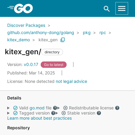
Skip to Main Content
Discover Packages
github.com/anthony-dong/golang
pkg
rpc
kitex_demo
kitex_gen
kitex_gen/
directory
Version:
v0.0.17
Go to latest
Published: Mar 14, 2025
License:
None detected
not legal advice
Details
Valid
go.mod
file
Redistributable license
Tagged version
Stable version
Learn more about best practices
Repository