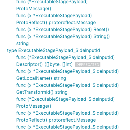
func (*ExecutableStagePayload)
ProtoMessage()
func (x *ExecutableStagePayload)
ProtoReflect() protoreflect.Message
func (x *ExecutableStagePayload) Reset()
func (x *ExecutableStagePayload) String()
string
type ExecutableStagePayload_SideInputId
func (*ExecutableStagePayload_SideInputId)
Descriptor() ([]byte, []int)
DEPRECATED
func (x *ExecutableStagePayload_SideInputId)
GetLocalName() string
func (x *ExecutableStagePayload_SideInputId)
GetTransformId() string
func (*ExecutableStagePayload_SideInputId)
ProtoMessage()
func (x *ExecutableStagePayload_SideInputId)
ProtoReflect() protoreflect.Message
func (x *ExecutableStagePayload_SideInputId)