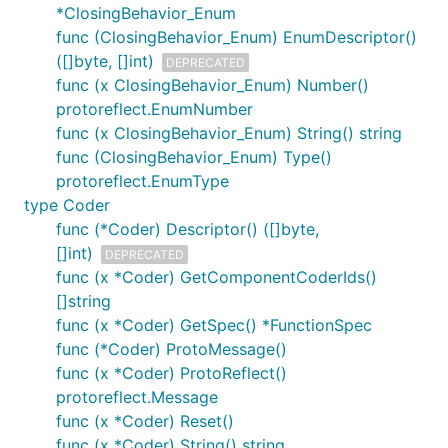
*ClosingBehavior_Enum
func (ClosingBehavior_Enum) EnumDescriptor()
([]byte, []int)
DEPRECATED
func (x ClosingBehavior_Enum) Number()
protoreflect.EnumNumber
func (x ClosingBehavior_Enum) String() string
func (ClosingBehavior_Enum) Type()
protoreflect.EnumType
type Coder
func (*Coder) Descriptor() ([]byte,
[]int)
DEPRECATED
func (x *Coder) GetComponentCoderIds()
[]string
func (x *Coder) GetSpec() *FunctionSpec
func (*Coder) ProtoMessage()
func (x *Coder) ProtoReflect()
protoreflect.Message
func (x *Coder) Reset()
func (x *Coder) String() string