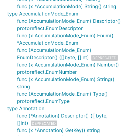
func (x *AccumulationMode) String() string
type AccumulationMode_Enum
func (AccumulationMode_Enum) Descriptor()
protoreflect.EnumDescriptor
func (x AccumulationMode_Enum) Enum()
*AccumulationMode_Enum
func (AccumulationMode_Enum)
EnumDescriptor() ([]byte, []int)
DEPRECATED
func (x AccumulationMode_Enum) Number()
protoreflect.EnumNumber
func (x AccumulationMode_Enum) String()
string
func (AccumulationMode_Enum) Type()
protoreflect.EnumType
type Annotation
func (*Annotation) Descriptor() ([]byte,
[]int)
DEPRECATED
func (x *Annotation) GetKey() string