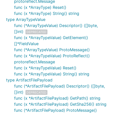
protoreflect.Message
func (x *ArrayType) Reset()
func (x *ArrayType) String() string
type ArrayTypeValue
func (*ArrayTypeValue) Descriptor() ([]byte,
[]int)
DEPRECATED
func (x *ArrayTypeValue) GetElement()
[]*FieldValue
func (*ArrayTypeValue) ProtoMessage()
func (x *ArrayTypeValue) ProtoReflect()
protoreflect.Message
func (x *ArrayTypeValue) Reset()
func (x *ArrayTypeValue) String() string
type ArtifactFilePayload
func (*ArtifactFilePayload) Descriptor() ([]byte,
[]int)
DEPRECATED
func (x *ArtifactFilePayload) GetPath() string
func (x *ArtifactFilePayload) GetSha256() string
func (*ArtifactFilePayload) ProtoMessage()