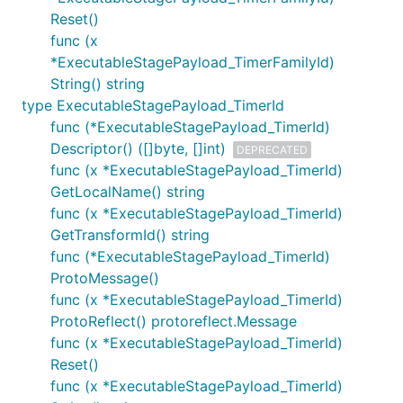
Reset()
func (x
*ExecutableStagePayload_TimerFamilyId)
String() string
type ExecutableStagePayload_TimerId
func (*ExecutableStagePayload_TimerId)
Descriptor() ([]byte, []int)
DEPRECATED
func (x *ExecutableStagePayload_TimerId)
GetLocalName() string
func (x *ExecutableStagePayload_TimerId)
GetTransformId() string
func (*ExecutableStagePayload_TimerId)
ProtoMessage()
func (x *ExecutableStagePayload_TimerId)
ProtoReflect() protoreflect.Message
func (x *ExecutableStagePayload_TimerId)
Reset()
func (x *ExecutableStagePayload_TimerId)