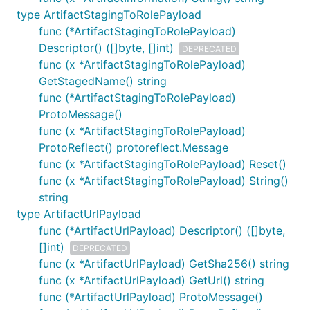
type ArtifactStagingToRolePayload
func (*ArtifactStagingToRolePayload)
Descriptor() ([]byte, []int)
DEPRECATED
func (x *ArtifactStagingToRolePayload)
GetStagedName() string
func (*ArtifactStagingToRolePayload)
ProtoMessage()
func (x *ArtifactStagingToRolePayload)
ProtoReflect() protoreflect.Message
func (x *ArtifactStagingToRolePayload) Reset()
func (x *ArtifactStagingToRolePayload) String()
string
type ArtifactUrlPayload
func (*ArtifactUrlPayload) Descriptor() ([]byte,
[]int)
DEPRECATED
func (x *ArtifactUrlPayload) GetSha256() string
func (x *ArtifactUrlPayload) GetUrl() string
func (*ArtifactUrlPayload) ProtoMessage()