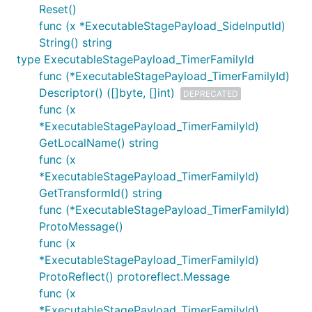
Reset()
func (x *ExecutableStagePayload_SideInputId)
String() string
type ExecutableStagePayload_TimerFamilyId
func (*ExecutableStagePayload_TimerFamilyId)
Descriptor() ([]byte, []int)
DEPRECATED
func (x
*ExecutableStagePayload_TimerFamilyId)
GetLocalName() string
func (x
*ExecutableStagePayload_TimerFamilyId)
GetTransformId() string
func (*ExecutableStagePayload_TimerFamilyId)
ProtoMessage()
func (x
*ExecutableStagePayload_TimerFamilyId)
ProtoReflect() protoreflect.Message
func (x
*ExecutableStagePayload_TimerFamilyId)