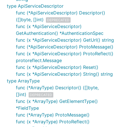
type ApiServiceDescriptor
func (*ApiServiceDescriptor) Descriptor()
([]byte, []int)
DEPRECATED
func (x *ApiServiceDescriptor)
GetAuthentication() *AuthenticationSpec
func (x *ApiServiceDescriptor) GetUrl() string
func (*ApiServiceDescriptor) ProtoMessage()
func (x *ApiServiceDescriptor) ProtoReflect()
protoreflect.Message
func (x *ApiServiceDescriptor) Reset()
func (x *ApiServiceDescriptor) String() string
type ArrayType
func (*ArrayType) Descriptor() ([]byte,
[]int)
DEPRECATED
func (x *ArrayType) GetElementType()
*FieldType
func (*ArrayType) ProtoMessage()
func (x *ArrayType) ProtoReflect()