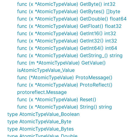
func (x *AtomicTypeValue) GetByte() int32
func (x *AtomicTypeValue) GetBytes() []byte
func (x *AtomicTypeValue) GetDouble() float64
func (x *AtomicTypeValue) GetFloat() float32
func (x *AtomicTypeValue) GetInt16() int32
func (x *AtomicTypeValue) GetInt32() int32
func (x *AtomicTypeValue) GetInt64() int64
func (x *AtomicTypeValue) GetString_() string
func (m *AtomicTypeValue) GetValue()
isAtomicTypeValue_Value
func (*AtomicTypeValue) ProtoMessage()
func (x *AtomicTypeValue) ProtoReflect()
protoreflect.Message
func (x *AtomicTypeValue) Reset()
func (x *AtomicTypeValue) String() string
type AtomicTypeValue_Boolean
type AtomicTypeValue_Byte
type AtomicTypeValue_Bytes
type AtomicTypeValue_Double