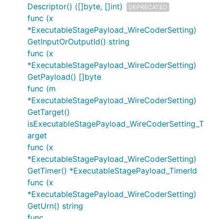
Descriptor() ([]byte, []int)
DEPRECATED
func (x
*ExecutableStagePayload_WireCoderSetting)
GetInputOrOutputId() string
func (x
*ExecutableStagePayload_WireCoderSetting)
GetPayload() []byte
func (m
*ExecutableStagePayload_WireCoderSetting)
GetTarget()
isExecutableStagePayload_WireCoderSetting_T
arget
func (x
*ExecutableStagePayload_WireCoderSetting)
GetTimer() *ExecutableStagePayload_TimerId
func (x
*ExecutableStagePayload_WireCoderSetting)
GetUrn() string
func