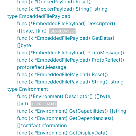
func (x *DockerPayload) Reset()
func (x *DockerPayload) String() string
type EmbeddedFilePayload
func (*EmbeddedFilePayload) Descriptor()
([]byte, []int)
DEPRECATED
func (x *EmbeddedFilePayload) GetData()
[]byte
func (*EmbeddedFilePayload) ProtoMessage()
func (x *EmbeddedFilePayload) ProtoReflect()
protoreflect.Message
func (x *EmbeddedFilePayload) Reset()
func (x *EmbeddedFilePayload) String() string
type Environment
func (*Environment) Descriptor() ([]byte,
[]int)
DEPRECATED
func (x *Environment) GetCapabilities() []string
func (x *Environment) GetDependencies()
[]*ArtifactInformation
func (x *Environment) GetDisplayData()