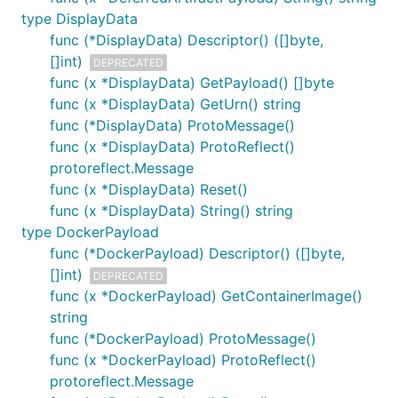
type DisplayData
func (*DisplayData) Descriptor() ([]byte,
[]int)
DEPRECATED
func (x *DisplayData) GetPayload() []byte
func (x *DisplayData) GetUrn() string
func (*DisplayData) ProtoMessage()
func (x *DisplayData) ProtoReflect()
protoreflect.Message
func (x *DisplayData) Reset()
func (x *DisplayData) String() string
type DockerPayload
func (*DockerPayload) Descriptor() ([]byte,
[]int)
DEPRECATED
func (x *DockerPayload) GetContainerImage()
string
func (*DockerPayload) ProtoMessage()
func (x *DockerPayload) ProtoReflect()
protoreflect.Message