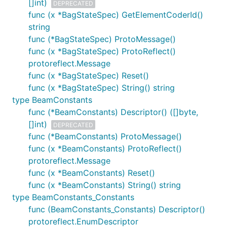
[]int)
DEPRECATED
func (x *BagStateSpec) GetElementCoderId()
string
func (*BagStateSpec) ProtoMessage()
func (x *BagStateSpec) ProtoReflect()
protoreflect.Message
func (x *BagStateSpec) Reset()
func (x *BagStateSpec) String() string
type BeamConstants
func (*BeamConstants) Descriptor() ([]byte,
[]int)
DEPRECATED
func (*BeamConstants) ProtoMessage()
func (x *BeamConstants) ProtoReflect()
protoreflect.Message
func (x *BeamConstants) Reset()
func (x *BeamConstants) String() string
type BeamConstants_Constants
func (BeamConstants_Constants) Descriptor()
protoreflect.EnumDescriptor