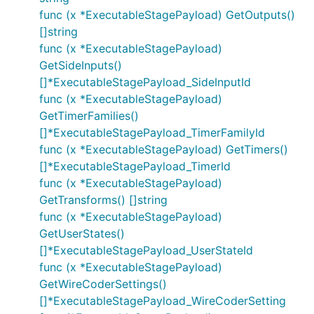
func (x *ExecutableStagePayload) GetOutputs()
[]string
func (x *ExecutableStagePayload)
GetSideInputs()
[]*ExecutableStagePayload_SideInputId
func (x *ExecutableStagePayload)
GetTimerFamilies()
[]*ExecutableStagePayload_TimerFamilyId
func (x *ExecutableStagePayload) GetTimers()
[]*ExecutableStagePayload_TimerId
func (x *ExecutableStagePayload)
GetTransforms() []string
func (x *ExecutableStagePayload)
GetUserStates()
[]*ExecutableStagePayload_UserStateId
func (x *ExecutableStagePayload)
GetWireCoderSettings()
[]*ExecutableStagePayload_WireCoderSetting