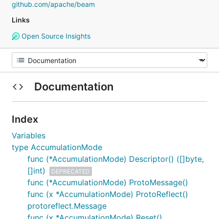
github.com/apache/beam
Links
Open Source Insights
Documentation
Index
Variables
type AccumulationMode
func (*AccumulationMode) Descriptor() ([]byte,
[]int)
DEPRECATED
func (*AccumulationMode) ProtoMessage()
func (x *AccumulationMode) ProtoReflect()
protoreflect.Message
func (x *AccumulationMode) Reset()