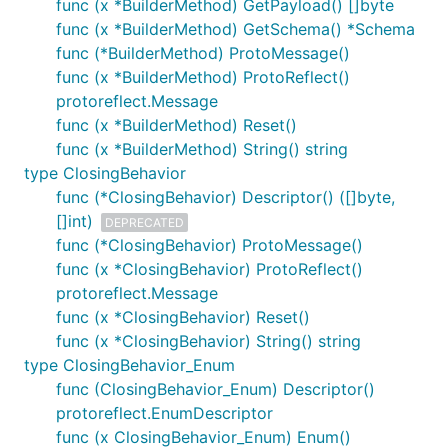
func (x *BuilderMethod) GetPayload() []byte
func (x *BuilderMethod) GetSchema() *Schema
func (*BuilderMethod) ProtoMessage()
func (x *BuilderMethod) ProtoReflect()
protoreflect.Message
func (x *BuilderMethod) Reset()
func (x *BuilderMethod) String() string
type ClosingBehavior
func (*ClosingBehavior) Descriptor() ([]byte,
[]int)
DEPRECATED
func (*ClosingBehavior) ProtoMessage()
func (x *ClosingBehavior) ProtoReflect()
protoreflect.Message
func (x *ClosingBehavior) Reset()
func (x *ClosingBehavior) String() string
type ClosingBehavior_Enum
func (ClosingBehavior_Enum) Descriptor()
protoreflect.EnumDescriptor
func (x ClosingBehavior_Enum) Enum()