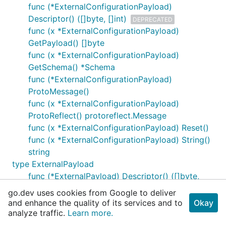
func (*ExternalConfigurationPayload)
Descriptor() ([]byte, []int)
DEPRECATED
func (x *ExternalConfigurationPayload)
GetPayload() []byte
func (x *ExternalConfigurationPayload)
GetSchema() *Schema
func (*ExternalConfigurationPayload)
ProtoMessage()
func (x *ExternalConfigurationPayload)
ProtoReflect() protoreflect.Message
func (x *ExternalConfigurationPayload) Reset()
func (x *ExternalConfigurationPayload) String()
string
type ExternalPayload
func (*ExternalPayload) Descriptor() ([]byte,
[]int)
DEPRECATED
go.dev uses cookies from Google to deliver
func (x *ExternalPayload) GetEndpoint()
and enhance the quality of its services and to
Okay
*ApiServiceDescriptor
analyze traffic.
Learn more.
func (x *ExternalPayload) GetParams()