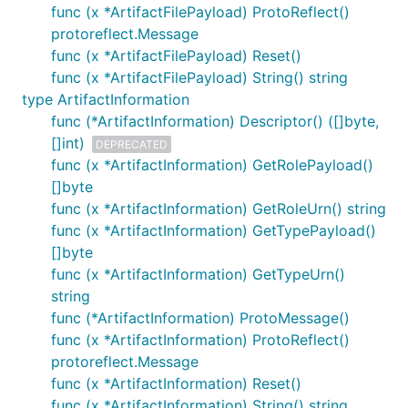
func (x *ArtifactFilePayload) ProtoReflect()
protoreflect.Message
func (x *ArtifactFilePayload) Reset()
func (x *ArtifactFilePayload) String() string
type ArtifactInformation
func (*ArtifactInformation) Descriptor() ([]byte,
[]int)
DEPRECATED
func (x *ArtifactInformation) GetRolePayload()
[]byte
func (x *ArtifactInformation) GetRoleUrn() string
func (x *ArtifactInformation) GetTypePayload()
[]byte
func (x *ArtifactInformation) GetTypeUrn()
string
func (*ArtifactInformation) ProtoMessage()
func (x *ArtifactInformation) ProtoReflect()
protoreflect.Message
func (x *ArtifactInformation) Reset()
func (x *ArtifactInformation) String() string