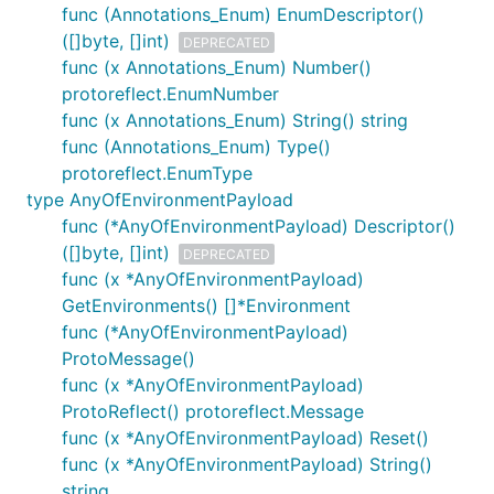
func (Annotations_Enum) EnumDescriptor()
([]byte, []int)
DEPRECATED
func (x Annotations_Enum) Number()
protoreflect.EnumNumber
func (x Annotations_Enum) String() string
func (Annotations_Enum) Type()
protoreflect.EnumType
type AnyOfEnvironmentPayload
func (*AnyOfEnvironmentPayload) Descriptor()
([]byte, []int)
DEPRECATED
func (x *AnyOfEnvironmentPayload)
GetEnvironments() []*Environment
func (*AnyOfEnvironmentPayload)
ProtoMessage()
func (x *AnyOfEnvironmentPayload)
ProtoReflect() protoreflect.Message
func (x *AnyOfEnvironmentPayload) Reset()
func (x *AnyOfEnvironmentPayload) String()
string