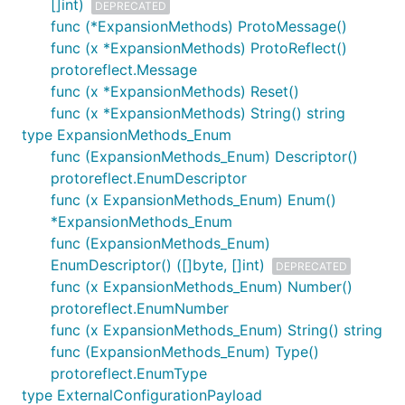
[]int)
DEPRECATED
func (*ExpansionMethods) ProtoMessage()
func (x *ExpansionMethods) ProtoReflect()
protoreflect.Message
func (x *ExpansionMethods) Reset()
func (x *ExpansionMethods) String() string
type ExpansionMethods_Enum
func (ExpansionMethods_Enum) Descriptor()
protoreflect.EnumDescriptor
func (x ExpansionMethods_Enum) Enum()
*ExpansionMethods_Enum
func (ExpansionMethods_Enum)
EnumDescriptor() ([]byte, []int)
DEPRECATED
func (x ExpansionMethods_Enum) Number()
protoreflect.EnumNumber
func (x ExpansionMethods_Enum) String() string
func (ExpansionMethods_Enum) Type()
protoreflect.EnumType
type ExternalConfigurationPayload