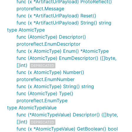
func (x *ArtifactUrlPayload) ProtoReflect()
protoreflect.Message
func (x *ArtifactUrlPayload) Reset()
func (x *ArtifactUrlPayload) String() string
type AtomicType
func (AtomicType) Descriptor()
protoreflect.EnumDescriptor
func (x AtomicType) Enum() *AtomicType
func (AtomicType) EnumDescriptor() ([]byte,
[]int)
DEPRECATED
func (x AtomicType) Number()
protoreflect.EnumNumber
func (x AtomicType) String() string
func (AtomicType) Type()
protoreflect.EnumType
type AtomicTypeValue
func (*AtomicTypeValue) Descriptor() ([]byte,
[]int)
DEPRECATED
func (x *AtomicTypeValue) GetBoolean() bool