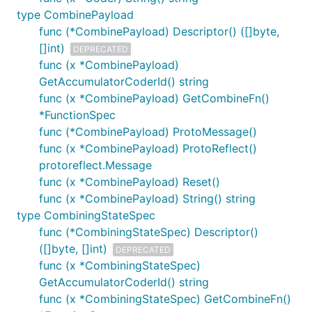
type CombinePayload
func (*CombinePayload) Descriptor() ([]byte,
[]int)
DEPRECATED
func (x *CombinePayload)
GetAccumulatorCoderId() string
func (x *CombinePayload) GetCombineFn()
*FunctionSpec
func (*CombinePayload) ProtoMessage()
func (x *CombinePayload) ProtoReflect()
protoreflect.Message
func (x *CombinePayload) Reset()
func (x *CombinePayload) String() string
type CombiningStateSpec
func (*CombiningStateSpec) Descriptor()
([]byte, []int)
DEPRECATED
func (x *CombiningStateSpec)
GetAccumulatorCoderId() string
func (x *CombiningStateSpec) GetCombineFn()