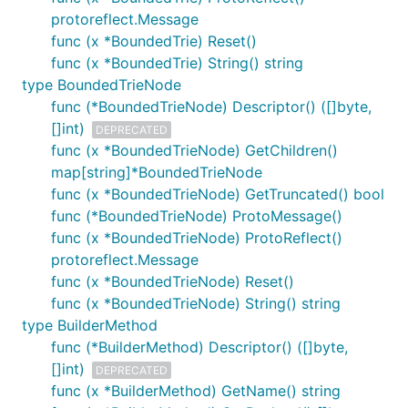
protoreflect.Message
func (x *BoundedTrie) Reset()
func (x *BoundedTrie) String() string
type BoundedTrieNode
func (*BoundedTrieNode) Descriptor() ([]byte,
[]int)
DEPRECATED
func (x *BoundedTrieNode) GetChildren()
map[string]*BoundedTrieNode
func (x *BoundedTrieNode) GetTruncated() bool
func (*BoundedTrieNode) ProtoMessage()
func (x *BoundedTrieNode) ProtoReflect()
protoreflect.Message
func (x *BoundedTrieNode) Reset()
func (x *BoundedTrieNode) String() string
type BuilderMethod
func (*BuilderMethod) Descriptor() ([]byte,
[]int)
DEPRECATED
func (x *BuilderMethod) GetName() string