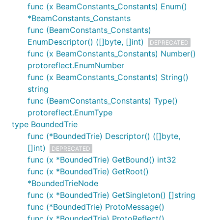
func (x BeamConstants_Constants) Enum()
*BeamConstants_Constants
func (BeamConstants_Constants)
EnumDescriptor() ([]byte, []int)
DEPRECATED
func (x BeamConstants_Constants) Number()
protoreflect.EnumNumber
func (x BeamConstants_Constants) String()
string
func (BeamConstants_Constants) Type()
protoreflect.EnumType
type BoundedTrie
func (*BoundedTrie) Descriptor() ([]byte,
[]int)
DEPRECATED
func (x *BoundedTrie) GetBound() int32
func (x *BoundedTrie) GetRoot()
*BoundedTrieNode
func (x *BoundedTrie) GetSingleton() []string
func (*BoundedTrie) ProtoMessage()
func (x *BoundedTrie) ProtoReflect()