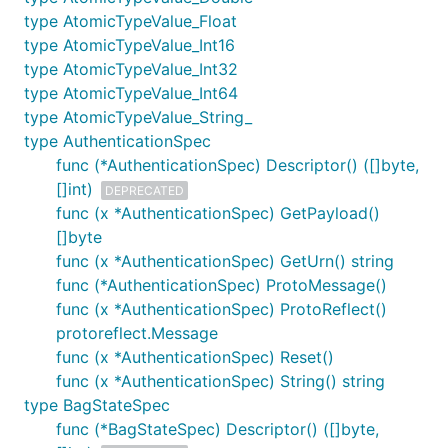
type AtomicTypeValue_Float
type AtomicTypeValue_Int16
type AtomicTypeValue_Int32
type AtomicTypeValue_Int64
type AtomicTypeValue_String_
type AuthenticationSpec
func (*AuthenticationSpec) Descriptor() ([]byte,
[]int)
DEPRECATED
func (x *AuthenticationSpec) GetPayload()
[]byte
func (x *AuthenticationSpec) GetUrn() string
func (*AuthenticationSpec) ProtoMessage()
func (x *AuthenticationSpec) ProtoReflect()
protoreflect.Message
func (x *AuthenticationSpec) Reset()
func (x *AuthenticationSpec) String() string
type BagStateSpec
func (*BagStateSpec) Descriptor() ([]byte,