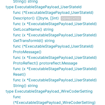
String() string
type ExecutableStagePayload_UserStateId
func (*ExecutableStagePayload_UserStateId)
Descriptor() ([]byte, []int)
DEPRECATED
func (x *ExecutableStagePayload_UserStateId)
GetLocalName() string
func (x *ExecutableStagePayload_UserStateId)
GetTransformId() string
func (*ExecutableStagePayload_UserStateId)
ProtoMessage()
func (x *ExecutableStagePayload_UserStateId)
ProtoReflect() protoreflect.Message
func (x *ExecutableStagePayload_UserStateId)
Reset()
func (x *ExecutableStagePayload_UserStateId)
String() string
type ExecutableStagePayload_WireCoderSetting
func
(*ExecutableStagePayload_WireCoderSetting)