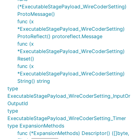
(*ExecutableStagePayload_WireCoderSetting)
ProtoMessage()
func (x
*ExecutableStagePayload_WireCoderSetting)
ProtoReflect() protoreflect.Message
func (x
*ExecutableStagePayload_WireCoderSetting)
Reset()
func (x
*ExecutableStagePayload_WireCoderSetting)
String() string
type
ExecutableStagePayload_WireCoderSetting_InputOr
OutputId
type
ExecutableStagePayload_WireCoderSetting_Timer
type ExpansionMethods
func (*ExpansionMethods) Descriptor() ([]byte,