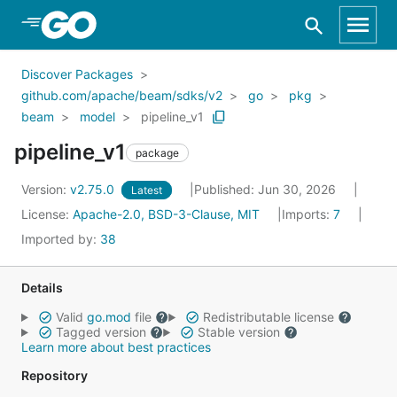
Skip to Main Content
Discover Packages
github.com/apache/beam/sdks/v2
go
pkg
beam
model
pipeline_v1
pipeline_v1
package
Version:
v2.75.0
Published: Jun 30, 2026
Latest
License:
Apache-2.0, BSD-3-Clause, MIT
Imports:
7
Imported by:
38
Details
Valid
go.mod
file
Redistributable license
Tagged version
Stable version
Learn more about best practices
Repository