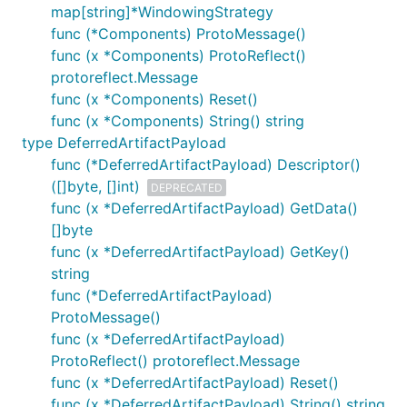
map[string]*WindowingStrategy
func (*Components) ProtoMessage()
func (x *Components) ProtoReflect()
protoreflect.Message
func (x *Components) Reset()
func (x *Components) String() string
type DeferredArtifactPayload
func (*DeferredArtifactPayload) Descriptor()
([]byte, []int)
DEPRECATED
func (x *DeferredArtifactPayload) GetData()
[]byte
func (x *DeferredArtifactPayload) GetKey()
string
func (*DeferredArtifactPayload)
ProtoMessage()
func (x *DeferredArtifactPayload)
ProtoReflect() protoreflect.Message
func (x *DeferredArtifactPayload) Reset()
func (x *DeferredArtifactPayload) String() string