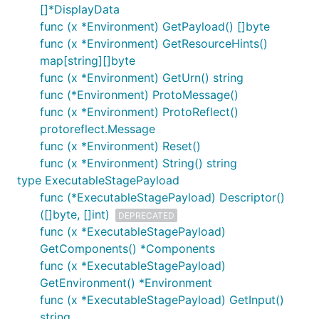
[]*DisplayData
func (x *Environment) GetPayload() []byte
func (x *Environment) GetResourceHints()
map[string][]byte
func (x *Environment) GetUrn() string
func (*Environment) ProtoMessage()
func (x *Environment) ProtoReflect()
protoreflect.Message
func (x *Environment) Reset()
func (x *Environment) String() string
type ExecutableStagePayload
func (*ExecutableStagePayload) Descriptor()
([]byte, []int)
DEPRECATED
func (x *ExecutableStagePayload)
GetComponents() *Components
func (x *ExecutableStagePayload)
GetEnvironment() *Environment
func (x *ExecutableStagePayload) GetInput()
string