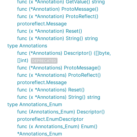
func (x *Annotation) GetValue() string
func (*Annotation) ProtoMessage()
func (x *Annotation) ProtoReflect()
protoreflect.Message
func (x *Annotation) Reset()
func (x *Annotation) String() string
type Annotations
func (*Annotations) Descriptor() ([]byte,
[]int)
DEPRECATED
func (*Annotations) ProtoMessage()
func (x *Annotations) ProtoReflect()
protoreflect.Message
func (x *Annotations) Reset()
func (x *Annotations) String() string
type Annotations_Enum
func (Annotations_Enum) Descriptor()
protoreflect.EnumDescriptor
func (x Annotations_Enum) Enum()
*Annotations_Enum