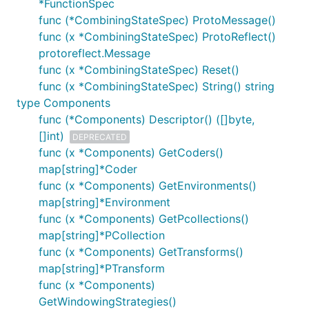
*FunctionSpec
func (*CombiningStateSpec) ProtoMessage()
func (x *CombiningStateSpec) ProtoReflect()
protoreflect.Message
func (x *CombiningStateSpec) Reset()
func (x *CombiningStateSpec) String() string
type Components
func (*Components) Descriptor() ([]byte,
[]int)
DEPRECATED
func (x *Components) GetCoders()
map[string]*Coder
func (x *Components) GetEnvironments()
map[string]*Environment
func (x *Components) GetPcollections()
map[string]*PCollection
func (x *Components) GetTransforms()
map[string]*PTransform
func (x *Components)
GetWindowingStrategies()