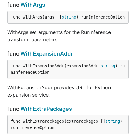
func
WithArgs
func WithArgs(args []
string
) runInferenceOption
WithArgs set arguments for the RunInference
transform parameters.
func
WithExpansionAddr
func WithExpansionAddr(expansionAddr 
string
) ru
nInferenceOption
WithExpansionAddr provides URL for Python
expansion service.
func
WithExtraPackages
func WithExtraPackages(extraPackages []
string
) 
runInferenceOption