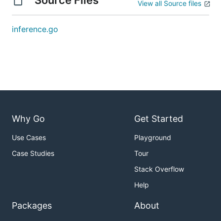
Source Files
View all Source files
inference.go
Why Go
Get Started
Use Cases
Playground
Case Studies
Tour
Stack Overflow
Help
Packages
About