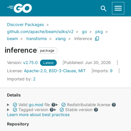
Skip to Main Content
Discover Packages
github.com/apache/beam/sdks/v2
go
pkg
beam
transforms
xlang
inference
inference
package
Version:
v2.75.0
Published: Jun 30, 2026
Latest
License:
Apache-2.0, BSD-3-Clause, MIT
Imports:
9
Imported by:
2
Details
Valid
go.mod
file
Redistributable license
Tagged version
Stable version
Learn more about best practices
Repository