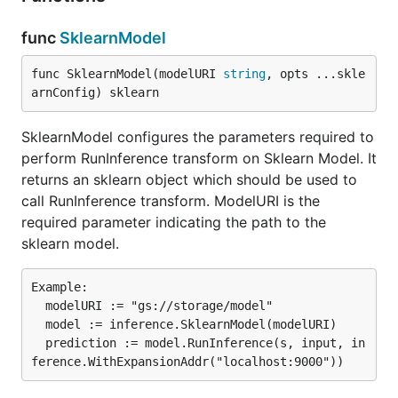
func
SklearnModel
func SklearnModel(modelURI 
string
, opts ...skle
arnConfig) sklearn
SklearnModel configures the parameters required to
perform RunInference transform on Sklearn Model. It
returns an sklearn object which should be used to
call RunInference transform. ModelURI is the
required parameter indicating the path to the
sklearn model.
Example:

  modelURI := "gs://storage/model"

  model := inference.SklearnModel(modelURI)

  prediction := model.RunInference(s, input, in