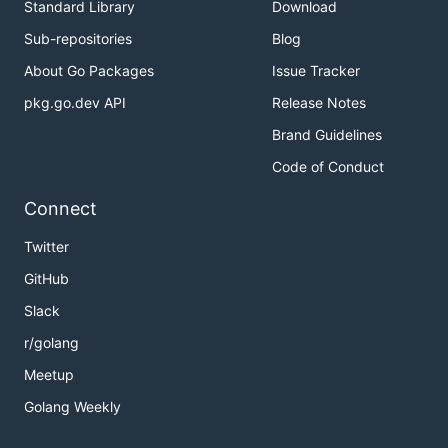
Standard Library
Download
Sub-repositories
Blog
About Go Packages
Issue Tracker
pkg.go.dev API
Release Notes
Brand Guidelines
Code of Conduct
Connect
Twitter
GitHub
Slack
r/golang
Meetup
Golang Weekly