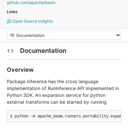
github.com/apache/beam
Links
Open Source Insights
Documentation
Overview
Package inference has the cross language
implementation of RunInference API implemented in
Python SDK. An expansion service for python
external transforms can be started by running