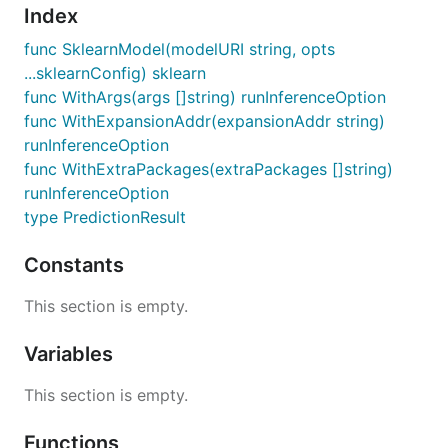
Index
func SklearnModel(modelURI string, opts
...sklearnConfig) sklearn
func WithArgs(args []string) runInferenceOption
func WithExpansionAddr(expansionAddr string)
runInferenceOption
func WithExtraPackages(extraPackages []string)
runInferenceOption
type PredictionResult
Constants
This section is empty.
Variables
This section is empty.
Functions