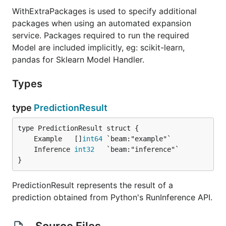
WithExtraPackages is used to specify additional
packages when using an automated expansion
service. Packages required to run the required
Model are included implicitly, eg: scikit-learn,
pandas for Sklearn Model Handler.
Types
type
PredictionResult
	Example   []
int64
	Inference 
int32
}
PredictionResult represents the result of a
prediction obtained from Python's RunInference API.