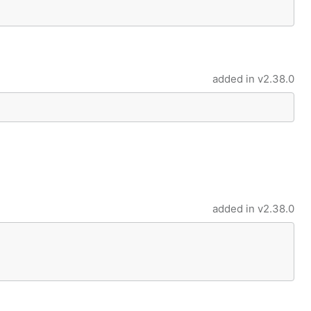
added in
v2.38.0
added in
v2.38.0