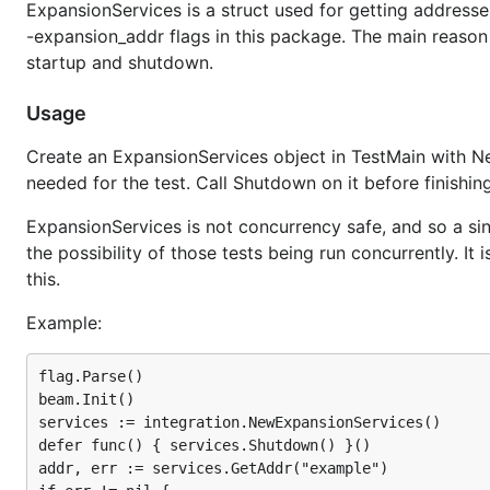
ExpansionServices is a struct used for getting addresse
-expansion_addr flags in this package. The main reason to
startup and shutdown.
Usage
Create an ExpansionServices object in TestMain with N
needed for the test. Call Shutdown on it before finishing
ExpansionServices is not concurrency safe, and so a sing
the possibility of those tests being run concurrently. 
this.
Example:
flag.Parse()

beam.Init()

services := integration.NewExpansionServices()

defer func() { services.Shutdown() }()

addr, err := services.GetAddr("example")
