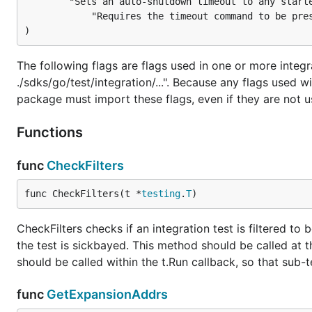
		"Sets an auto-shutdown timeout to any started expansion services. "+

			"Requires the timeout command to be present in Path, unless the value is set to 0.")

)
The following flags are flags used in one or more integr
./sdks/go/test/integration/...". Because any flags used
package must import these flags, even if they are not u
Functions
func
CheckFilters
func CheckFilters(t *
testing
.
T
)
CheckFilters checks if an integration test is filtered to
the test is sickbayed. This method should be called at th
should be called within the t.Run callback, so that sub-t
func
GetExpansionAddrs