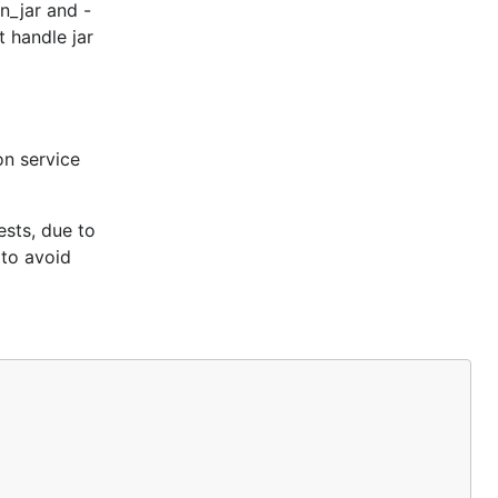
n_jar and -
t handle jar
n service
ests, due to
 to avoid