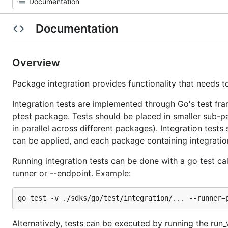
Documentation
Overview
Package integration provides functionality that needs to
Integration tests are implemented through Go's test fra
ptest package. Tests should be placed in smaller sub-pa
in parallel across different packages). Integration tests 
can be applied, and each package containing integration 
Running integration tests can be done with a go test call
runner or --endpoint. Example:
Alternatively, tests can be executed by running the run