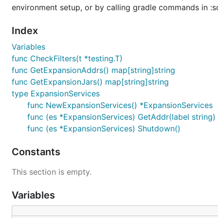
environment setup, or by calling gradle commands in :sd
Index
Variables
func CheckFilters(t *testing.T)
func GetExpansionAddrs() map[string]string
func GetExpansionJars() map[string]string
type ExpansionServices
func NewExpansionServices() *ExpansionServices
func (es *ExpansionServices) GetAddr(label string) (
func (es *ExpansionServices) Shutdown()
Constants
This section is empty.
Variables