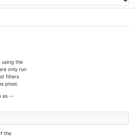
 using the
are only run
t filters
es ptest.
 as --
f the