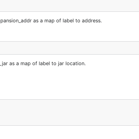
pansion_addr as a map of label to address.
jar as a map of label to jar location.