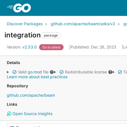
Skip to Main Content
Discover Packages
github.com/apache/beam/sdks/v2
g
integration
package
Version:
v2.53.0
Published: Dec 26, 2023
L
Go to latest
Details
Valid
go.mod
file
Redistributable license
Ta
Learn more about best practices
Repository
github.com/apache/beam
Links
Open Source Insights