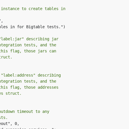
 instance to create tables in
,

"label:jar" describing jar
ntegration tests, and the
this flag, those jars can
truct.
 "label:address" describing
ntegration tests, and the
this flag, those addresses
es struct.
hutdown timeout to any
sts.
out", 0,
