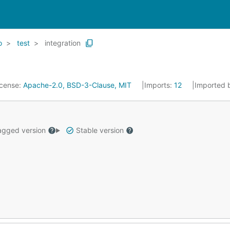
o
test
integration
icense:
Apache-2.0, BSD-3-Clause, MIT
Imports:
12
Imported 
gged version
Stable version