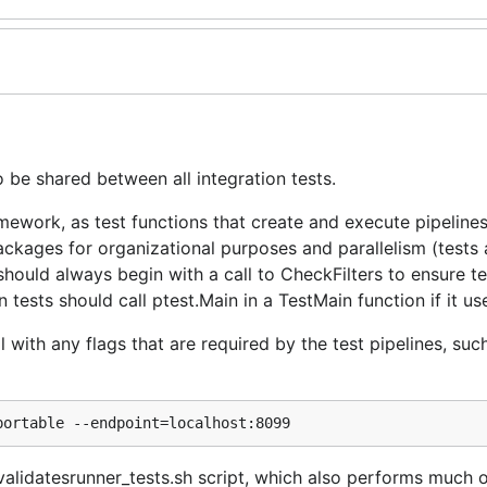
 be shared between all integration tests.
mework, as test functions that create and execute pipelines
ckages for organizational purposes and parallelism (tests 
should always begin with a call to CheckFilters to ensure tes
tests should call ptest.Main in a TestMain function if it us
 with any flags that are required by the test pipelines, such
_validatesrunner_tests.sh script, which also performs much o