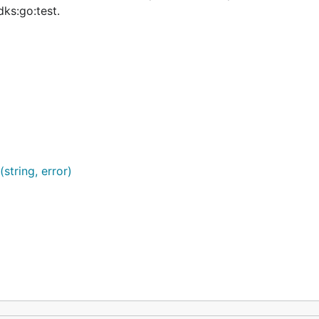
ks:go:test.
string, error)