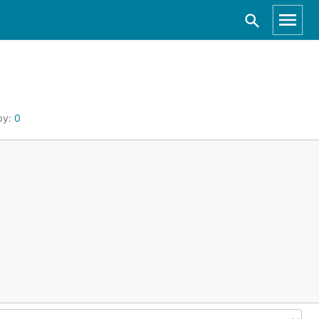
by:
0