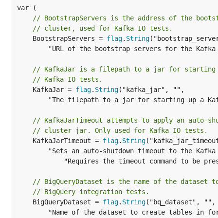
// BootstrapServers is the address of the boots
// cluster, used for Kafka IO tests.
	BootstrapServers = 
flag
.
String
("bootstrap_server
		"URL of the bootstrap servers for the Kafka cluster. Should be accessible by the runner.")

// KafkaJar is a filepath to a jar for starting
// Kafka IO tests.
	KafkaJar = 
flag
.
String
("kafka_jar", "",

		"The filepath to a jar for starting up a Kafka cluster. Only used if boostrap_servers is unspecified.")

// KafkaJarTimeout attempts to apply an auto-sh
// cluster jar. Only used for Kafka IO tests.
	KafkaJarTimeout = 
flag
.
String
("kafka_jar_timeout
		"Sets an auto-shutdown timeout to the Kafka cluster. "+

			"Requires the timeout command to be present in Path, unless the value is set to \"\".")

// BigQueryDataset is the name of the dataset t
// BigQuery integration tests.
	BigQueryDataset = 
flag
.
String
("bq_dataset", "",

		"Name of the dataset to create tables in for BigQuery tests.")
