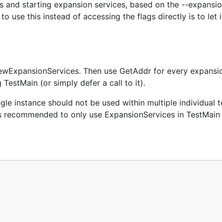
s and starting expansion services, based on the --expansio
 use this instead of accessing the flags directly is to let i
ewExpansionServices. Then use GetAddr for every expansio
 TestMain (or simply defer a call to it).
le instance should not be used within multiple individual t
It is recommended to only use ExpansionServices in TestMain