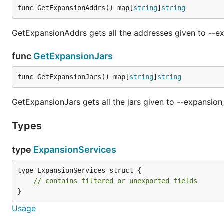
func GetExpansionAddrs() map[
string
]
string
GetExpansionAddrs gets all the addresses given to --ex
func
GetExpansionJars
func GetExpansionJars() map[
string
]
string
GetExpansionJars gets all the jars given to --expansion_
Types
type
ExpansionServices
type ExpansionServices struct {

// contains filtered or unexported fields
}
Usage