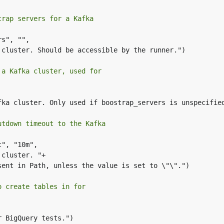
trap servers for a Kafka
s", "",

 a Kafka cluster, used for
utdown timeout to the Kafka
", "10m",

o create tables in for