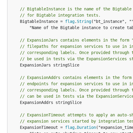
// BigtableInstance is the name of the Bigtable
// for Bigtable integration tests.
	BigtableInstance = 
flag
.
String
("bt_instance", ""
		"Name of the Bigtable instance to create tables in for Bigtable tests.")

// ExpansionJars contains elements in the form 
// filepaths for expansion services to use in i
// corresponding labels. Once provided through 
// be used in tests via the ExpansionServices s
	ExpansionJars stringSlice

// ExpansionAddrs contains elements in the form
// endpoints for expansion services to use in i
// corresponding labels. Once provided through 
// can be used in tests via the ExpansionServic
	ExpansionAddrs stringSlice

// ExpansionTimeout attempts to apply an auto-s
// expansion services started by integration te
	ExpansionTimeout = 
flag
.
Duration
("expansion_time