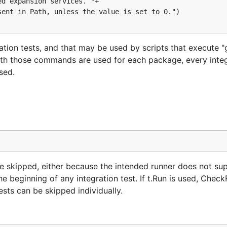
ation tests, and that may be used by scripts that execute "
 with those commands are used for each package, every integ
sed.
 be skipped, either because the intended runner does not sup
e beginning of any integration test. If t.Run is used, CheckF
ests can be skipped individually.