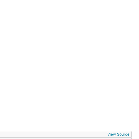
View Source