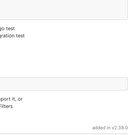
go test
ration test
port it, or
ilters
added in
v2.38.0