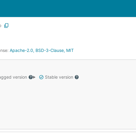
o
ense:
Apache-2.0, BSD-3-Clause, MIT
gged version
Stable version