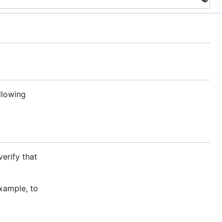
ollowing
verify that
xample, to