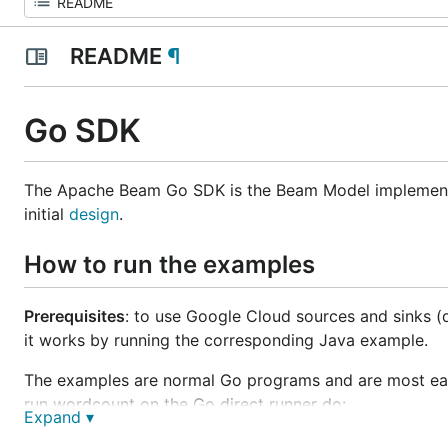
README
¶
Go SDK
The Apache Beam Go SDK is the Beam Model implemen
initial
design
.
How to run the examples
Prerequisites
: to use Google Cloud sources and sinks (
it works by running the corresponding Java example.
The examples are normal Go programs and are most easil
run wordcount on the Go direct runner do:
Expand ▾