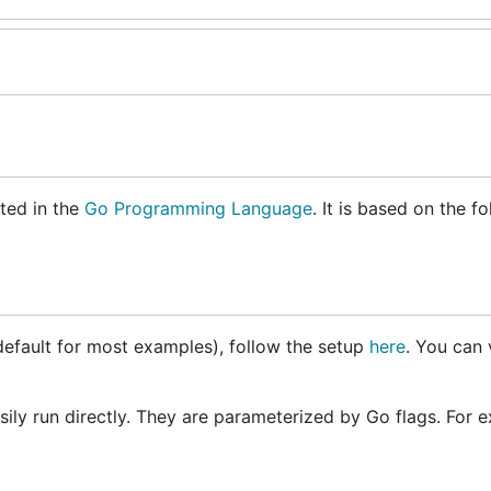
ted in the
Go Programming Language
. It is based on the f
default for most examples), follow the setup
here
. You can 
y run directly. They are parameterized by Go flags. For e