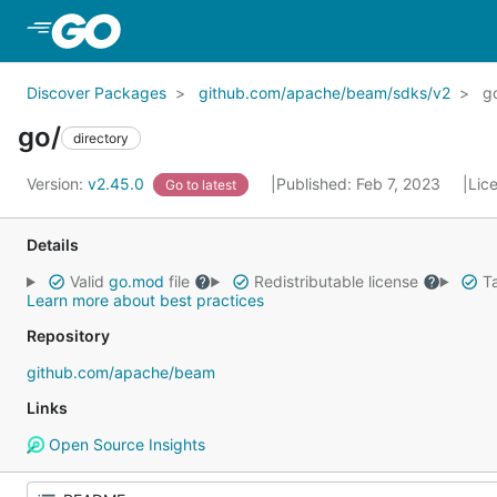
Skip to Main Content
Discover Packages
github.com/apache/beam/sdks/v2
g
go/
directory
Version:
v2.45.0
Published: Feb 7, 2023
Lic
Go to latest
Details
Valid
go.mod
file
Redistributable license
Ta
Learn more about best practices
Repository
github.com/apache/beam
Links
Open Source Insights