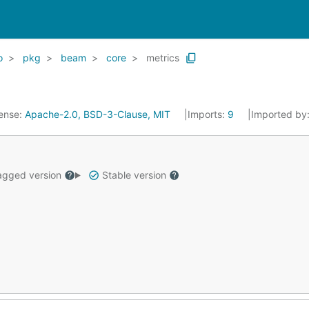
o
pkg
beam
core
metrics
ense:
Apache-2.0, BSD-3-Clause, MIT
Imports:
9
Imported by
gged version
Stable version