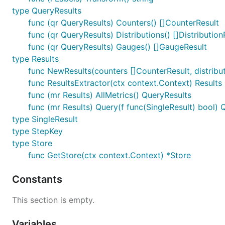
type QueryResults
func (qr QueryResults) Counters() []CounterResult
func (qr QueryResults) Distributions() []Distribution
func (qr QueryResults) Gauges() []GaugeResult
type Results
func NewResults(counters []CounterResult, distributio
func ResultsExtractor(ctx context.Context) Results
func (mr Results) AllMetrics() QueryResults
func (mr Results) Query(f func(SingleResult) bool) 
type SingleResult
type StepKey
type Store
func GetStore(ctx context.Context) *Store
Constants
This section is empty.
Variables