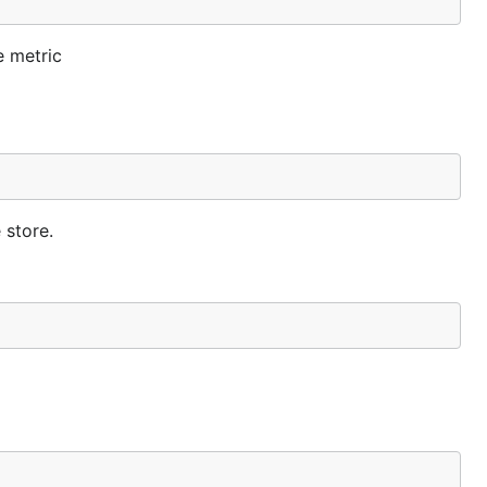
e metric
 store.