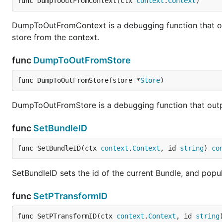
func DumpToOutFromContext(ctx 
context
.
Context
)
DumpToOutFromContext is a debugging function that outpu
store from the context.
func
DumpToOutFromStore
func DumpToOutFromStore(store *
Store
)
DumpToOutFromStore is a debugging function that outputs
func
SetBundleID
func SetBundleID(ctx 
context
.
Context
, id 
string
) 
co
SetBundleID sets the id of the current Bundle, and popul
func
SetPTransformID
func SetPTransformID(ctx 
context
.
Context
, id 
string