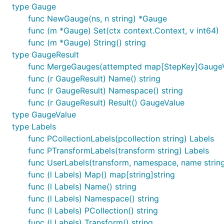
type Gauge
func NewGauge(ns, n string) *Gauge
func (m *Gauge) Set(ctx context.Context, v int64)
func (m *Gauge) String() string
type GaugeResult
func MergeGauges(attempted map[StepKey]GaugeV
func (r GaugeResult) Name() string
func (r GaugeResult) Namespace() string
func (r GaugeResult) Result() GaugeValue
type GaugeValue
type Labels
func PCollectionLabels(pcollection string) Labels
func PTransformLabels(transform string) Labels
func UserLabels(transform, namespace, name string
func (l Labels) Map() map[string]string
func (l Labels) Name() string
func (l Labels) Namespace() string
func (l Labels) PCollection() string
func (l Labels) Transform() string