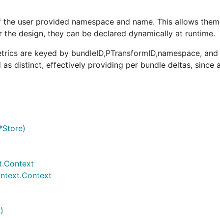
of the user provided namespace and name. This allows them
r the design, they can be declared dynamically at runtime.
metrics are keyed by bundleID,PTransformID,namespace, and
 as distinct, effectively providing per bundle deltas, since
*Store)
t.Context
ontext.Context
)