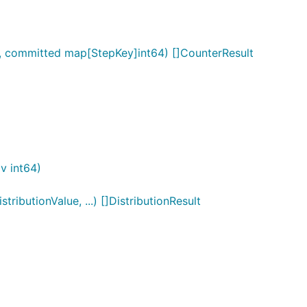
 committed map[StepKey]int64) []CounterResult
v int64)
ibutionValue, ...) []DistributionResult