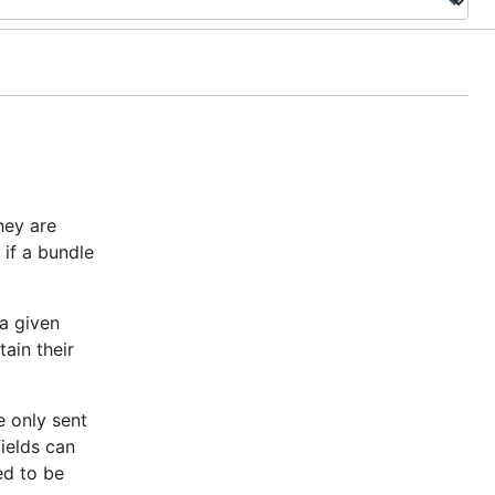
hey are
 if a bundle
 a given
ain their
e only sent
fields can
ed to be