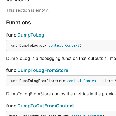
This section is empty.
Functions
func
DumpToLog
func DumpToLog(ctx 
context
.
Context
)
DumpToLog is a debugging function that outputs all met
func
DumpToLogFromStore
func DumpToLogFromStore(ctx 
context
.
Context
, store 
DumpToLogFromStore dumps the metrics in the provide
func
DumpToOutFromContext