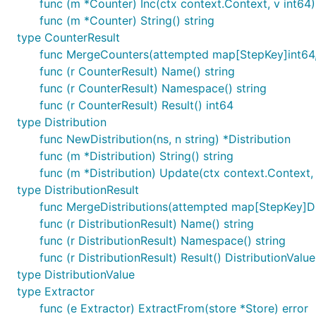
func (m *Counter) Inc(ctx context.Context, v int64)
func (m *Counter) String() string
type CounterResult
func MergeCounters(attempted map[StepKey]int64,
func (r CounterResult) Name() string
func (r CounterResult) Namespace() string
func (r CounterResult) Result() int64
type Distribution
func NewDistribution(ns, n string) *Distribution
func (m *Distribution) String() string
func (m *Distribution) Update(ctx context.Context, 
type DistributionResult
func MergeDistributions(attempted map[StepKey]Distr
func (r DistributionResult) Name() string
func (r DistributionResult) Namespace() string
func (r DistributionResult) Result() DistributionValue
type DistributionValue
type Extractor
func (e Extractor) ExtractFrom(store *Store) error