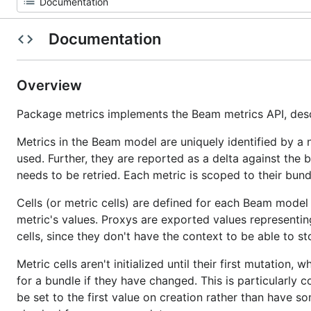
Documentation
Overview
Package metrics implements the Beam metrics API, des
Metrics in the Beam model are uniquely identified by a
used. Further, they are reported as a delta against the
needs to be retried. Each metric is scoped to their bun
Cells (or metric cells) are defined for each Beam model
metric's values. Proxys are exported values representing
cells, since they don't have the context to be able to s
Metric cells aren't initialized until their first mutatio
for a bundle if they have changed. This is particularly 
be set to the first value on creation rather than have s