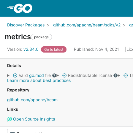
Skip to Main Content
Discover Packages
github.com/apache/beam/sdks/v2
g
metrics
package
Version:
v2.34.0
Published: Nov 4, 2021
Lic
Go to latest
Details
Valid
go.mod
file
Redistributable license
Ta
Learn more about best practices
Repository
github.com/apache/beam
Links
Open Source Insights