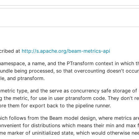
cribed at
http://s.apache.org/beam-metrics-api
 namespace, a name, and the PTransform context in which t
 bundle being processed, so that overcounting doesn't occur
dle, and ptransform.
 metric type, and the serve as concurrency safe storage of
 the metric, for use in user ptransform code. They don't ret
tore them for export back to the pipeline runner.
n, which follows from the Beam model design, where metrics ar
convenient for distributions which means their min and max 
ome marker of uninitialized state, which would otherwise ne