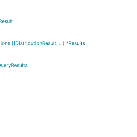
Result
ns []DistributionResult, ...) *Results
QueryResults