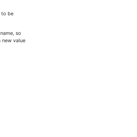
 to be
 name, so
 a new value