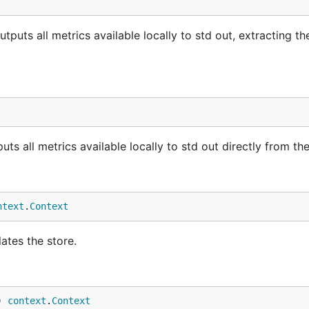
ts all metrics available locally to std out, extracting th
 all metrics available locally to std out directly from the
ntext
.
Context
ates the store.
) 
context
.
Context