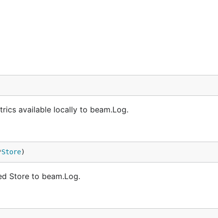
rics available locally to beam.Log.
*
Store
)
d Store to beam.Log.