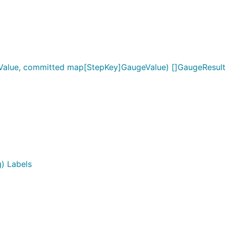
alue, committed map[StepKey]GaugeValue) []GaugeResult
) Labels