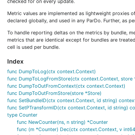
checked for on every update.
Metric values are implemented as lightweight proxies 
declared globally, and used in any ParDo. Further, as pe
To handle reporting deltas on the metrics by bundle, 
metrics that are identical except for bundles are treated
cell is used per bundle.
Index
func DumpToLog(ctx context.Context)
func DumpToLogFromStore(ctx context.Context, store 
func DumpToOutFromContext(ctx context.Context)
func DumpToOutFromStore(store *Store)
func SetBundleID(ctx context.Context, id string) contex
func SetPTransformID(ctx context.Context, id string) c
type Counter
func NewCounter(ns, n string) *Counter
func (m *Counter) Dec(ctx context.Context, v int64