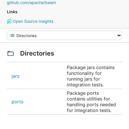
github.com/apache/beam
Links
Open Source Insights
Directories
Package jars contains
functionality for
jars
running jars for
integration tests.
Package ports
contains utilities for
ports
handling ports needed
for integration tests.