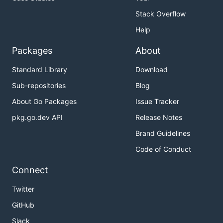
Stack Overflow
Help
Packages
About
Standard Library
Download
Sub-repositories
Blog
About Go Packages
Issue Tracker
pkg.go.dev API
Release Notes
Brand Guidelines
Code of Conduct
Connect
Twitter
GitHub
Slack