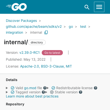
Skip to Main Content
Discover Packages
github.com/apache/beam/sdks/v2
go
test
integration
internal
internal/
directory
Version:
v2.39.0-RC1
Go to latest
Published: May 13, 2022
License:
Apache-2.0, BSD-3-Clause, MIT
Details
Valid
go.mod
file
Redistributable license
Tagged version
Stable version
Learn more about best practices
Repository