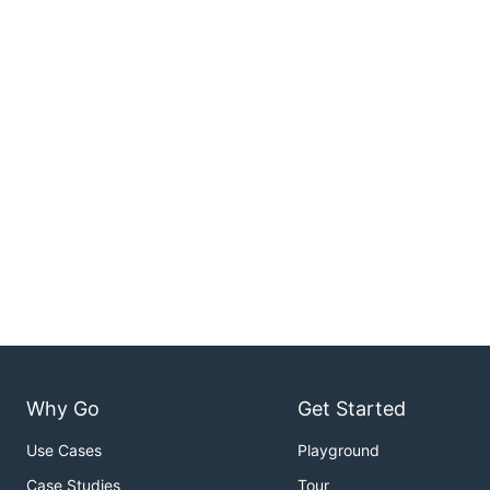
Why Go
Get Started
Use Cases
Playground
Case Studies
Tour