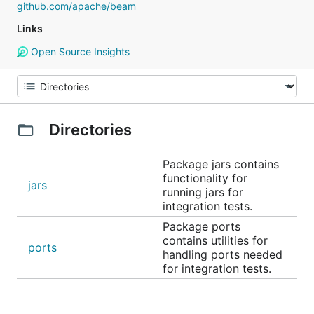
github.com/apache/beam
Links
Open Source Insights
Directories
Package jars contains
functionality for
jars
running jars for
integration tests.
Package ports
contains utilities for
ports
handling ports needed
for integration tests.