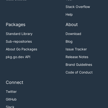
Stack Overflow
Help
Packages
About
Standard Library
Download
Sub-repositories
Blog
About Go Packages
Issue Tracker
pkg.go.dev API
Release Notes
Brand Guidelines
Code of Conduct
Connect
Twitter
GitHub
Slack