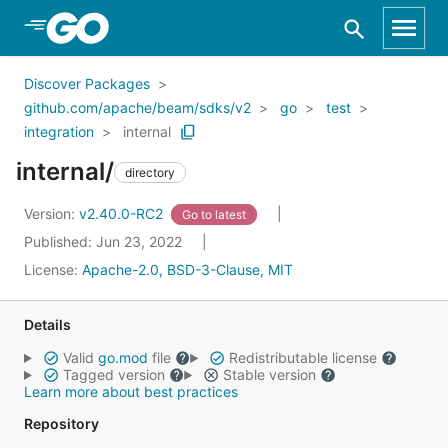
Skip to Main Content
Discover Packages
github.com/apache/beam/sdks/v2
go
test
integration
internal
internal/
directory
Version:
v2.40.0-RC2
Go to latest
Published: Jun 23, 2022
License:
Apache-2.0, BSD-3-Clause, MIT
Details
Valid
go.mod
file
Redistributable license
Tagged version
Stable version
Learn more about best practices
Repository