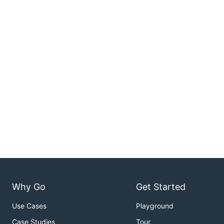
Why Go
Get Started
Use Cases
Playground
Case Studies
Tour