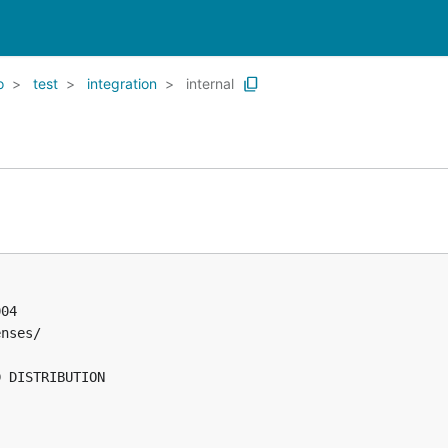
o
test
integration
internal