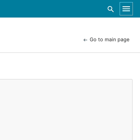
Go to main page