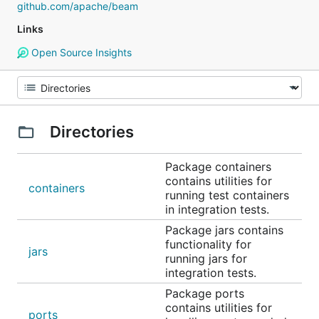
github.com/apache/beam
Links
Open Source Insights
Directories
Package containers
contains utilities for
containers
running test containers
in integration tests.
Package jars contains
functionality for
jars
running jars for
integration tests.
Package ports
contains utilities for
ports