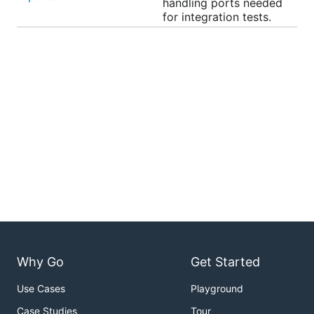
handling ports needed
for integration tests.
Why Go
Get Started
Use Cases
Playground
Case Studies
Tour