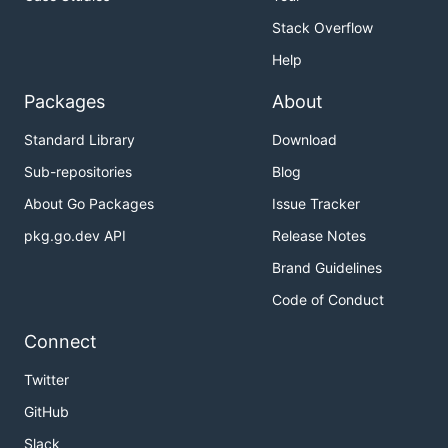
Stack Overflow
Help
Packages
About
Standard Library
Download
Sub-repositories
Blog
About Go Packages
Issue Tracker
pkg.go.dev API
Release Notes
Brand Guidelines
Code of Conduct
Connect
Twitter
GitHub
Slack