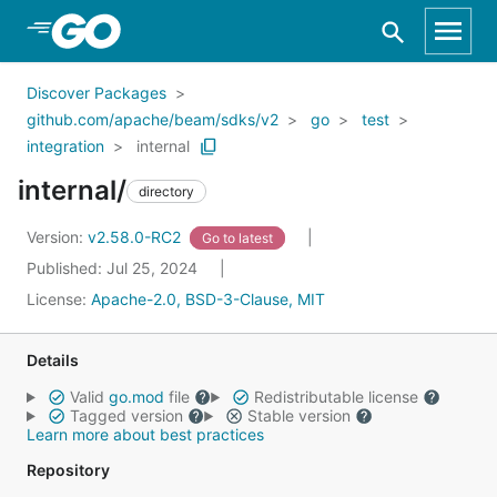
Skip to Main Content
Discover Packages
github.com/apache/beam/sdks/v2
go
test
integration
internal
internal/
directory
Version:
v2.58.0-RC2
Go to latest
Published: Jul 25, 2024
License:
Apache-2.0, BSD-3-Clause, MIT
Details
Valid
go.mod
file
Redistributable license
Tagged version
Stable version
Learn more about best practices
Repository