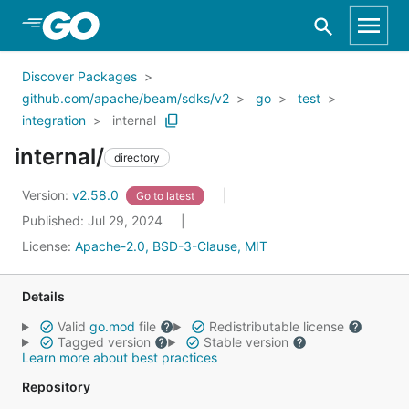
Skip to Main Content
Discover Packages
github.com/apache/beam/sdks/v2
go
test
integration
internal
internal/
directory
Version:
v2.58.0
Go to latest
Published: Jul 29, 2024
License:
Apache-2.0, BSD-3-Clause, MIT
Details
Valid
go.mod
file
Redistributable license
Tagged version
Stable version
Learn more about best practices
Repository