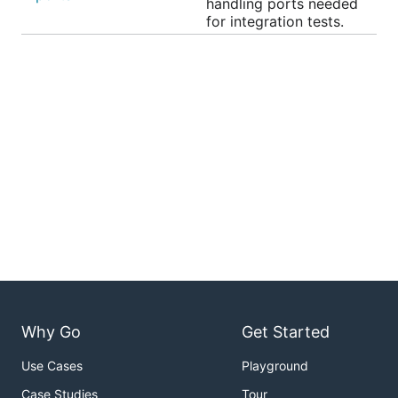
handling ports needed
for integration tests.
Why Go
Get Started
Use Cases
Playground
Case Studies
Tour