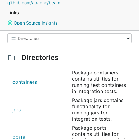
github.com/apache/beam
Links
Open Source Insights
Directories
Package containers
contains utilities for
containers
running test containers
in integration tests.
Package jars contains
functionality for
jars
running jars for
integration tests.
Package ports
contains utilities for
ports