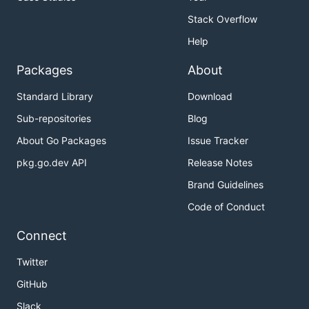
Stack Overflow
Help
Packages
About
Standard Library
Download
Sub-repositories
Blog
About Go Packages
Issue Tracker
pkg.go.dev API
Release Notes
Brand Guidelines
Code of Conduct
Connect
Twitter
GitHub
Slack