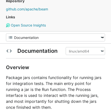
Repository
github.com/apache/beam
Links
Open Source Insights
Documentation
Overview
Package jars contains functionality for running jars
for integration tests. The main entry point for
running a jar is the Run function. The Process
interface is used to interact with the running jars,
and most importantly for shutting down the jars
once finished with them.