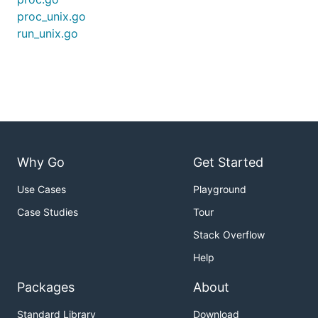
proc_unix.go
run_unix.go
Why Go
Get Started
Use Cases
Playground
Case Studies
Tour
Stack Overflow
Help
Packages
About
Standard Library
Download