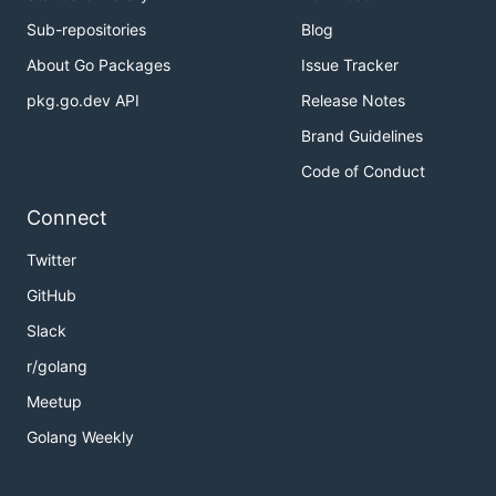
Sub-repositories
Blog
About Go Packages
Issue Tracker
pkg.go.dev API
Release Notes
Brand Guidelines
Code of Conduct
Connect
Twitter
GitHub
Slack
r/golang
Meetup
Golang Weekly