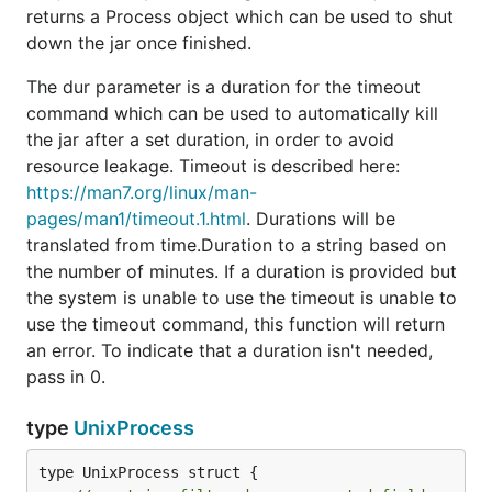
returns a Process object which can be used to shut
down the jar once finished.
The dur parameter is a duration for the timeout
command which can be used to automatically kill
the jar after a set duration, in order to avoid
resource leakage. Timeout is described here:
https://man7.org/linux/man-
pages/man1/timeout.1.html
. Durations will be
translated from time.Duration to a string based on
the number of minutes. If a duration is provided but
the system is unable to use the timeout is unable to
use the timeout command, this function will return
an error. To indicate that a duration isn't needed,
pass in 0.
type
UnixProcess
type UnixProcess struct {
