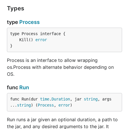
Types
type
Process
	Kill() 
error
}
Process is an interface to allow wrapping
os.Process with alternate behavior depending on
OS.
func
Run
func Run(dur 
time
.
Duration
, jar 
string
, args 
...
string
) (
Process
, 
error
)
Run runs a jar given an optional duration, a path to
the jar, and any desired arguments to the jar. It