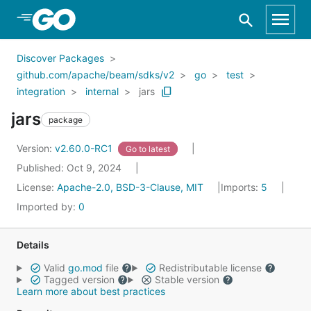
Skip to Main Content
Discover Packages
github.com/apache/beam/sdks/v2
go
test
integration
internal
jars
jars
package
Version:
v2.60.0-RC1
Go to latest
Published: Oct 9, 2024
License:
Apache-2.0, BSD-3-Clause, MIT
Imports:
5
Imported by:
0
Details
Valid
go.mod
file
Redistributable license
Tagged version
Stable version
Learn more about best practices