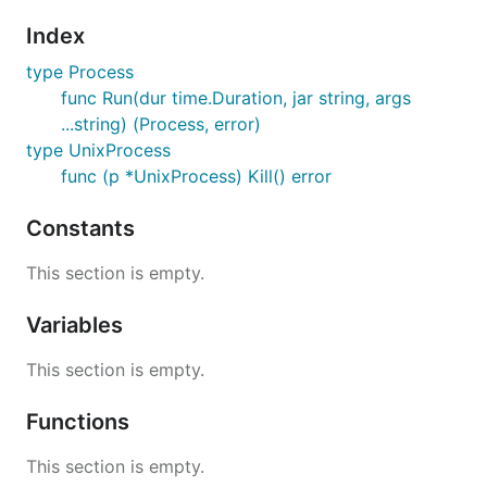
Index
type Process
func Run(dur time.Duration, jar string, args
...string) (Process, error)
type UnixProcess
func (p *UnixProcess) Kill() error
Constants
This section is empty.
Variables
This section is empty.
Functions
This section is empty.