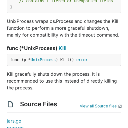
// contains filtered or unexported fields
}
UnixProcess wraps os.Process and changes the Kill
function to perform a more graceful shutdown,
mainly for compatibility with the timeout command.
func (*UnixProcess)
Kill
func (p *
UnixProcess
) Kill() 
error
Kill gracefully shuts down the process. It is
recommended to use this instead of directly killing
the process.
Source Files
View all Source files
jars.go
proc.go