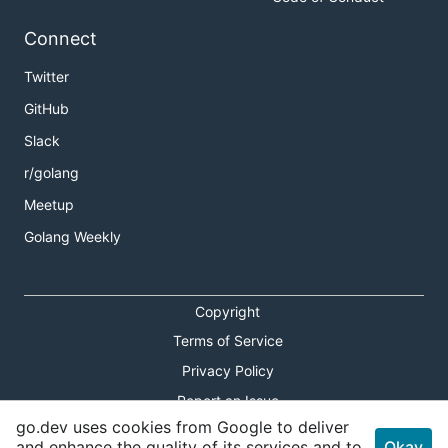
Connect
Twitter
GitHub
Slack
r/golang
Meetup
Golang Weekly
Copyright
Terms of Service
Privacy Policy
Report an Issue
go.dev uses cookies from Google to deliver
Theme Toggle
and enhance the quality of its services and to
Okay