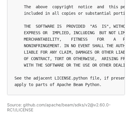
Source: github.com/apache/beam/sdks/v2@v2.60.0-
RC1/LICENSE