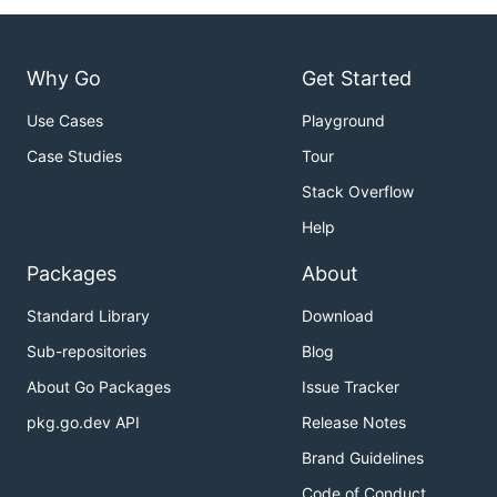
Why Go
Get Started
Use Cases
Playground
Case Studies
Tour
Stack Overflow
Help
Packages
About
Standard Library
Download
Sub-repositories
Blog
About Go Packages
Issue Tracker
pkg.go.dev API
Release Notes
Brand Guidelines
Code of Conduct