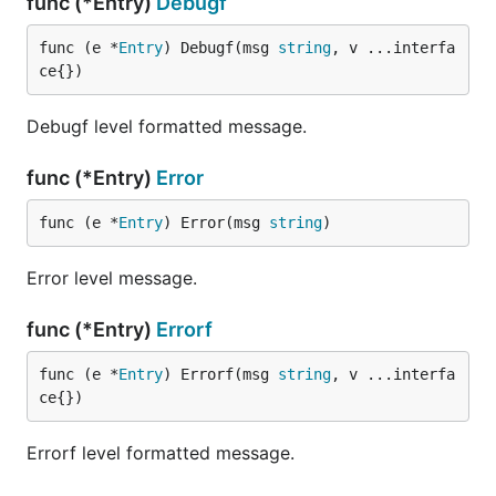
func (*Entry)
Debugf
func (e *
Entry
) Debugf(msg 
string
, v ...interfa
ce{})
Debugf level formatted message.
func (*Entry)
Error
func (e *
Entry
) Error(msg 
string
)
Error level message.
func (*Entry)
Errorf
func (e *
Entry
) Errorf(msg 
string
, v ...interfa
ce{})
Errorf level formatted message.