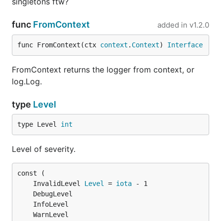
singletons ftw?
func
FromContext
added in
v1.2.0
func FromContext(ctx 
context
.
Context
) 
Interface
FromContext returns the logger from context, or
log.Log.
type
Level
type Level 
int
Level of severity.
	InvalidLevel 
Level
 = 
iota