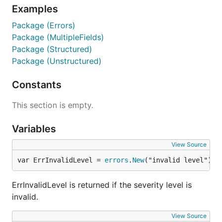
Examples
Package (Errors)
Package (MultipleFields)
Package (Structured)
Package (Unstructured)
Constants
This section is empty.
Variables
View Source
var ErrInvalidLevel = 
errors
.
New
("invalid level")
ErrInvalidLevel is returned if the severity level is
invalid.
View Source