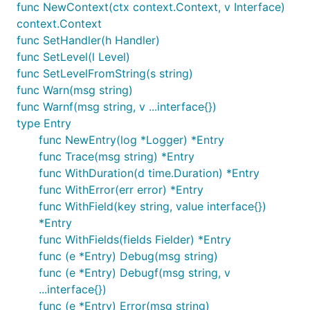
func NewContext(ctx context.Context, v Interface)
context.Context
func SetHandler(h Handler)
func SetLevel(l Level)
func SetLevelFromString(s string)
func Warn(msg string)
func Warnf(msg string, v ...interface{})
type Entry
func NewEntry(log *Logger) *Entry
func Trace(msg string) *Entry
func WithDuration(d time.Duration) *Entry
func WithError(err error) *Entry
func WithField(key string, value interface{})
*Entry
func WithFields(fields Fielder) *Entry
func (e *Entry) Debug(msg string)
func (e *Entry) Debugf(msg string, v
...interface{})
func (e *Entry) Error(msg string)