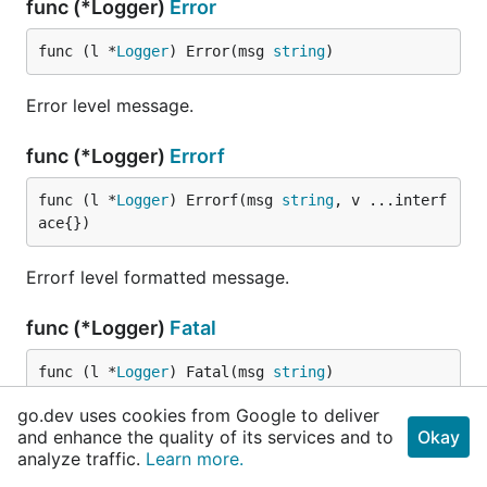
func (*Logger)
Error
func (l *
Logger
) Error(msg 
string
)
Error level message.
func (*Logger)
Errorf
func (l *
Logger
) Errorf(msg 
string
, v ...interf
ace{})
Errorf level formatted message.
func (*Logger)
Fatal
func (l *
Logger
) Fatal(msg 
string
)
go.dev uses cookies from Google to deliver
Fatal level message, followed by an exit.
and enhance the quality of its services and to
Okay
analyze traffic.
Learn more.
func (*Logger)
Fatalf