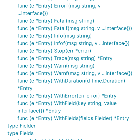
func (e *Entry) Errorf(msg string, v
...interface{})
func (e *Entry) Fatal(msg string)
func (e *Entry) Fatalf(msg string, v ...interface{})
func (e *Entry) Info(msg string)
func (e *Entry) Infof(msg string, v ...interface{})
func (e *Entry) Stop(err *error)
func (e *Entry) Trace(msg string) *Entry
func (e *Entry) Warn(msg string)
func (e *Entry) Warnf(msg string, v ...interface{})
func (e *Entry) WithDuration(d time.Duration)
*Entry
func (e *Entry) WithError(err error) *Entry
func (e *Entry) WithField(key string, value
interface{}) *Entry
func (e *Entry) WithFields(fields Fielder) *Entry
type Fielder
type Fields