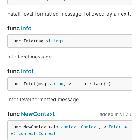
Fatalf level formatted message, followed by an exit.
func
Info
func Info(msg 
string
)
Info level message.
func
Infof
func Infof(msg 
string
, v ...interface{})
Infof level formatted message.
func
NewContext
added in
v1.2.0
func NewContext(ctx 
context
.
Context
, v 
Interfac
e
) 
context
.
Context