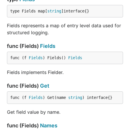
type Fields map[
string
]interface{}
Fields represents a map of entry level data used for
structured logging.
func (Fields)
Fields
func (f 
Fields
) Fields() 
Fields
Fields implements Fielder.
func (Fields)
Get
func (f 
Fields
) Get(name 
string
) interface{}
Get field value by name.
func (Fields)
Names