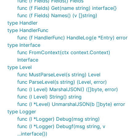
func (f Fields) Fields() Fields
func (f Fields) Get(name string) interface{}
func (f Fields) Names() (v []string)
type Handler
type HandlerFunc
func (f HandlerFunc) HandleLog(e *Entry) error
type Interface
func FromContext(ctx context.Context)
Interface
type Level
func MustParseLevel(s string) Level
func ParseLevel(s string) (Level, error)
func (l Level) MarshalJSON() ([]byte, error)
func (l Level) String() string
func (l *Level) UnmarshalJSON(b []byte) error
type Logger
func (l *Logger) Debug(msg string)
func (l *Logger) Debugf(msg string, v
...interface{})