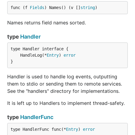
func (f 
Fields
) Names() (v []
string
)
Names returns field names sorted.
type
Handler
	HandleLog(*
Entry
) 
error
}
Handler is used to handle log events, outputting
them to stdio or sending them to remote services.
See the "handlers" directory for implementations.
It is left up to Handlers to implement thread-safety.
type
HandlerFunc
type HandlerFunc func(*
Entry
) 
error