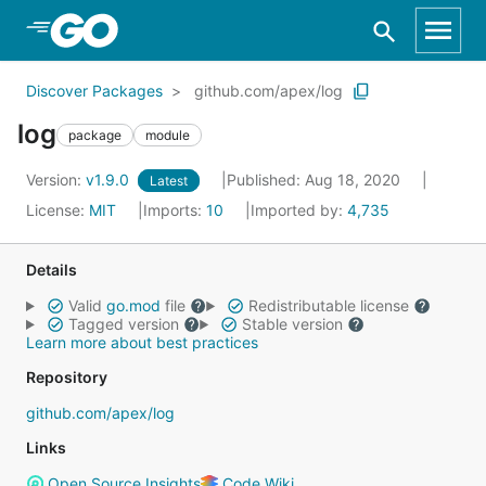
Skip to Main Content
Discover Packages
github.com/apex/log
log
package
module
Version:
v1.9.0
Published: Aug 18, 2020
Latest
License:
MIT
Imports:
10
Imported by:
4,735
Details
Valid
go.mod
file
Redistributable license
Tagged version
Stable version
Learn more about best practices
Repository
github.com/apex/log
Links
Open Source Insights
Code Wiki