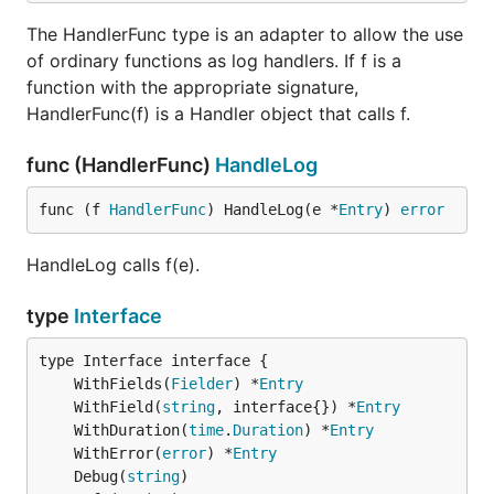
The HandlerFunc type is an adapter to allow the use
of ordinary functions as log handlers. If f is a
function with the appropriate signature,
HandlerFunc(f) is a Handler object that calls f.
func (HandlerFunc)
HandleLog
func (f 
HandlerFunc
) HandleLog(e *
Entry
) 
error
HandleLog calls f(e).
type
Interface
	WithFields(
Fielder
) *
Entry
	WithField(
string
, interface{}) *
Entry
	WithDuration(
time
.
Duration
) *
Entry
	WithError(
error
) *
Entry
	Debug(
string