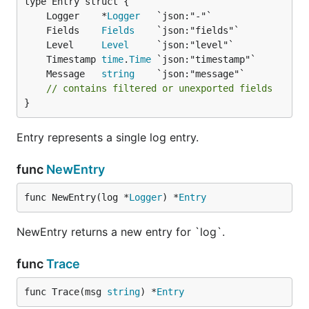
	Logger    *
Logger
	Fields    
Fields
	Level     
Level
	Timestamp 
time
.
Time
	Message   
string
// contains filtered or unexported fields
}
Entry represents a single log entry.
func
NewEntry
func NewEntry(log *
Logger
) *
Entry
NewEntry returns a new entry for `log`.
func
Trace
func Trace(msg 
string
) *
Entry