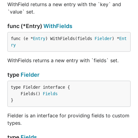
WithField returns a new entry with the `key` and
`value` set.
func (*Entry)
WithFields
func (e *
Entry
) WithFields(fields 
Fielder
) *
Ent
ry
WithFields returns a new entry with `fields` set.
type
Fielder
	Fields() 
Fields
}
Fielder is an interface for providing fields to custom
types.
type
Fields