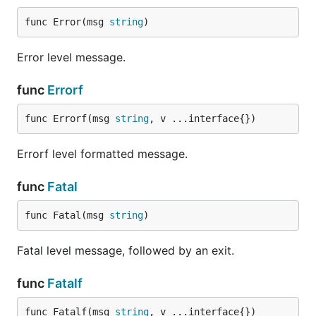
func Error(msg 
string
)
Error level message.
func
Errorf
func Errorf(msg 
string
, v ...interface{})
Errorf level formatted message.
func
Fatal
func Fatal(msg 
string
)
Fatal level message, followed by an exit.
func
Fatalf
func Fatalf(msg 
string
, v ...interface{})