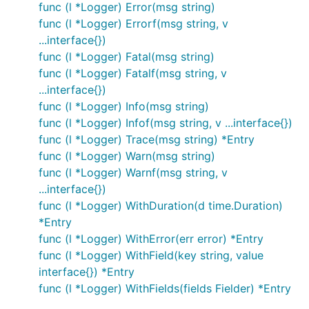
func (l *Logger) Error(msg string)
func (l *Logger) Errorf(msg string, v
...interface{})
func (l *Logger) Fatal(msg string)
func (l *Logger) Fatalf(msg string, v
...interface{})
func (l *Logger) Info(msg string)
func (l *Logger) Infof(msg string, v ...interface{})
func (l *Logger) Trace(msg string) *Entry
func (l *Logger) Warn(msg string)
func (l *Logger) Warnf(msg string, v
...interface{})
func (l *Logger) WithDuration(d time.Duration)
*Entry
func (l *Logger) WithError(err error) *Entry
func (l *Logger) WithField(key string, value
interface{}) *Entry
func (l *Logger) WithFields(fields Fielder) *Entry