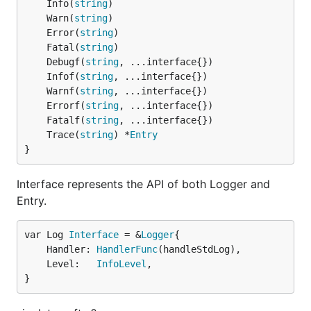
	Info(
string
	Warn(
string
	Error(
string
	Fatal(
string
	Debugf(
string
	Infof(
string
	Warnf(
string
	Errorf(
string
	Fatalf(
string
	Trace(
string
) *
Entry
}
Interface represents the API of both Logger and
Entry.
var Log 
Interface
 = &
Logger
	Handler: 
HandlerFunc
(handleStdLog),

	Level:   
InfoLevel
,

}