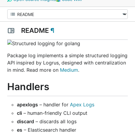
README
¶
Package log implements a simple structured logging
API inspired by Logrus, designed with centralization
in mind. Read more on
Medium
.
Handlers
apexlogs
– handler for
Apex Logs
cli
– human-friendly CLI output
discard
– discards all logs
es
– Elasticsearch handler