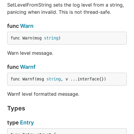
SetLevelFromString sets the log level from a string,
panicing when invalid. This is not thread-safe.
func
Warn
func Warn(msg 
string
)
Warn level message.
func
Warnf
func Warnf(msg 
string
, v ...interface{})
Warnf level formatted message.
Types
type
Entry