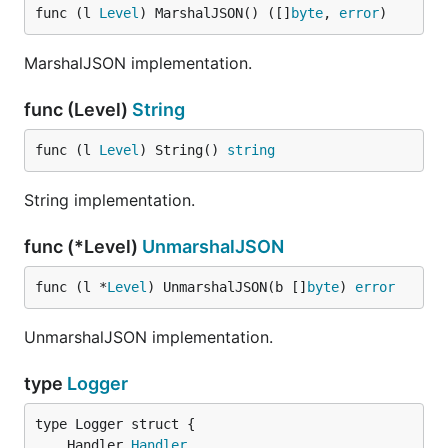
func (l 
Level
) MarshalJSON() ([]
byte
, 
error
)
MarshalJSON implementation.
func (Level)
String
func (l 
Level
) String() 
string
String implementation.
func (*Level)
UnmarshalJSON
func (l *
Level
) UnmarshalJSON(b []
byte
) 
error
UnmarshalJSON implementation.
type
Logger
	Handler 
Handler