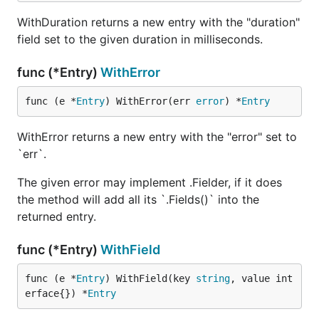
WithDuration returns a new entry with the "duration"
field set to the given duration in milliseconds.
func (*Entry)
WithError
func (e *
Entry
) WithError(err 
error
) *
Entry
WithError returns a new entry with the "error" set to
`err`.
The given error may implement .Fielder, if it does
the method will add all its `.Fields()` into the
returned entry.
func (*Entry)
WithField
func (e *
Entry
) WithField(key 
string
, value int
erface{}) *
Entry