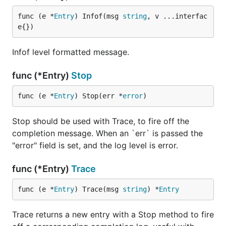
func (e *
Entry
) Infof(msg 
string
, v ...interfac
e{})
Infof level formatted message.
func (*Entry)
Stop
func (e *
Entry
) Stop(err *
error
)
Stop should be used with Trace, to fire off the
completion message. When an `err` is passed the
"error" field is set, and the log level is error.
func (*Entry)
Trace
func (e *
Entry
) Trace(msg 
string
) *
Entry
Trace returns a new entry with a Stop method to fire