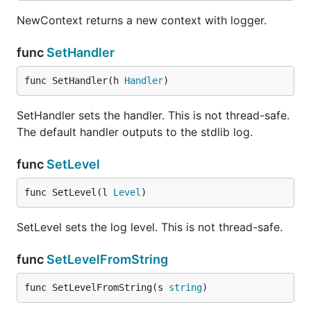
NewContext returns a new context with logger.
func
SetHandler
func SetHandler(h 
Handler
)
SetHandler sets the handler. This is not thread-safe.
The default handler outputs to the stdlib log.
func
SetLevel
func SetLevel(l 
Level
)
SetLevel sets the log level. This is not thread-safe.
func
SetLevelFromString
func SetLevelFromString(s 
string
)