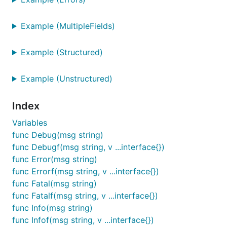
package main

import (

Example (MultipleFields)
	"errors"

	"time"

Example (Structured)
	"github.com/apex/log"

)

Example (Unstructured)
func main() {

	ctx := log.WithFields(log.Fields{

Index
		"file": "something.png",

		"type": "image/png",

Variables
		"user": "tobi",

func Debug(msg string)
	})

func Debugf(msg string, v ...interface{})
	for range time.Tick(time.Millisecond * 200) {

func Error(msg string)
		ctx.Info("upload")

func Errorf(msg string, v ...interface{})
		ctx.Info("upload complete")

func Fatal(msg string)
		ctx.Warn("upload retry")

func Fatalf(msg string, v ...interface{})
		ctx.WithError(errors.New("unauthorized")).Error("upload failed")

		ctx.Errorf("failed to upload %s", "img.png")

func Info(msg string)
	}

func Infof(msg string, v ...interface{})