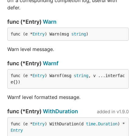
off a corresponding completion log, useful with
defer.
func (*Entry)
Warn
func (e *
Entry
) Warn(msg 
string
)
Warn level message.
func (*Entry)
Warnf
func (e *
Entry
) Warnf(msg 
string
, v ...interfac
e{})
Warnf level formatted message.
func (*Entry)
WithDuration
added in
v1.9.0
func (e *
Entry
) WithDuration(d 
time
.
Duration
) *
Entry