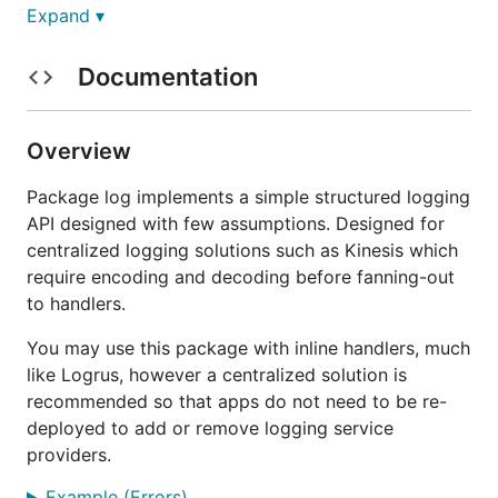
graylog
– Graylog handler
Expand ▾
json
– JSON output handler
Documentation
kinesis
– AWS Kinesis handler
level
– level filter handler
logfmt
– logfmt plain-text formatter
Overview
memory
– in-memory handler for tests
Package log implements a simple structured logging
multi
– fan-out to multiple handlers
API designed with few assumptions. Designed for
papertrail
– Papertrail handler
centralized logging solutions such as Kinesis which
text
– human-friendly colored output
require encoding and decoding before fanning-out
delta
– outputs the delta between log calls and
to handlers.
spinner
You may use this package with inline handlers, much
Example
like Logrus, however a centralized solution is
recommended so that apps do not need to be re-
deployed to add or remove logging service
Example using the
Apex Logs
handler.
providers.
Example (Errors)