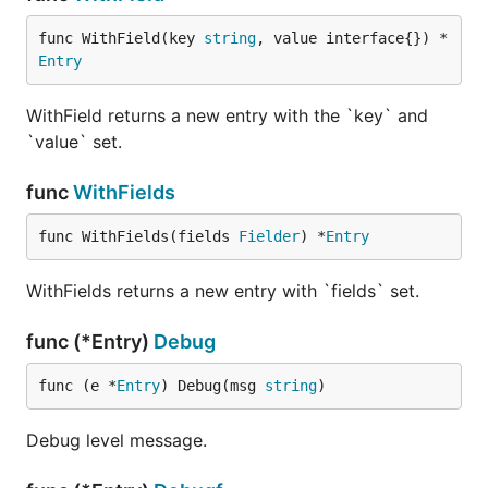
func WithField(key 
string
, value interface{}) *
Entry
WithField returns a new entry with the `key` and
`value` set.
func
WithFields
func WithFields(fields 
Fielder
) *
Entry
WithFields returns a new entry with `fields` set.
func (*Entry)
Debug
func (e *
Entry
) Debug(msg 
string
)
Debug level message.