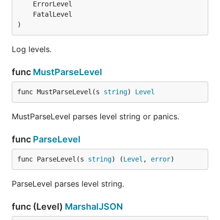
)
Log levels.
func
MustParseLevel
func MustParseLevel(s 
string
) 
Level
MustParseLevel parses level string or panics.
func
ParseLevel
func ParseLevel(s 
string
) (
Level
, 
error
)
ParseLevel parses level string.
func (Level)
MarshalJSON