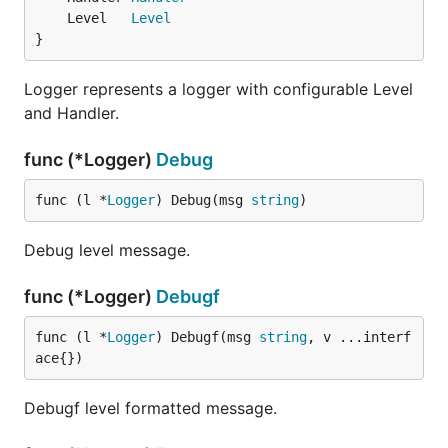
	Level   
Level
}
Logger represents a logger with configurable Level
and Handler.
func (*Logger)
Debug
func (l *
Logger
) Debug(msg 
string
)
Debug level message.
func (*Logger)
Debugf
func (l *
Logger
) Debugf(msg 
string
, v ...interf
ace{})
Debugf level formatted message.