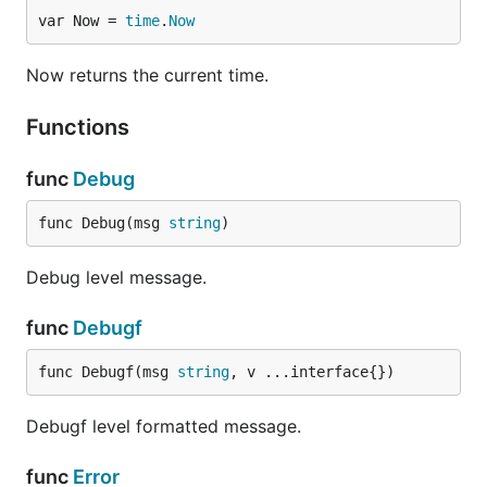
var Now = 
time
.
Now
Now returns the current time.
Functions
func
Debug
func Debug(msg 
string
)
Debug level message.
func
Debugf
func Debugf(msg 
string
, v ...interface{})
Debugf level formatted message.
func
Error