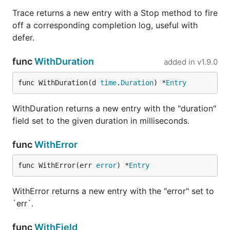
Trace returns a new entry with a Stop method to fire
off a corresponding completion log, useful with
defer.
func
WithDuration
added in
v1.9.0
func WithDuration(d 
time
.
Duration
) *
Entry
WithDuration returns a new entry with the "duration"
field set to the given duration in milliseconds.
func
WithError
func WithError(err 
error
) *
Entry
WithError returns a new entry with the "error" set to
`err`.
func
WithField