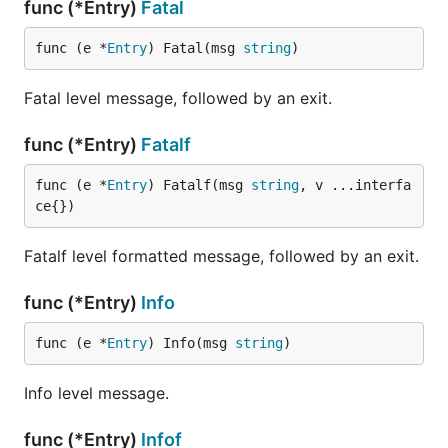
func (*Entry)
Fatal
func (e *
Entry
) Fatal(msg 
string
)
Fatal level message, followed by an exit.
func (*Entry)
Fatalf
func (e *
Entry
) Fatalf(msg 
string
, v ...interfa
ce{})
Fatalf level formatted message, followed by an exit.
func (*Entry)
Info
func (e *
Entry
) Info(msg 
string
)
Info level message.
func (*Entry)
Infof