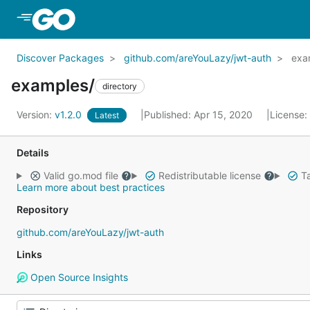
Skip to Main Content
Discover Packages
github.com/areYouLazy/jwt-auth
exa
examples/
directory
Version:
v1.2.0
Published: Apr 15, 2020
License:
Latest
Details
Valid go.mod file
Redistributable license
Ta
Learn more about best practices
Repository
github.com/areYouLazy/jwt-auth
Links
Open Source Insights