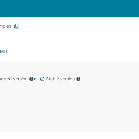
mples
MIT
gged version
Stable version