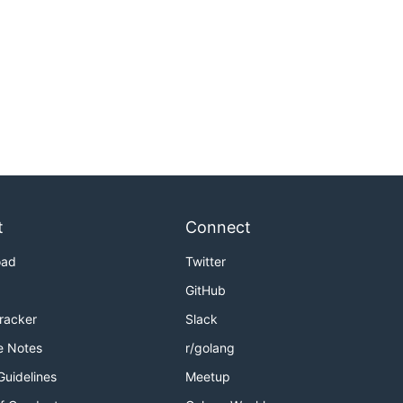
t
Connect
oad
Twitter
GitHub
Tracker
Slack
e Notes
r/golang
Guidelines
Meetup