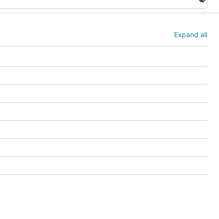
Expand all