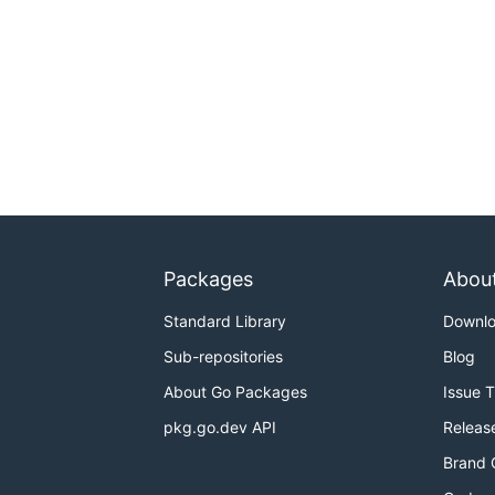
Packages
Abou
Standard Library
Downl
Sub-repositories
Blog
About Go Packages
Issue 
pkg.go.dev API
Releas
Brand 