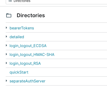
Directories
bearerTokens
detailed
login_logout_ECDSA
login_logout_HMAC-SHA
login_logout_RSA
quickStart
separateAuthServer