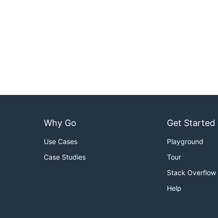
Why Go
Get Started
Use Cases
Playground
Case Studies
Tour
Stack Overflow
Help