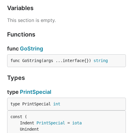
Variables
This section is empty.
Functions
func
GoString
func GoString(args ...interface{}) 
string
Types
type
PrintSpecial
type PrintSpecial 
int
	Indent 
PrintSpecial
 = 
iota