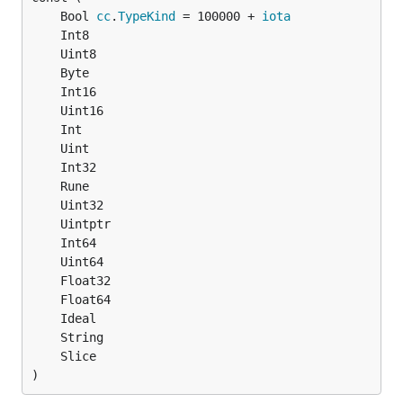
	Bool 
cc
.
TypeKind
 = 100000 + 
iota
)