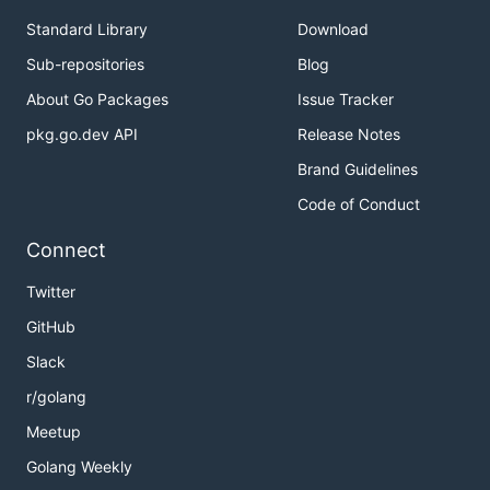
Standard Library
Download
Sub-repositories
Blog
About Go Packages
Issue Tracker
pkg.go.dev API
Release Notes
Brand Guidelines
Code of Conduct
Connect
Twitter
GitHub
Slack
r/golang
Meetup
Golang Weekly