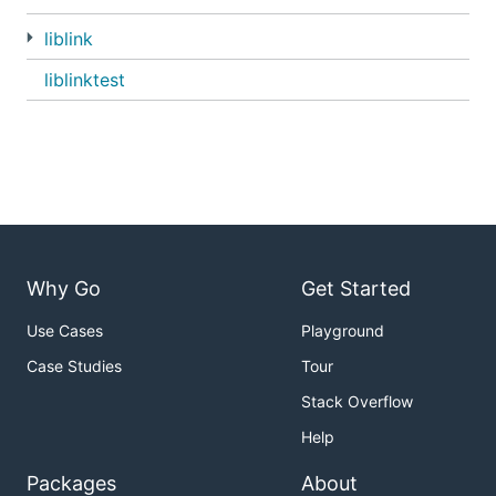
liblink
liblinktest
Why Go
Get Started
Use Cases
Playground
Case Studies
Tour
Stack Overflow
Help
Packages
About