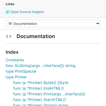
Links
Open Source Insights
Documentation
Index
Constants
func GoString(args ...interface{}) string
type PrintSpecial
type Printer
func (p *Printer) Bytes() []byte
func (p *Printer) EndHTML()
func (p *Printer) Print(args ...interface{})
func (p *Printer) StartHTML()
func (p *Printer) String() string