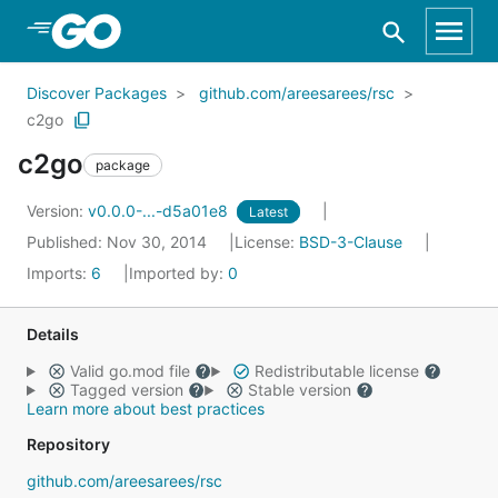
Skip to Main Content
Discover Packages
github.com/areesarees/rsc
c2go
c2go
package
Version:
v0.0.0-...-d5a01e8
Latest
Published: Nov 30, 2014
License:
BSD-3-Clause
Imports:
6
Imported by:
0
Details
Valid go.mod file
Redistributable license
Tagged version
Stable version
Learn more about best practices
Repository
github.com/areesarees/rsc