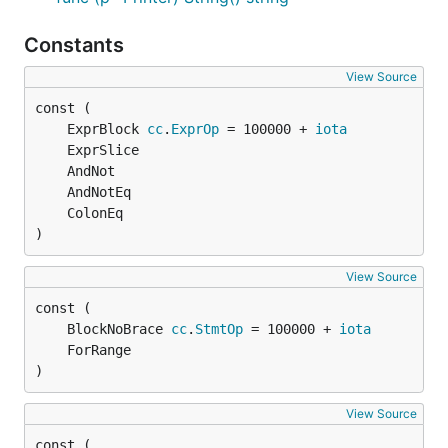
Constants
View Source
	ExprBlock 
cc
.
ExprOp
 = 100000 + 
iota
)
View Source
	BlockNoBrace 
cc
.
StmtOp
 = 100000 + 
iota
)
View Source