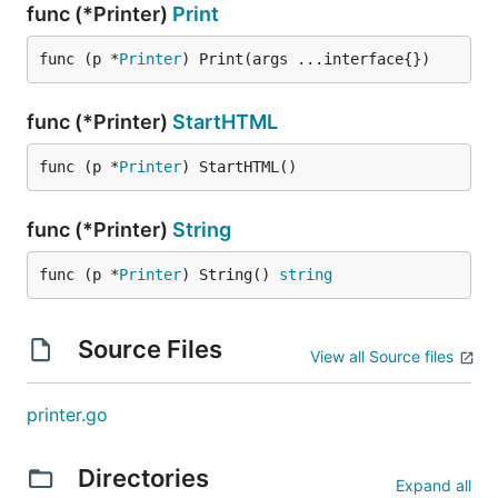
func (*Printer)
Print
func (p *
Printer
) Print(args ...interface{})
func (*Printer)
StartHTML
func (p *
Printer
) StartHTML()
func (*Printer)
String
func (p *
Printer
) String() 
string
Source Files
View all Source files
printer.go
Directories
Expand all