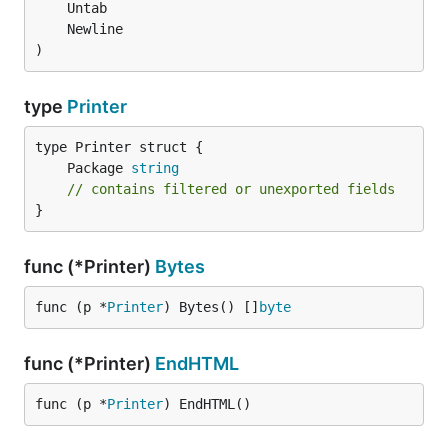
)
type
Printer
	Package 
string
// contains filtered or unexported fields
}
func (*Printer)
Bytes
func (p *
Printer
) Bytes() []
byte
func (*Printer)
EndHTML
func (p *
Printer
) EndHTML()