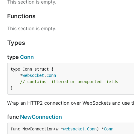
This section is empty.
Functions
This section is empty.
Types
type
Conn
	*
websocket
.
Conn
// contains filtered or unexported fields
}
Wrap an HTTP2 connection over WebSockets and use the
func
NewConnection
func NewConnection(w *
websocket
.
Conn
) *
Conn