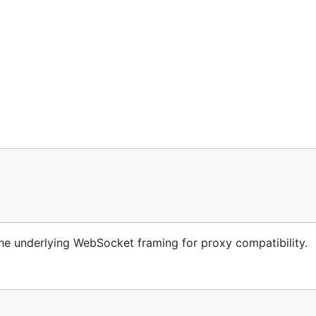
 underlying WebSocket framing for proxy compatibility.