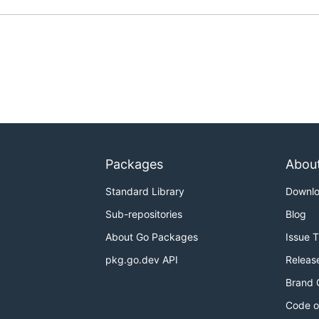
Packages
Abou
Standard Library
Downl
Sub-repositories
Blog
About Go Packages
Issue 
pkg.go.dev API
Releas
Brand 
Code o