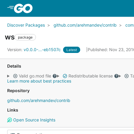
Skip to Main Content
Discover Packages
github.com/arehmandev/contrib
com
ws
package
Version:
v0.0.0-...-eb1507c
Published: Nov 23, 20
Latest
Details
Valid go.mod file
Redistributable license
Ta
Learn more about best practices
Repository
github.com/arehmandev/contrib
Links
Open Source Insights