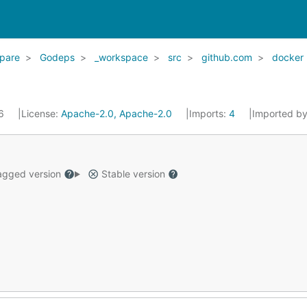
pare
Godeps
_workspace
src
github.com
docker
16
License:
Apache-2.0, Apache-2.0
Imports:
4
Imported b
gged version
Stable version