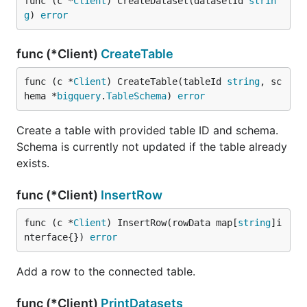
func (c *
Client
) CreateDataset(datasetId 
strin
g
) 
error
func (*Client)
CreateTable
func (c *
Client
) CreateTable(tableId 
string
, sc
hema *
bigquery
.
TableSchema
) 
error
Create a table with provided table ID and schema.
Schema is currently not updated if the table already
exists.
func (*Client)
InsertRow
func (c *
Client
) InsertRow(rowData map[
string
]i
nterface{}) 
error
Add a row to the connected table.
func (*Client)
PrintDatasets