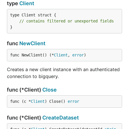
type
Client
type Client struct {

// contains filtered or unexported fields
}
func
NewClient
func NewClient() (*
Client
, 
error
)
Creates a new client instance with an authenticated
connection to bigquery.
func (*Client)
Close
func (c *
Client
) Close() 
error
func (*Client)
CreateDataset