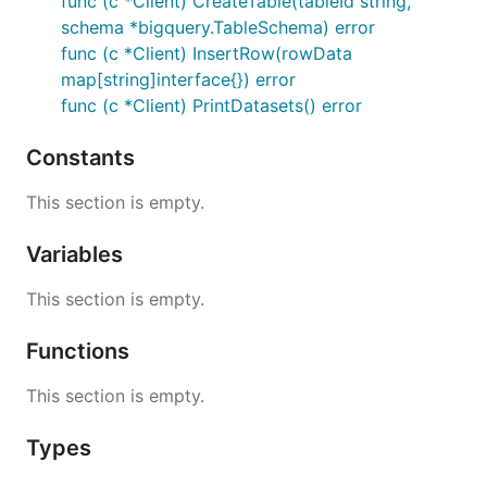
func (c *Client) CreateTable(tableId string,
schema *bigquery.TableSchema) error
func (c *Client) InsertRow(rowData
map[string]interface{}) error
func (c *Client) PrintDatasets() error
Constants
This section is empty.
Variables
This section is empty.
Functions
This section is empty.
Types