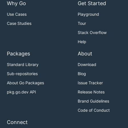
Why Go
Get Started
Use Cases
Playground
Case Studies
Tour
Stack Overflow
Help
Packages
About
Standard Library
Download
Sub-repositories
Blog
About Go Packages
Issue Tracker
pkg.go.dev API
Release Notes
Brand Guidelines
Code of Conduct
Connect