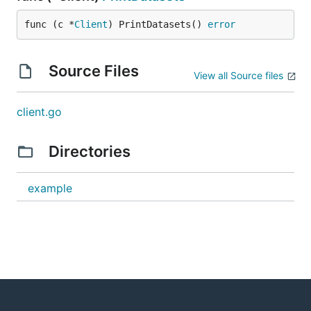
func (c *
Client
) PrintDatasets() 
error
Source Files
View all Source files
client.go
Directories
example