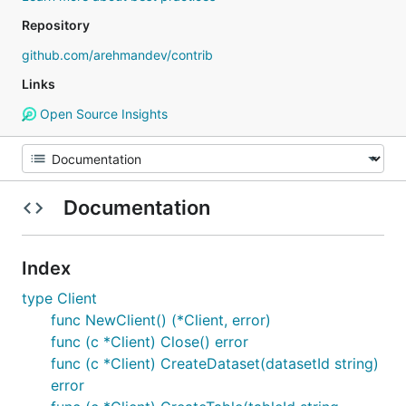
Repository
github.com/arehmandev/contrib
Links
Open Source Insights
Documentation
Index
type Client
func NewClient() (*Client, error)
func (c *Client) Close() error
func (c *Client) CreateDataset(datasetId string)
error