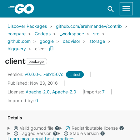
Skip to Main Content
Discover Packages
github.com/arehmandev/contrib
compare
Godeps
_workspace
src
github.com
google
cadvisor
storage
bigquery
client
client
package
Version:
v0.0.0-...-eb1507c
Latest
Published: Nov 23, 2016
License:
Apache-2.0, Apache-2.0
Imports:
7
Imported by:
0
Details
Valid go.mod file
Redistributable license
Tagged version
Stable version
Learn more about best practices