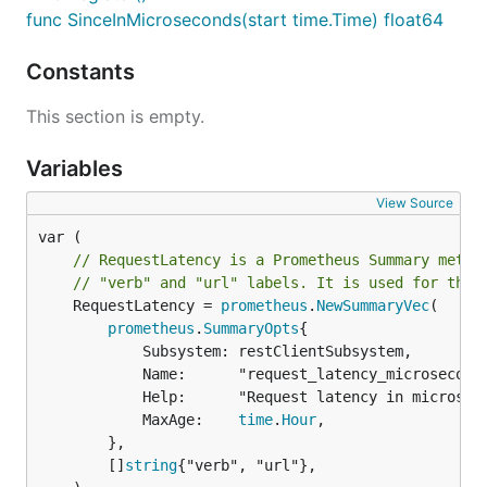
func SinceInMicroseconds(start time.Time) float64
Constants
This section is empty.
Variables
View Source
// RequestLatency is a Prometheus Summary metri
// "verb" and "url" labels. It is used for the 
	RequestLatency = 
prometheus
.
NewSummaryVec
(

prometheus
.
SummaryOpts
{

			Subsystem: restClientSubsystem,

			Name:      "request_latency_microseconds",

			Help:      "Request latency in microseconds. Broken down by verb and URL",

			MaxAge:    
time
.
Hour
,

		},

		[]
string
{"verb", "url"},
