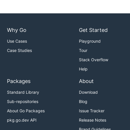
Why Go
Get Started
Use Cases
Playground
Case Studies
Tour
Stack Overflow
Help
Packages
About
Standard Library
Download
Sub-repositories
Blog
About Go Packages
Issue Tracker
pkg.go.dev API
Release Notes
Brand Guidelines