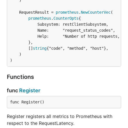
	)

	RequestResult = 
prometheus
.
NewCounterVec
prometheus
.
CounterOpts
{

			Subsystem: restClientSubsystem,

			Name:      "request_status_codes",

			Help:      "Number of http requests, partitioned by metadata",

		},

		[]
string
{"code", "method", "host"},

	)

)
Functions
func
Register
func Register()
Register registers all metrics to Prometheus with
respect to the RequestLatency.