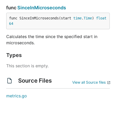
func
SinceInMicroseconds
func SinceInMicroseconds(start 
time
.
Time
) 
float
64
Calculates the time since the specified start in
microseconds.
Types
This section is empty.
Source Files
View all Source files
metrics.go