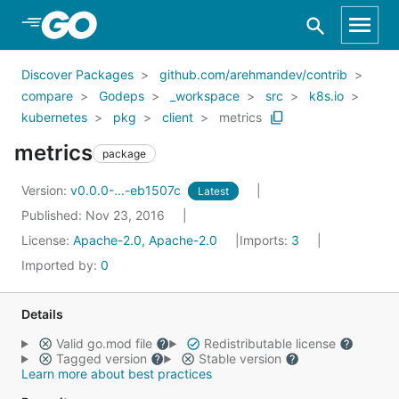
Skip to Main Content
Discover Packages
github.com/arehmandev/contrib
compare
Godeps
_workspace
src
k8s.io
kubernetes
pkg
client
metrics
metrics
package
Version:
v0.0.0-...-eb1507c
Latest
Published: Nov 23, 2016
License:
Apache-2.0, Apache-2.0
Imports:
3
Imported by:
0
Details
Valid go.mod file
Redistributable license
Tagged version
Stable version
Learn more about best practices