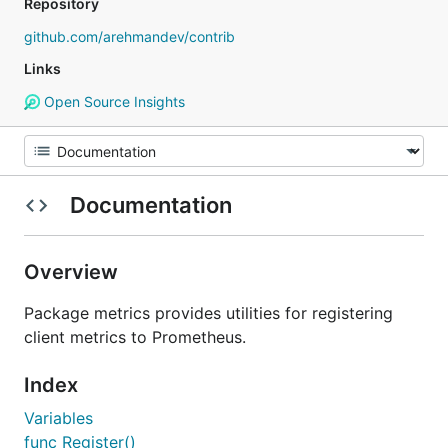
Repository
github.com/arehmandev/contrib
Links
Open Source Insights
Documentation
Overview
Package metrics provides utilities for registering
client metrics to Prometheus.
Index
Variables
func Register()