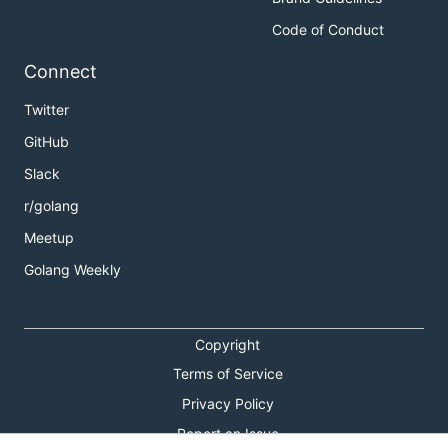
Code of Conduct
Connect
Twitter
GitHub
Slack
r/golang
Meetup
Golang Weekly
Copyright
Terms of Service
Privacy Policy
Report an Issue