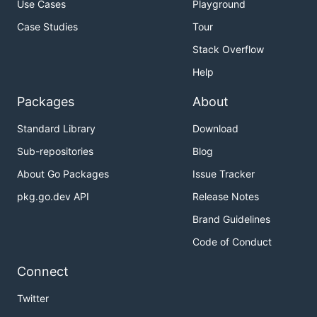
Use Cases
Playground
Case Studies
Tour
Stack Overflow
Help
Packages
About
Standard Library
Download
Sub-repositories
Blog
About Go Packages
Issue Tracker
pkg.go.dev API
Release Notes
Brand Guidelines
Code of Conduct
Connect
Twitter