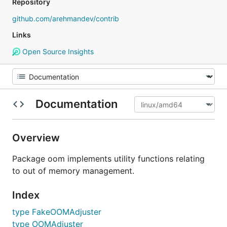
Repository
github.com/arehmandev/contrib
Links
Open Source Insights
Documentation
Overview
Package oom implements utility functions relating
to out of memory management.
Index
type FakeOOMAdjuster
type OOMAdjuster