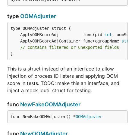
type
OOMAdjuster
	ApplyOOMScoreAdj          func(pid 
int
, oomScor
	ApplyOOMScoreAdjContainer func(cgroupName 
strin
// contains filtered or unexported fields
}
This is a struct instead of an interface to allow
injection of process ID listers and applying OOM
score in tests. TODO: make this an interface, and
inject a mock ioutil struct for testing.
func
NewFakeOOMAdjuster
func NewFakeOOMAdjuster() *
OOMAdjuster
func
NewOOMAdjuster