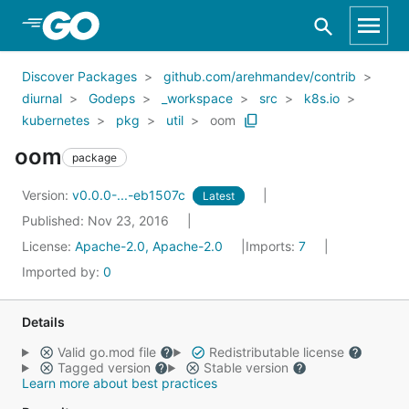
Skip to Main Content
Discover Packages
github.com/arehmandev/contrib
diurnal
Godeps
_workspace
src
k8s.io
kubernetes
pkg
util
oom
oom
package
Version:
v0.0.0-...-eb1507c
Latest
Published: Nov 23, 2016
License:
Apache-2.0, Apache-2.0
Imports:
7
Imported by:
0
Details
Valid go.mod file
Redistributable license
Tagged version
Stable version
Learn more about best practices