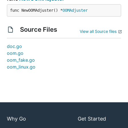
func NewOOMAdjuster() *
OOMAdjuster
Source Files
View all Source files
doc.go
oom.go
oom_fake.go
oom_linux.go
Why Go
Get Started