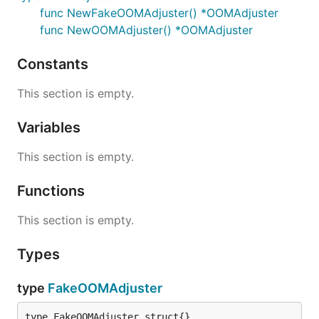
func NewFakeOOMAdjuster() *OOMAdjuster
func NewOOMAdjuster() *OOMAdjuster
Constants
This section is empty.
Variables
This section is empty.
Functions
This section is empty.
Types
type
FakeOOMAdjuster
type FakeOOMAdjuster struct{}