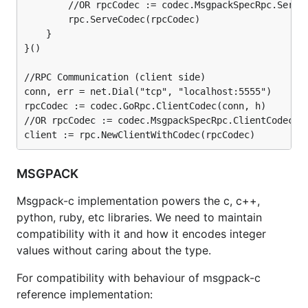
        //OR rpcCodec := codec.MsgpackSpecRpc.Server
        rpc.ServeCodec(rpcCodec)

    }

}()

//RPC Communication (client side)

conn, err = net.Dial("tcp", "localhost:5555")

rpcCodec := codec.GoRpc.ClientCodec(conn, h)

//OR rpcCodec := codec.MsgpackSpecRpc.ClientCodec(co
MSGPACK
Msgpack-c implementation powers the c, c++,
python, ruby, etc libraries. We need to maintain
compatibility with it and how it encodes integer
values without caring about the type.
For compatibility with behaviour of msgpack-c
reference implementation: