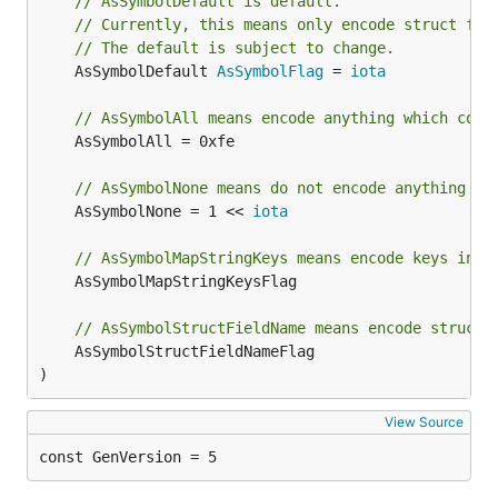
// AsSymbolDefault is default.
// Currently, this means only encode struct fie
// The default is subject to change.
	AsSymbolDefault 
AsSymbolFlag
 = 
iota
// AsSymbolAll means encode anything which coul
	AsSymbolAll = 0xfe

// AsSymbolNone means do not encode anything as
	AsSymbolNone = 1 << 
iota
// AsSymbolMapStringKeys means encode keys in m
	AsSymbolMapStringKeysFlag

// AsSymbolStructFieldName means encode struct 
	AsSymbolStructFieldNameFlag

)
View Source
const GenVersion = 5