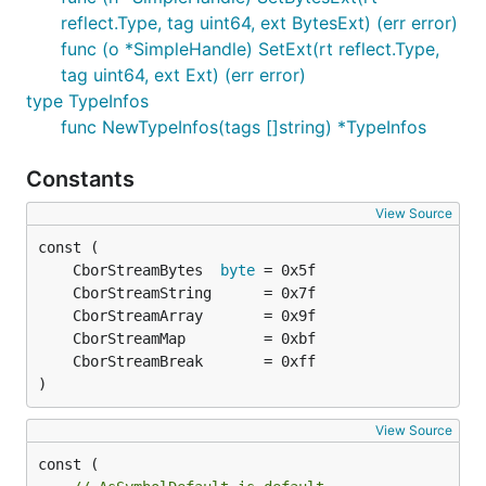
reflect.Type, tag uint64, ext BytesExt) (err error)
func (o *SimpleHandle) SetExt(rt reflect.Type,
tag uint64, ext Ext) (err error)
type TypeInfos
func NewTypeInfos(tags []string) *TypeInfos
Constants
View Source
	CborStreamBytes  
byte
)
View Source