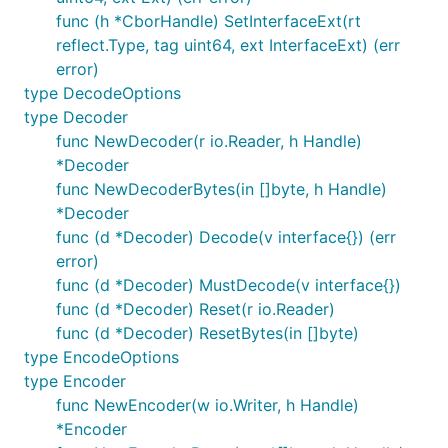
func (h *CborHandle) SetInterfaceExt(rt
reflect.Type, tag uint64, ext InterfaceExt) (err
error)
type DecodeOptions
type Decoder
func NewDecoder(r io.Reader, h Handle)
*Decoder
func NewDecoderBytes(in []byte, h Handle)
*Decoder
func (d *Decoder) Decode(v interface{}) (err
error)
func (d *Decoder) MustDecode(v interface{})
func (d *Decoder) Reset(r io.Reader)
func (d *Decoder) ResetBytes(in []byte)
type EncodeOptions
type Encoder
func NewEncoder(w io.Writer, h Handle)
*Encoder