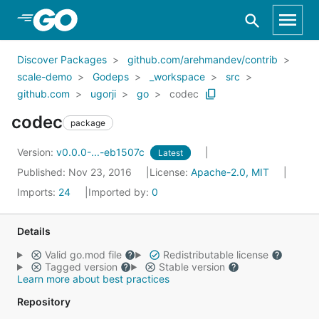
Skip to Main Content
Discover Packages
github.com/arehmandev/contrib
scale-demo
Godeps
_workspace
src
github.com
ugorji
go
codec
codec
package
Version:
v0.0.0-...-eb1507c
Latest
Published: Nov 23, 2016
License:
Apache-2.0, MIT
Imports:
24
Imported by:
0
Details
Valid go.mod file
Redistributable license
Tagged version
Stable version
Learn more about best practices
Repository