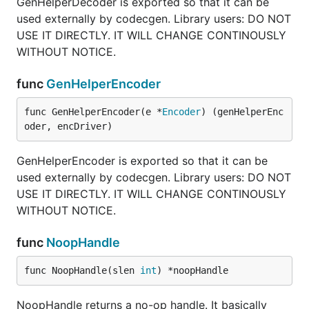
GenHelperDecoder is exported so that it can be
used externally by codecgen. Library users: DO NOT
USE IT DIRECTLY. IT WILL CHANGE CONTINOUSLY
WITHOUT NOTICE.
func
GenHelperEncoder
func GenHelperEncoder(e *
Encoder
) (genHelperEnc
oder, encDriver)
GenHelperEncoder is exported so that it can be
used externally by codecgen. Library users: DO NOT
USE IT DIRECTLY. IT WILL CHANGE CONTINOUSLY
WITHOUT NOTICE.
func
NoopHandle
func NoopHandle(slen 
int
) *noopHandle
NoopHandle returns a no-op handle. It basically