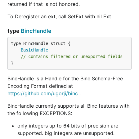
returned if that is not honored.
To Deregister an ext, call SetExt with nil Ext
type
BincHandle
BasicHandle
// contains filtered or unexported fields
}
BincHandle is a Handle for the Binc Schema-Free
Encoding Format defined at
https://github.com/ugorji/binc
.
BincHandle currently supports all Binc features with
the following EXCEPTIONS:
only integers up to 64 bits of precision are
supported. big integers are unsupported.