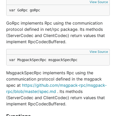
View Source
var GoRpc goRpc
GoRpc implements Rpc using the communication
protocol defined in net/rpc package. Its methods
(ServerCodec and ClientCodec) return values that
implement RpcCodecBuffered.
View Source
var MsgpackSpecRpc msgpackSpecRpc
MsgpackSpecRpc implements Rpc using the
communication protocol defined in the msgpack
spec at
https://github.com/msgpack-rpc/msgpack-
rpc/blob/master/spec.md
. Its methods
(ServerCodec and ClientCodec) return values that
implement RpcCodecBuffered.