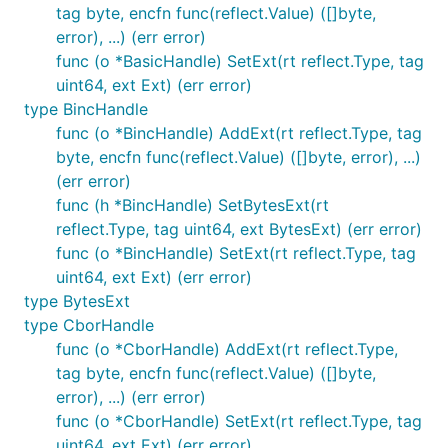
tag byte, encfn func(reflect.Value) ([]byte,
error), ...) (err error)
func (o *BasicHandle) SetExt(rt reflect.Type, tag
uint64, ext Ext) (err error)
type BincHandle
func (o *BincHandle) AddExt(rt reflect.Type, tag
byte, encfn func(reflect.Value) ([]byte, error), ...)
(err error)
func (h *BincHandle) SetBytesExt(rt
reflect.Type, tag uint64, ext BytesExt) (err error)
func (o *BincHandle) SetExt(rt reflect.Type, tag
uint64, ext Ext) (err error)
type BytesExt
type CborHandle
func (o *CborHandle) AddExt(rt reflect.Type,
tag byte, encfn func(reflect.Value) ([]byte,
error), ...) (err error)
func (o *CborHandle) SetExt(rt reflect.Type, tag
uint64, ext Ext) (err error)