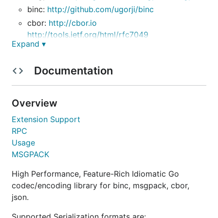
binc:
http://github.com/ugorji/binc
cbor:
http://cbor.io
http://tools.ietf.org/html/rfc7049
Expand ▾
json:
http://json.org
http://tools.ietf.org/html/rfc7159
Documentation
simple:
To install:
Overview
Extension Support
RPC
Usage
This package understands the
tag, to allow
unsafe
MSGPACK
using unsafe semantics:
High Performance, Feature-Rich Idiomatic Go
When decoding into a struct, you need to read
codec/encoding library for binc, msgpack, cbor,
the field name as a string so you can find the
json.
struct field it is mapped to. Using
will
unsafe
bypass the allocation and copying overhead of
Supported Serialization formats are: