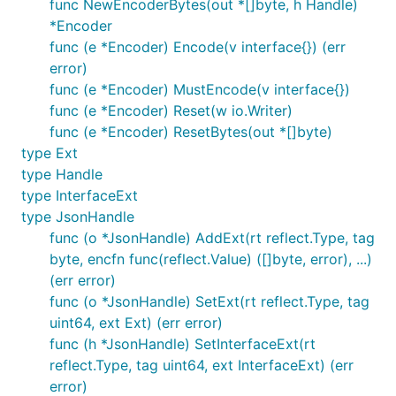
func NewEncoderBytes(out *[]byte, h Handle)
*Encoder
func (e *Encoder) Encode(v interface{}) (err
error)
func (e *Encoder) MustEncode(v interface{})
func (e *Encoder) Reset(w io.Writer)
func (e *Encoder) ResetBytes(out *[]byte)
type Ext
type Handle
type InterfaceExt
type JsonHandle
func (o *JsonHandle) AddExt(rt reflect.Type, tag
byte, encfn func(reflect.Value) ([]byte, error), ...)
(err error)
func (o *JsonHandle) SetExt(rt reflect.Type, tag
uint64, ext Ext) (err error)
func (h *JsonHandle) SetInterfaceExt(rt
reflect.Type, tag uint64, ext InterfaceExt) (err
error)