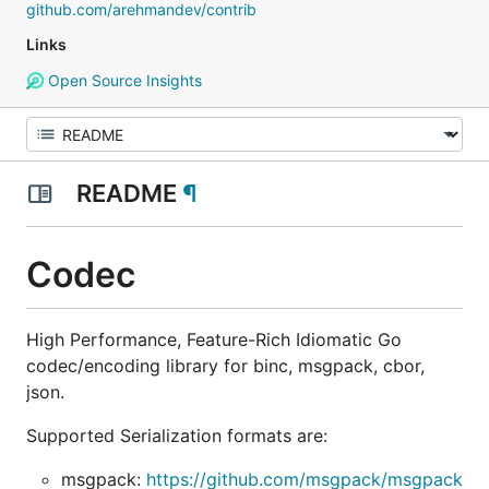
github.com/arehmandev/contrib
Links
Open Source Insights
README
¶
Codec
High Performance, Feature-Rich Idiomatic Go
codec/encoding library for binc, msgpack, cbor,
json.
Supported Serialization formats are:
msgpack:
https://github.com/msgpack/msgpack