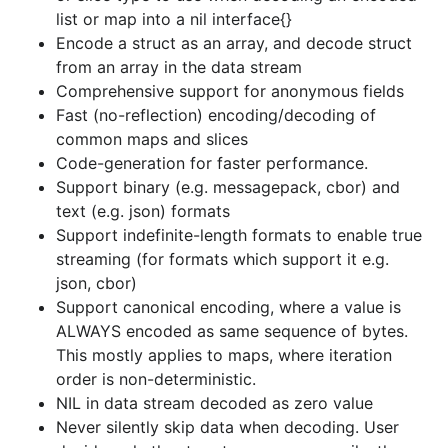
ALWAYS encoded as same sequence of bytes.
list or map into a nil interface{}
This mostly applies to maps, where iteration
Encode a struct as an array, and decode struct
order is non-deterministic.
from an array in the data stream
NIL in data stream decoded as zero value
Comprehensive support for anonymous fields
Never silently skip data when decoding. User
Fast (no-reflection) encoding/decoding of
decides whether to return an error or silently
common maps and slices
skip data when keys or indexes in the data
Code-generation for faster performance.
stream do not map to fields in the struct.
Support binary (e.g. messagepack, cbor) and
text (e.g. json) formats
Encode/Decode from/to chan types (for
Support indefinite-length formats to enable true
iterative streaming support)
streaming (for formats which support it e.g.
Drop-in replacement for encoding/json.
json:
json, cbor)
key in struct tag supported.
Support canonical encoding, where a value is
Provides a RPC Server and Client Codec for
ALWAYS encoded as same sequence of bytes.
net/rpc communication protocol.
This mostly applies to maps, where iteration
Handle unique idiosynchracies of codecs e.g.
order is non-deterministic.
For messagepack, configure how
NIL in data stream decoded as zero value
ambiguities in handling raw bytes are
Never silently skip data when decoding. User
resolved