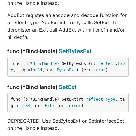
on the Handle instead.
AddExt registes an encode and decode function for
a reflect.Type. AddExt internally calls SetExt. To
deregister an Ext, call AddExt with nil encfn and/or
nil decfn.
func (*BincHandle)
SetBytesExt
func (h *
BincHandle
) SetBytesExt(rt 
reflect
.
Typ
e
, tag 
uint64
, ext 
BytesExt
) (err 
error
)
func (*BincHandle)
SetExt
func (o *BincHandle) SetExt(rt 
reflect
.
Type
, ta
g 
uint64
, ext 
Ext
) (err 
error
)
DEPRECATED: Use SetBytesExt or SetInterfaceExt
on the Handle instead.