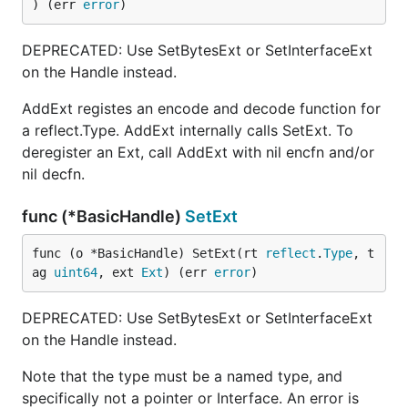
) (err 
error
)
DEPRECATED: Use SetBytesExt or SetInterfaceExt
on the Handle instead.
AddExt registes an encode and decode function for
a reflect.Type. AddExt internally calls SetExt. To
deregister an Ext, call AddExt with nil encfn and/or
nil decfn.
func (*BasicHandle)
SetExt
func (o *BasicHandle) SetExt(rt 
reflect
.
Type
, t
ag 
uint64
, ext 
Ext
) (err 
error
)
DEPRECATED: Use SetBytesExt or SetInterfaceExt
on the Handle instead.
Note that the type must be a named type, and
specifically not a pointer or Interface. An error is