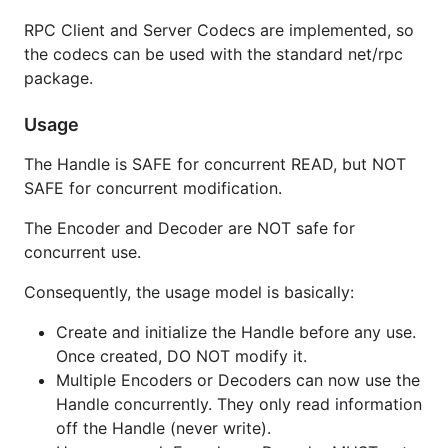
var (

RPC Client and Server Codecs are implemented, so
  bh codec.BincHandle

the codecs can be used with the standard net/rpc
  mh codec.MsgpackHandle

  ch codec.CborHandle

package.
)

Usage
mh.MapType = reflect.TypeOf(map[string]interface{}(
The Handle is SAFE for concurrent READ, but NOT
// configure extensions

SAFE for concurrent modification.
// e.g. for msgpack, define functions and enable Ti
// mh.SetExt(reflect.TypeOf(time.Time{}), 1, myExt)
The Encoder and Decoder are NOT safe for
// create and use decoder/encoder

concurrent use.
var (

  r io.Reader

Consequently, the usage model is basically:
  w io.Writer

  b []byte

Create and initialize the Handle before any use.
  h = &bh // or mh to use msgpack

Once created, DO NOT modify it.
)

Multiple Encoders or Decoders can now use the
dec = codec.NewDecoder(r, h)

Handle concurrently. They only read information
dec = codec.NewDecoderBytes(b, h)

off the Handle (never write).
err = dec.Decode(&v)
