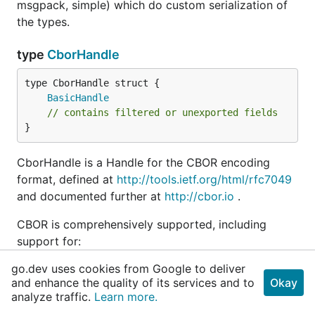
msgpack, simple) which do custom serialization of
the types.
type
CborHandle
BasicHandle
// contains filtered or unexported fields
}
CborHandle is a Handle for the CBOR encoding
format, defined at
http://tools.ietf.org/html/rfc7049
and documented further at
http://cbor.io
.
CBOR is comprehensively supported, including
support for:
go.dev uses cookies from Google to deliver
indefinite-length arrays/maps/bytes/strings
and enhance the quality of its services and to
Okay
(extension) tags in range 0..0xffff (0 .. 65535)
analyze traffic.
Learn more.
half, single and double-precision floats