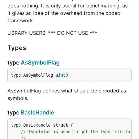
does nothing. It is only useful for benchmarking, as
it gives an idea of the overhead from the codec
framework.
LIBRARY USERS: *** DO NOT USE ***
Types
type
AsSymbolFlag
type AsSymbolFlag 
uint8
AsSymbolFlag defines what should be encoded as
symbols.
type
BasicHandle
// TypeInfos is used to get the type info for a
//