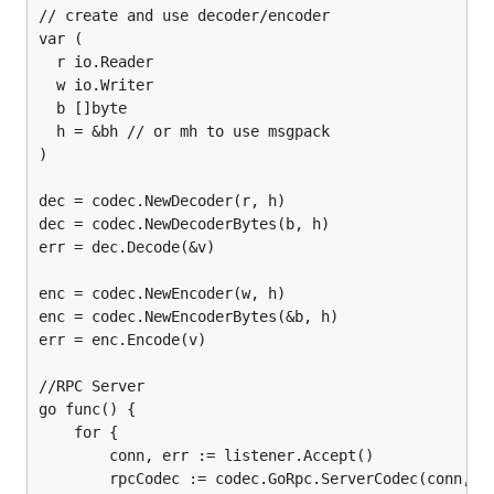
// create and use decoder/encoder

var (

  r io.Reader

  w io.Writer

  b []byte

  h = &bh // or mh to use msgpack

)

dec = codec.NewDecoder(r, h)

dec = codec.NewDecoderBytes(b, h)

err = dec.Decode(&v)

enc = codec.NewEncoder(w, h)

enc = codec.NewEncoderBytes(&b, h)

err = enc.Encode(v)

//RPC Server

go func() {

    for {

        conn, err := listener.Accept()

        rpcCodec := codec.GoRpc.ServerCodec(conn, h)