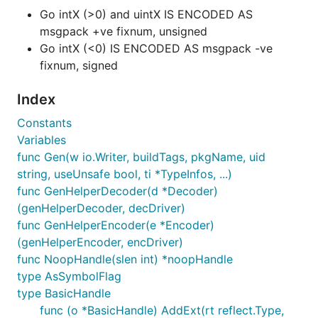
Go intX (>0) and uintX IS ENCODED AS
msgpack +ve fixnum, unsigned
Go intX (<0) IS ENCODED AS msgpack -ve
fixnum, signed
Index
Constants
Variables
func Gen(w io.Writer, buildTags, pkgName, uid
string, useUnsafe bool, ti *TypeInfos, ...)
func GenHelperDecoder(d *Decoder)
(genHelperDecoder, decDriver)
func GenHelperEncoder(e *Encoder)
(genHelperEncoder, encDriver)
func NoopHandle(slen int) *noopHandle
type AsSymbolFlag
type BasicHandle
func (o *BasicHandle) AddExt(rt reflect.Type,