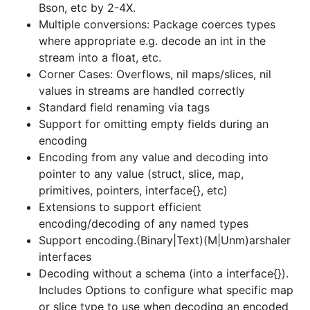
Bson, etc by 2-4X.
interfaces
Multiple conversions: Package coerces types
Decoding without a schema (into a interface{}).
where appropriate e.g. decode an int in the
Includes Options to configure what specific map
stream into a float, etc.
or slice type to use when decoding an encoded
Corner Cases: Overflows, nil maps/slices, nil
list or map into a nil interface{}
values in streams are handled correctly
Encode a struct as an array, and decode struct
Standard field renaming via tags
from an array in the data stream
Support for omitting empty fields during an
Comprehensive support for anonymous fields
encoding
Fast (no-reflection) encoding/decoding of
Encoding from any value and decoding into
common maps and slices
pointer to any value (struct, slice, map,
primitives, pointers, interface{}, etc)
Code-generation for faster performance.
Extensions to support efficient
Support binary (e.g. messagepack, cbor) and
encoding/decoding of any named types
text (e.g. json) formats
Support encoding.(Binary|Text)(M|Unm)arshaler
Support indefinite-length formats to enable true
interfaces
streaming (for formats which support it e.g.
Decoding without a schema (into a interface{}).
json, cbor)
Includes Options to configure what specific map
Support canonical encoding, where a value is
or slice type to use when decoding an encoded