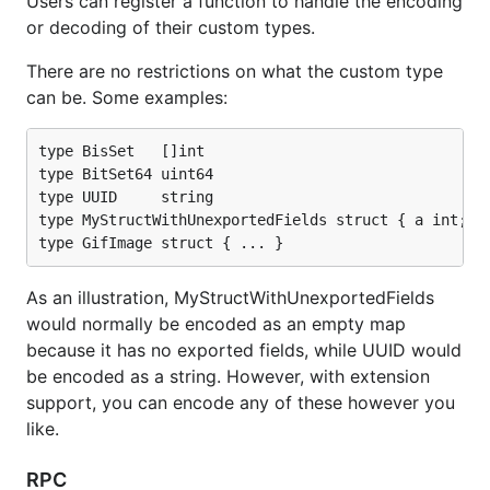
Users can register a function to handle the encoding
As an illustration, MyStructWithUnexportedFields
or decoding of their custom types.
would normally be encoded as an empty map
There are no restrictions on what the custom type
because it has no exported fields, while UUID would
can be. Some examples:
be encoded as a string. However, with extension
support, you can encode any of these however you
like.
type BisSet   []int

type BitSet64 uint64

type UUID     string

RPC
type MyStructWithUnexportedFields struct { a int; b 
RPC Client and Server Codecs are implemented, so
the codecs can be used with the standard net/rpc
As an illustration, MyStructWithUnexportedFields
package.
would normally be encoded as an empty map
because it has no exported fields, while UUID would
Usage
be encoded as a string. However, with extension
support, you can encode any of these however you
like.
Typical usage model:
RPC
// create and configure Handle
