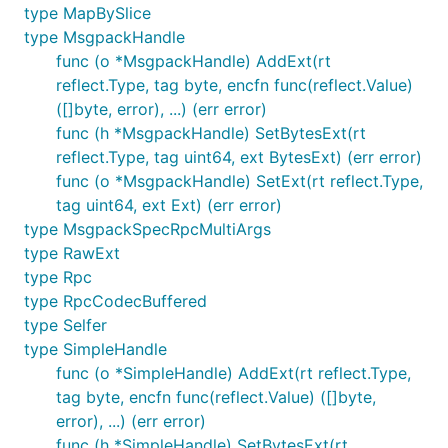
type MapBySlice
type MsgpackHandle
func (o *MsgpackHandle) AddExt(rt
reflect.Type, tag byte, encfn func(reflect.Value)
([]byte, error), ...) (err error)
func (h *MsgpackHandle) SetBytesExt(rt
reflect.Type, tag uint64, ext BytesExt) (err error)
func (o *MsgpackHandle) SetExt(rt reflect.Type,
tag uint64, ext Ext) (err error)
type MsgpackSpecRpcMultiArgs
type RawExt
type Rpc
type RpcCodecBuffered
type Selfer
type SimpleHandle
func (o *SimpleHandle) AddExt(rt reflect.Type,
tag byte, encfn func(reflect.Value) ([]byte,
error), ...) (err error)
func (h *SimpleHandle) SetBytesExt(rt