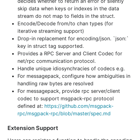
decides whether to return an error or silently
For messagepack, provide rpc server/client
skip data when keys or indexes in the data
codec to support msgpack-rpc protocol
stream do not map to fields in the struct.
defined at:
https://github.com/msgpack-
Encode/Decode from/to chan types (for
rpc/msgpack-rpc/blob/master/spec.md
iterative streaming support)
Drop-in replacement for encoding/json. `json:`
Extension Support
key in struct tag supported.
Provides a RPC Server and Client Codec for
Users can register a function to handle the encoding
net/rpc communication protocol.
or decoding of their custom types.
Handle unique idiosynchracies of codecs e.g.
For messagepack, configure how ambiguities in
There are no restrictions on what the custom type
handling raw bytes are resolved
can be. Some examples:
For messagepack, provide rpc server/client
codec to support msgpack-rpc protocol
type BisSet   []int

defined at:
https://github.com/msgpack-
type BitSet64 uint64

rpc/msgpack-rpc/blob/master/spec.md
type UUID     string

type MyStructWithUnexportedFields struct { a int; b
Extension Support