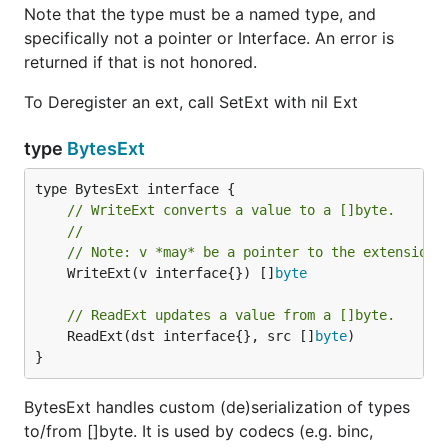
Note that the type must be a named type, and
specifically not a pointer or Interface. An error is
returned if that is not honored.
To Deregister an ext, call SetExt with nil Ext
type
BytesExt
// WriteExt converts a value to a []byte.
//
// Note: v *may* be a pointer to the extension 
	WriteExt(v interface{}) []
byte
// ReadExt updates a value from a []byte.
	ReadExt(dst interface{}, src []
byte
)

}
BytesExt handles custom (de)serialization of types
to/from []byte. It is used by codecs (e.g. binc,