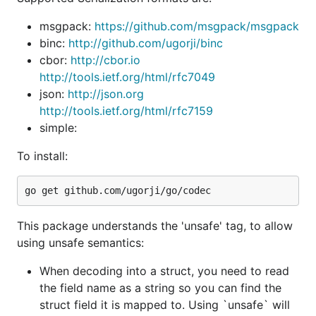
conversion.
[]byte->string
msgpack:
https://github.com/msgpack/msgpack
To use it, you must pass the
tag during
unsafe
binc:
http://github.com/ugorji/binc
install:
cbor:
http://cbor.io
http://tools.ietf.org/html/rfc7049
json:
http://json.org
http://tools.ietf.org/html/rfc7159
simple:
Online documentation:
http://godoc.org/github.com/ugorji/go/codec
To install:
Detailed Usage/How-to Primer:
http://ugorji.net/blog/go-codec-primer
The idiomatic Go support is as seen in other
This package understands the 'unsafe' tag, to allow
encoding packages in the standard library (ie json,
using unsafe semantics:
xml, gob, etc).
When decoding into a struct, you need to read
Rich Feature Set includes:
the field name as a string so you can find the
Simple but extremely powerful and feature-rich
struct field it is mapped to. Using `unsafe` will