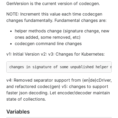
GenVersion is the current version of codecgen.
NOTE: Increment this value each time codecgen
changes fundamentally. Fundamental changes are:
helper methods change (signature change, new
ones added, some removed, etc)
codecgen command line changes
v1: Initial Version v2: v3: Changes for Kubernetes:
v4: Removed separator support from (en|de)cDriver,
and refactored codec(gen) v5: changes to support
faster json decoding. Let encoder/decoder maintain
state of collections.
Variables