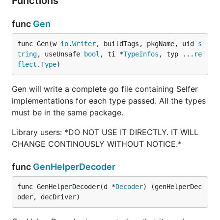
Functions
func
Gen
func Gen(w 
io
.
Writer
, buildTags, pkgName, uid 
s
tring
, useUnsafe 
bool
, ti *
TypeInfos
, typ ...
re
flect
.
Type
)
Gen will write a complete go file containing Selfer
implementations for each type passed. All the types
must be in the same package.
Library users: *DO NOT USE IT DIRECTLY. IT WILL
CHANGE CONTINOUSLY WITHOUT NOTICE.*
func
GenHelperDecoder
func GenHelperDecoder(d *
Decoder
) (genHelperDec
oder, decDriver)