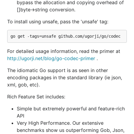
API
bypass the allocation and copying overhead of
Very High Performance. Our extensive
[]byte->string conversion.
benchmarks show us outperforming Gob, Json,
To install using unsafe, pass the 'unsafe' tag:
Bson, etc by 2-4X.
Multiple conversions: Package coerces types
where appropriate e.g. decode an int in the
stream into a float, etc.
For detailed usage information, read the primer at
Corner Cases: Overflows, nil maps/slices, nil
http://ugorji.net/blog/go-codec-primer
.
values in streams are handled correctly
Standard field renaming via tags
The idiomatic Go support is as seen in other
encoding packages in the standard library (ie json,
Support for omitting empty fields during an
xml, gob, etc).
encoding
Encoding from any value and decoding into
Rich Feature Set includes:
pointer to any value (struct, slice, map,
primitives, pointers, interface{}, etc)
Simple but extremely powerful and feature-rich
API
Extensions to support efficient
Very High Performance. Our extensive
encoding/decoding of any named types
benchmarks show us outperforming Gob, Json,
Support encoding.(Binary|Text)(M|Unm)arshaler