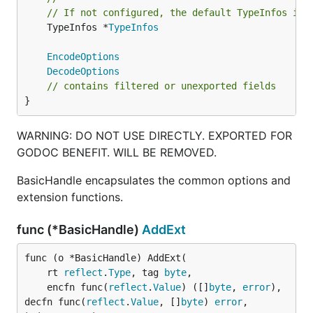
// If not configured, the default TypeInfos is 
	TypeInfos *
TypeInfos
EncodeOptions
DecodeOptions
// contains filtered or unexported fields
}
WARNING: DO NOT USE DIRECTLY. EXPORTED FOR
GODOC BENEFIT. WILL BE REMOVED.
BasicHandle encapsulates the common options and
extension functions.
func (*BasicHandle)
AddExt
func (o *BasicHandle) AddExt(

	rt 
reflect
.
Type
, tag 
byte
,

	encfn func(
reflect
.
Value
) ([]
byte
, 
error
), 
decfn func(
reflect
.
Value
, []
byte
) 
error
,
