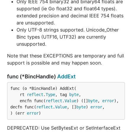
Only IEEE 754 binary32 and binary64 floats are
supported (ie Go float32 and float64 types).
extended precision and decimal IEEE 754 floats
are unsupported.
Only UTF-8 strings supported. Unicode_Other
Binc types (UTF16, UTF32) are currently
unsupported.
Note that these EXCEPTIONS are temporary and full
support is possible and may happen soon.
func (*BincHandle)
AddExt
func (o *BincHandle) AddExt(

	rt 
reflect
.
Type
, tag 
byte
,

	encfn func(
reflect
.
Value
) ([]
byte
, 
error
), 
decfn func(
reflect
.
Value
, []
byte
) 
error
,

) (err 
error
)
DEPRECATED: Use SetBytesExt or SetInterfaceExt