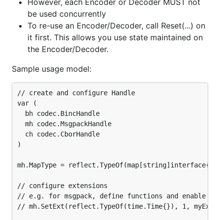
However, each Encoder or Decoder MUST not
enc = codec.NewEncoder(w, h)

be used concurrently
enc = codec.NewEncoderBytes(&b, h)

To re-use an Encoder/Decoder, call Reset(...) on
err = enc.Encode(v)

it first. This allows you use state maintained on
the Encoder/Decoder.
//RPC Server

go func() {

Sample usage model:
    for {

        conn, err := listener.Accept()

        rpcCodec := codec.GoRpc.ServerCodec(conn, h
// create and configure Handle

        //OR rpcCodec := codec.MsgpackSpecRpc.Serve
var (

        rpc.ServeCodec(rpcCodec)

  bh codec.BincHandle

    }

  mh codec.MsgpackHandle

}()

  ch codec.CborHandle

//RPC Communication (client side)

)

conn, err = net.Dial("tcp", "localhost:5555")

rpcCodec := codec.GoRpc.ClientCodec(conn, h)

mh.MapType = reflect.TypeOf(map[string]interface{}(n
//OR rpcCodec := codec.MsgpackSpecRpc.ClientCodec(c
// configure extensions

// e.g. for msgpack, define functions and enable Tim
// mh.SetExt(reflect.TypeOf(time.Time{}), 1, myExt)
