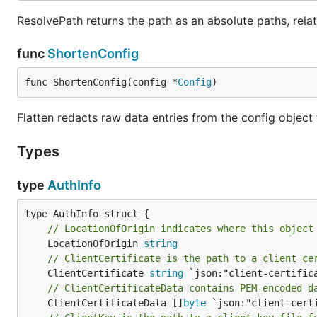
ResolvePath returns the path as an absolute paths, relat
func
ShortenConfig
func ShortenConfig(config *
Config
)
Flatten redacts raw data entries from the config object
Types
type
AuthInfo
// LocationOfOrigin indicates where this object
	LocationOfOrigin 
string
// ClientCertificate is the path to a client ce
	ClientCertificate 
string
// ClientCertificateData contains PEM-encoded d
	ClientCertificateData []
byte