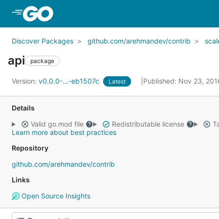
Skip to Main Content
Discover Packages
github.com/arehmandev/contrib
sca
api
package
Version:
v0.0.0-...-eb1507c
Published: Nov 23, 20
Latest
Details
Valid go.mod file
Redistributable license
Ta
Learn more about best practices
Repository
github.com/arehmandev/contrib
Links
Open Source Insights