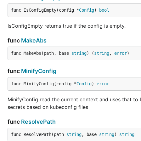
func IsConfigEmpty(config *
Config
) 
bool
IsConfigEmpty returns true if the config is empty.
func
MakeAbs
func MakeAbs(path, base 
string
) (
string
, 
error
)
func
MinifyConfig
func MinifyConfig(config *
Config
) 
error
MinifyConfig read the current context and uses that to k
secrets based on kubeconfig files
func
ResolvePath
func ResolvePath(path 
string
, base 
string
) 
string