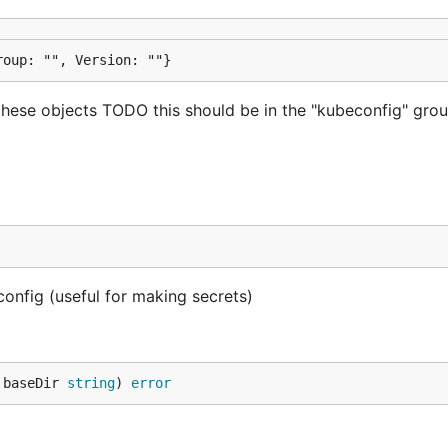
roup: "", Version: ""}
these objects TODO this should be in the "kubeconfig" gro
config (useful for making secrets)
 baseDir 
string
) 
error