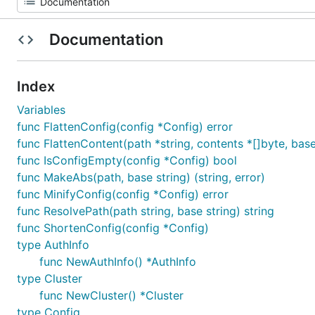
Documentation
Index
Variables
func FlattenConfig(config *Config) error
func FlattenContent(path *string, contents *[]byte, base
func IsConfigEmpty(config *Config) bool
func MakeAbs(path, base string) (string, error)
func MinifyConfig(config *Config) error
func ResolvePath(path string, base string) string
func ShortenConfig(config *Config)
type AuthInfo
func NewAuthInfo() *AuthInfo
type Cluster
func NewCluster() *Cluster
type Config