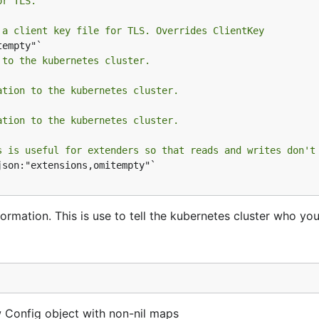
or TLS.
 a client key file for TLS. Overrides ClientKey
 to the kubernetes cluster.
ation to the kubernetes cluster.
ation to the kubernetes cluster.
s is useful for extenders so that reads and writes don't
json:"extensions,omitempty"`

ormation. This is use to tell the kubernetes cluster who you
 Config object with non-nil maps