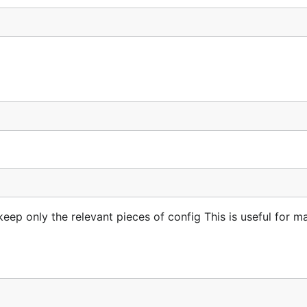
eep only the relevant pieces of config This is useful for m