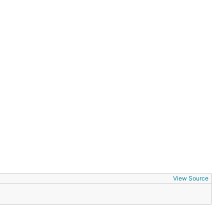
View Source