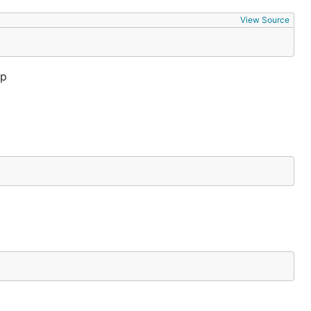
View Source
up