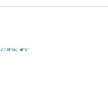
Dir string) error