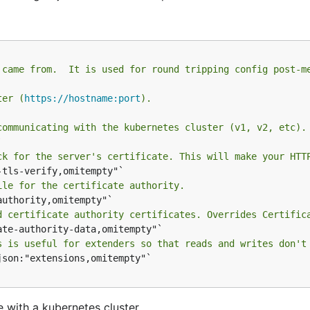
 came from.  It is used for round tripping config post-m
ter (
https://hostname:port
).
communicating with the kubernetes cluster (v1, v2, etc).
ck for the server's certificate. This will make your HTT
ile for the certificate authority.
d certificate authority certificates. Overrides Certific
s is useful for extenders so that reads and writes don't
json:"extensions,omitempty"`

 with a kubernetes cluster