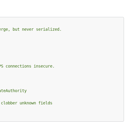
erge, but never serialized.
PS connections insecure.
ateAuthority
 clobber unknown fields