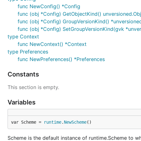
func NewConfig() *Config
func (obj *Config) GetObjectKind() unversioned.Ob
func (obj *Config) GroupVersionKind() *unversione
func (obj *Config) SetGroupVersionKind(gvk *unve
type Context
func NewContext() *Context
type Preferences
func NewPreferences() *Preferences
Constants
This section is empty.
Variables
var Scheme = 
runtime
.
NewScheme
()
Scheme is the default instance of runtime.Scheme to whi