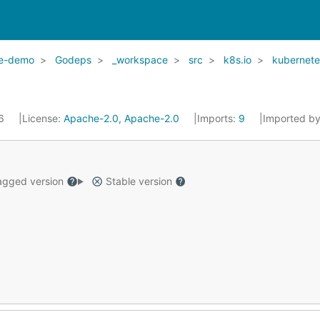
le-demo
Godeps
_workspace
src
k8s.io
kubernete
16
License:
Apache-2.0, Apache-2.0
Imports:
9
Imported b
gged version
Stable version