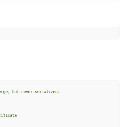
erge, but never serialized.
tificate