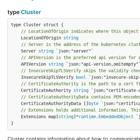
type
Cluster
// LocationOfOrigin indicates where this object
	LocationOfOrigin 
string
// Server is the address of the kubernetes clus
	Server 
string
// APIVersion is the preferred api version for 
	APIVersion 
string
// InsecureSkipTLSVerify skips the validity che
	InsecureSkipTLSVerify 
bool
// CertificateAuthority is the path to a cert f
	CertificateAuthority 
string
// CertificateAuthorityData contains PEM-encode
	CertificateAuthorityData []
byte
// Extensions holds additional information. Thi
	Extensions map[
string
]*
runtime
.
EmbeddedObject
 `
}
Cluster contains information about how to communicate