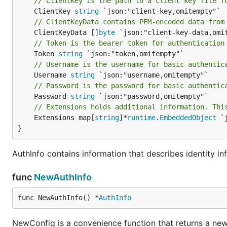
// ClientKey is the path to a client key file f
	ClientKey 
string
// ClientKeyData contains PEM-encoded data from
	ClientKeyData []
byte
// Token is the bearer token for authentication
	Token 
string
// Username is the username for basic authentic
	Username 
string
// Password is the password for basic authentic
	Password 
string
// Extensions holds additional information. Thi
	Extensions map[
string
]*
runtime
.
EmbeddedObject
 `
}
AuthInfo contains information that describes identity inf
func
NewAuthInfo
func NewAuthInfo() *
AuthInfo
NewConfig is a convenience function that returns a new