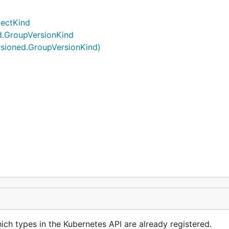
jectKind
d.GroupVersionKind
rsioned.GroupVersionKind)
ch types in the Kubernetes API are already registered.