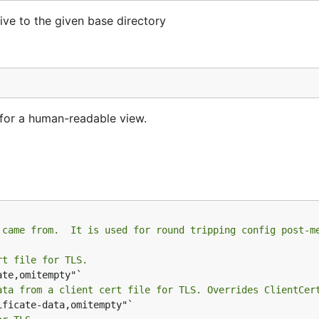
ive to the given base directory
 for a human-readable view.
 came from.  It is used for round tripping config post-m
rt file for TLS.
ata from a client cert file for TLS. Overrides ClientCer