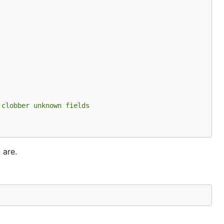
 clobber unknown fields
 are.