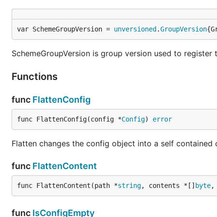
var SchemeGroupVersion = 
unversioned
.
GroupVersion
{G
SchemeGroupVersion is group version used to register 
Functions
func
FlattenConfig
func FlattenConfig(config *
Config
) 
error
Flatten changes the config object into a self contained 
func
FlattenContent
func FlattenContent(path *
string
, contents *[]
byte
,
func
IsConfigEmpty