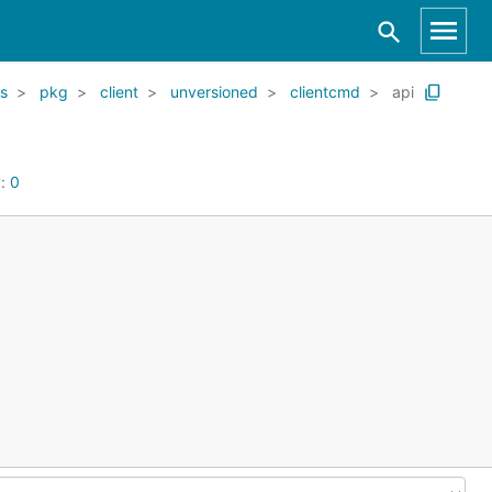
s
pkg
client
unversioned
clientcmd
api
y:
0