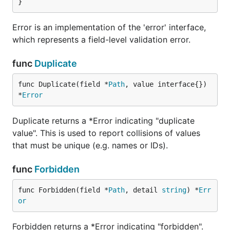
}
Error is an implementation of the 'error' interface,
which represents a field-level validation error.
func
Duplicate
func Duplicate(field *
Path
, value interface{}) 
*
Error
Duplicate returns a *Error indicating "duplicate
value". This is used to report collisions of values
that must be unique (e.g. names or IDs).
func
Forbidden
func Forbidden(field *
Path
, detail 
string
) *
Err
or
Forbidden returns a *Error indicating "forbidden".