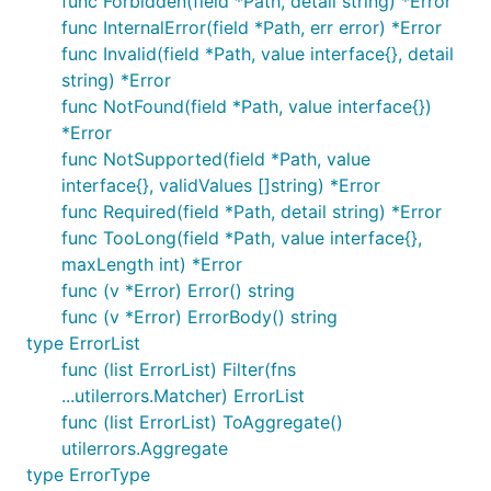
func Forbidden(field *Path, detail string) *Error
func InternalError(field *Path, err error) *Error
func Invalid(field *Path, value interface{}, detail
string) *Error
func NotFound(field *Path, value interface{})
*Error
func NotSupported(field *Path, value
interface{}, validValues []string) *Error
func Required(field *Path, detail string) *Error
func TooLong(field *Path, value interface{},
maxLength int) *Error
func (v *Error) Error() string
func (v *Error) ErrorBody() string
type ErrorList
func (list ErrorList) Filter(fns
...utilerrors.Matcher) ErrorList
func (list ErrorList) ToAggregate()
utilerrors.Aggregate
type ErrorType