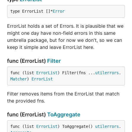
type ErrorList []*
Error
ErrorList holds a set of Errors. It is plausible that we
might one day have non-field errors in this same
umbrella package, but for now we don't, so we can
keep it simple and leave ErrorList here.
func (ErrorList)
Filter
func (list 
ErrorList
) Filter(fns ...
utilerrors
.
Matcher
) 
ErrorList
Filter removes items from the ErrorList that match
the provided fns.
func (ErrorList)
ToAggregate
func (list 
ErrorList
) ToAggregate() 
utilerrors
.