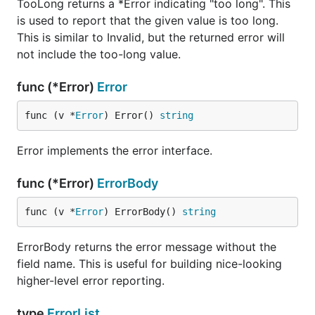
TooLong returns a *Error indicating "too long". This
is used to report that the given value is too long.
This is similar to Invalid, but the returned error will
not include the too-long value.
func (*Error)
Error
func (v *
Error
) Error() 
string
Error implements the error interface.
func (*Error)
ErrorBody
func (v *
Error
) ErrorBody() 
string
ErrorBody returns the error message without the
field name. This is useful for building nice-looking
higher-level error reporting.
type
ErrorList