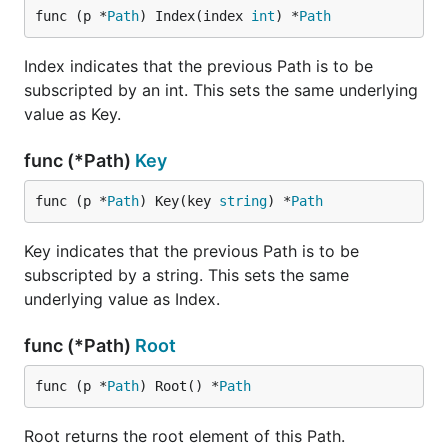
func (p *
Path
) Index(index 
int
) *
Path
Index indicates that the previous Path is to be
subscripted by an int. This sets the same underlying
value as Key.
func (*Path)
Key
func (p *
Path
) Key(key 
string
) *
Path
Key indicates that the previous Path is to be
subscripted by a string. This sets the same
underlying value as Index.
func (*Path)
Root
func (p *
Path
) Root() *
Path
Root returns the root element of this Path.