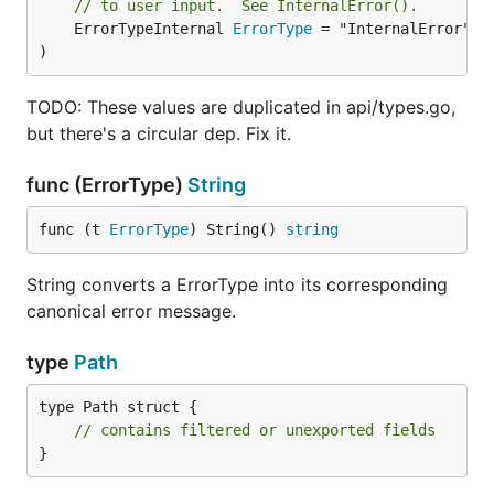
// to user input.  See InternalError().
	ErrorTypeInternal 
ErrorType
 = "InternalError"

)
TODO: These values are duplicated in api/types.go,
but there's a circular dep. Fix it.
func (ErrorType)
String
func (t 
ErrorType
) String() 
string
String converts a ErrorType into its corresponding
canonical error message.
type
Path
type Path struct {

// contains filtered or unexported fields
}