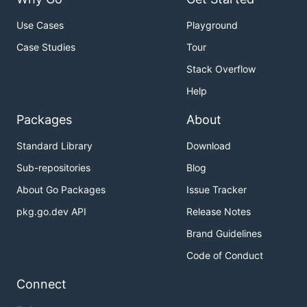
Use Cases
Playground
Case Studies
Tour
Stack Overflow
Help
Packages
About
Standard Library
Download
Sub-repositories
Blog
About Go Packages
Issue Tracker
pkg.go.dev API
Release Notes
Brand Guidelines
Code of Conduct
Connect