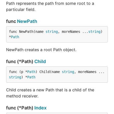
Path represents the path from some root to a
particular field.
func
NewPath
func NewPath(name 
string
, moreNames ...
string
) 
*
Path
NewPath creates a root Path object.
func (*Path)
Child
func (p *
Path
) Child(name 
string
, moreNames ...
string
) *
Path
Child creates a new Path that is a child of the
method receiver.
func (*Path)
Index