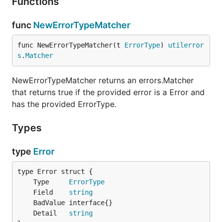
Functions
func
NewErrorTypeMatcher
func NewErrorTypeMatcher(t 
ErrorType
) 
utilerror
s
.
Matcher
NewErrorTypeMatcher returns an errors.Matcher
that returns true if the provided error is a Error and
has the provided ErrorType.
Types
type
Error
	Type     
ErrorType
	Field    
string
	Detail   
string