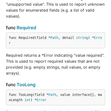
"unsupported value". This is used to report unknown
values for enumerated fields (e.g. a list of valid
values).
func
Required
func Required(field *
Path
, detail 
string
) *
Erro
r
Required returns a *Error indicating "value required".
This is used to report required values that are not
provided (e.g. empty strings, null values, or empty
arrays).
func
TooLong
func TooLong(field *
Path
, value interface{}, ma
xLength 
int
) *
Error