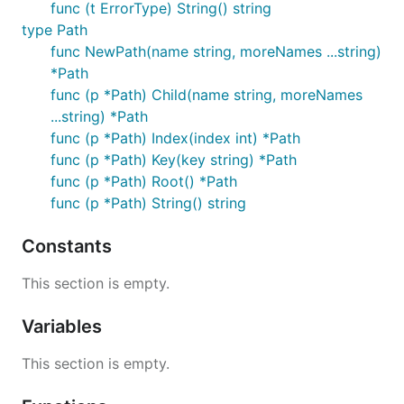
func (t ErrorType) String() string
type Path
func NewPath(name string, moreNames ...string)
*Path
func (p *Path) Child(name string, moreNames
...string) *Path
func (p *Path) Index(index int) *Path
func (p *Path) Key(key string) *Path
func (p *Path) Root() *Path
func (p *Path) String() string
Constants
This section is empty.
Variables
This section is empty.