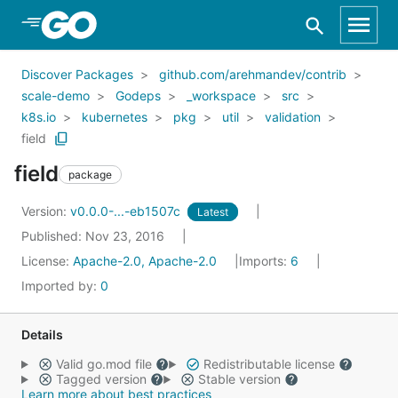
Skip to Main Content
Discover Packages
github.com/arehmandev/contrib
scale-demo
Godeps
_workspace
src
k8s.io
kubernetes
pkg
util
validation
field
field
package
Version:
v0.0.0-...-eb1507c
Latest
Published: Nov 23, 2016
License:
Apache-2.0, Apache-2.0
Imports:
6
Imported by:
0
Details
Valid go.mod file
Redistributable license
Tagged version
Stable version
Learn more about best practices