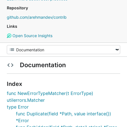
Repository
github.com/arehmandev/contrib
Links
Open Source Insights
Documentation
Index
func NewErrorTypeMatcher(t ErrorType)
utilerrors.Matcher
type Error
func Duplicate(field *Path, value interface{})
*Error