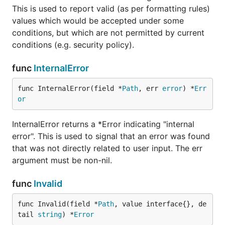
This is used to report valid (as per formatting rules)
values which would be accepted under some
conditions, but which are not permitted by current
conditions (e.g. security policy).
func
InternalError
func InternalError(field *
Path
, err 
error
) *
Err
or
InternalError returns a *Error indicating "internal
error". This is used to signal that an error was found
that was not directly related to user input. The err
argument must be non-nil.
func
Invalid
func Invalid(field *
Path
, value interface{}, de
tail 
string
) *
Error