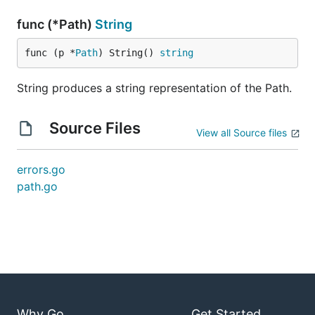
func (*Path)
String
func (p *
Path
) String() 
string
String produces a string representation of the Path.
Source Files
View all Source files
errors.go
path.go
Why Go
Get Started