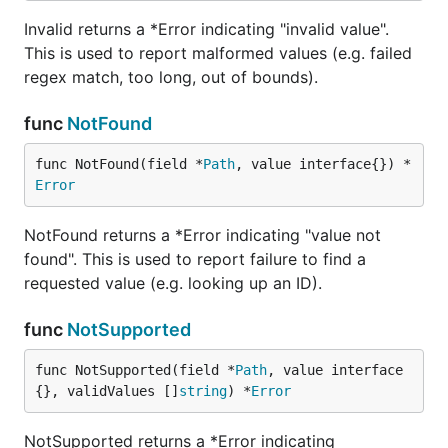
Invalid returns a *Error indicating "invalid value".
This is used to report malformed values (e.g. failed
regex match, too long, out of bounds).
func
NotFound
func NotFound(field *
Path
, value interface{}) *
Error
NotFound returns a *Error indicating "value not
found". This is used to report failure to find a
requested value (e.g. looking up an ID).
func
NotSupported
func NotSupported(field *
Path
, value interface
{}, validValues []
string
) *
Error
NotSupported returns a *Error indicating