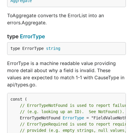
Aggregate
ToAggregate converts the ErrorList into an
errors.Aggregate.
type
ErrorType
type ErrorType 
string
ErrorType is a machine readable value providing
more detail about why a field is invalid. These
values are expected to match 1-1 with CauseType in
api/types.go.
// ErrorTypeNotFound is used to report failure 
// (e.g. looking up an ID).  See NotFound().
	ErrorTypeNotFound 
ErrorType
// ErrorTypeRequired is used to report required
// provided (e.g. empty strings, null values, o