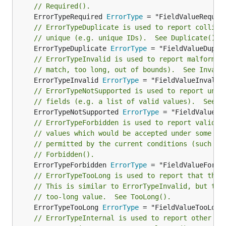
// Required().
	ErrorTypeRequired 
ErrorType
// ErrorTypeDuplicate is used to report collisi
// unique (e.g. unique IDs).  See Duplicate().
	ErrorTypeDuplicate 
ErrorType
// ErrorTypeInvalid is used to report malformed
// match, too long, out of bounds).  See Invali
	ErrorTypeInvalid 
ErrorType
// ErrorTypeNotSupported is used to report unkn
// fields (e.g. a list of valid values).  See N
	ErrorTypeNotSupported 
ErrorType
// ErrorTypeForbidden is used to report valid (
// values which would be accepted under some co
// permitted by the current conditions (such as
// Forbidden().
	ErrorTypeForbidden 
ErrorType
// ErrorTypeTooLong is used to report that the 
// This is similar to ErrorTypeInvalid, but the
// too-long value.  See TooLong().
	ErrorTypeTooLong 
ErrorType
// ErrorTypeInternal is used to report other er