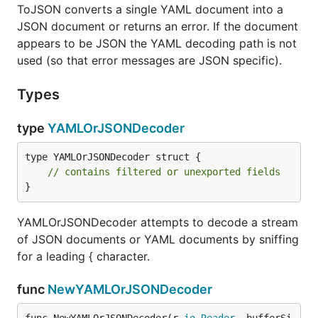
ToJSON converts a single YAML document into a
JSON document or returns an error. If the document
appears to be JSON the YAML decoding path is not
used (so that error messages are JSON specific).
Types
type
YAMLOrJSONDecoder
type YAMLOrJSONDecoder struct {

// contains filtered or unexported fields
}
YAMLOrJSONDecoder attempts to decode a stream
of JSON documents or YAML documents by sniffing
for a leading { character.
func
NewYAMLOrJSONDecoder