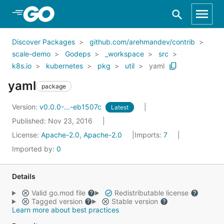
Skip to Main Content
Discover Packages
github.com/arehmandev/contrib
scale-demo
Godeps
_workspace
src
k8s.io
kubernetes
pkg
util
yaml
yaml
package
Version:
v0.0.0-...-eb1507c
Latest
Published: Nov 23, 2016
License:
Apache-2.0, Apache-2.0
Imports:
7
Imported by:
0
Details
Valid go.mod file
Redistributable license
Tagged version
Stable version
Learn more about best practices