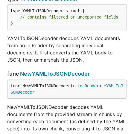
type YAMLToJSONDecoder struct {

// contains filtered or unexported fields
}
YAMLToJSONDecoder decodes YAML documents
from an io.Reader by separating individual
documents. It first converts the YAML body to
JSON, then unmarshals the JSON.
func
NewYAMLToJSONDecoder
func NewYAMLToJSONDecoder(r 
io
.
Reader
) *
YAMLToJ
SONDecoder
NewYAMLToJSONDecoder decodes YAML
documents from the provided stream in chunks by
converting each document (as defined by the YAML
spec) into its own chunk, converting it to JSON via