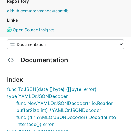
Repository
github.com/arehmandev/contrib
Links
Open Source Insights
Documentation
Index
func ToJSON(data []byte) ([]byte, error)
type YAMLOrJSONDecoder
func NewYAMLOrJSONDecoder(r io.Reader,
bufferSize int) *YAMLOrJSONDecoder
func (d *YAMLOrJSONDecoder) Decode(into
interface{}) error