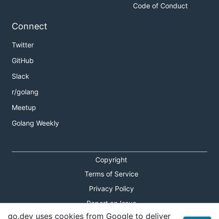
Code of Conduct
Connect
Twitter
GitHub
Slack
r/golang
Meetup
Golang Weekly
Copyright
Terms of Service
Privacy Policy
Report an Issue
go.dev uses cookies from Google to deliver