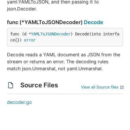
yaml.YAMLToJSON, and then passing it to
json.Decoder.
func (*YAMLToJSONDecoder)
Decode
func (d *
YAMLToJSONDecoder
) Decode(into interfa
ce{}) 
error
Decode reads a YAML document as JSON from the
stream or returns an error. The decoding rules
match json.Unmarshal, not yaml.Unmarshal.
Source Files
View all Source files
decoder.go