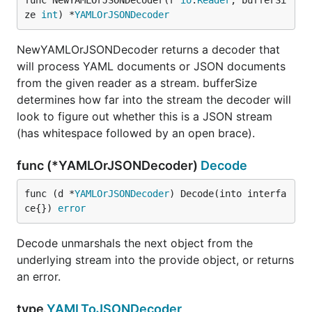
func NewYAMLOrJSONDecoder(r 
io
.
Reader
, bufferSi
ze 
int
) *
YAMLOrJSONDecoder
NewYAMLOrJSONDecoder returns a decoder that
will process YAML documents or JSON documents
from the given reader as a stream. bufferSize
determines how far into the stream the decoder will
look to figure out whether this is a JSON stream
(has whitespace followed by an open brace).
func (*YAMLOrJSONDecoder)
Decode
func (d *
YAMLOrJSONDecoder
) Decode(into interfa
ce{}) 
error
Decode unmarshals the next object from the
underlying stream into the provide object, or returns
an error.
type
YAMLToJSONDecoder