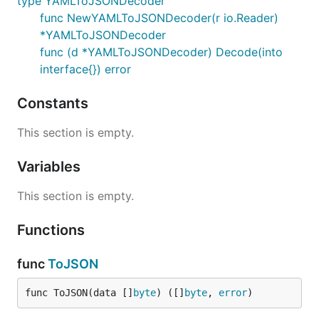
type YAMLToJSONDecoder
func NewYAMLToJSONDecoder(r io.Reader)
*YAMLToJSONDecoder
func (d *YAMLToJSONDecoder) Decode(into
interface{}) error
Constants
This section is empty.
Variables
This section is empty.
Functions
func
ToJSON
func ToJSON(data []
byte
) ([]
byte
, 
error
)