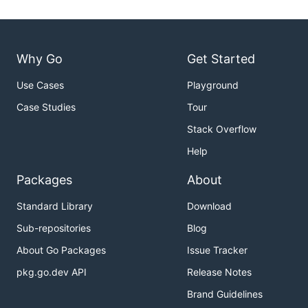
Why Go
Get Started
Use Cases
Playground
Case Studies
Tour
Stack Overflow
Help
Packages
About
Standard Library
Download
Sub-repositories
Blog
About Go Packages
Issue Tracker
pkg.go.dev API
Release Notes
Brand Guidelines