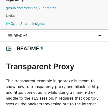
github.com/arekkas/kubernetes
Links
Open Source Insights
README
¶
Transparent Proxy
This transparent example in goproxy is meant to
show how to transparenty proxy and hijack all http
and https connections while doing a man-in-the-
middle to the TLS session. It requires that goproxy
sees all the packets traversing out to the internet.