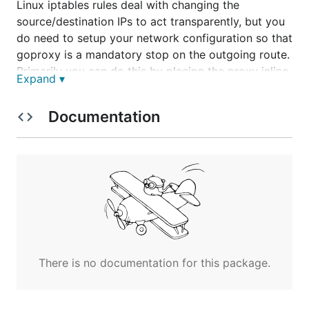
Linux iptables rules deal with changing the
source/destination IPs to act transparently, but you
do need to setup your network configuration so that
goproxy is a mandatory stop on the outgoing route.
Primarily you can do this by placing the proxy inline.
Expand ▾
goproxy does not have any WCCP support itself;
patches welcome.
Documentation
Why not explicit?
Transparent proxies are more difficult to maintain
and setup from a server side, but they require no
configuration on the client(s) which could be in
unmanaged systems or systems that don't support
a proxy configuration. See the
eavesdropper
example
if you want to see an explicit proxy
There is no documentation for this package.
example.
Potential Issues