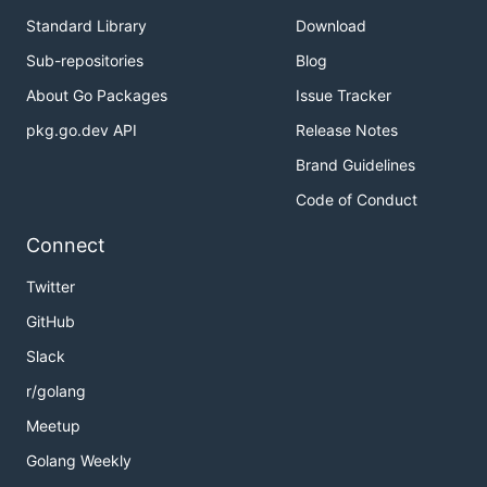
configuration.
Standard Library
Download
Sub-repositories
Blog
About Go Packages
Issue Tracker
pkg.go.dev API
Release Notes
Brand Guidelines
Code of Conduct
Connect
Twitter
GitHub
Slack
r/golang
Meetup
Golang Weekly