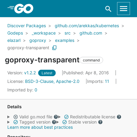
Skip to Main Content
Discover Packages
github.com/arekkas/kubernetes
Godeps
_workspace
src
github.com
elazarl
goproxy
examples
goproxy-transparent
goproxy-transparent
command
Version:
v1.2.2
Published: Apr 8, 2016
Latest
License:
BSD-3-Clause, Apache-2.0
Imports:
11
Imported by:
0
Details
Valid go.mod file
Redistributable license
Tagged version
Stable version
Learn more about best practices
Repository