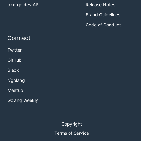
pkg.go.dev API
Release Notes
Brand Guidelines
Code of Conduct
Connect
Twitter
GitHub
Slack
r/golang
Meetup
Golang Weekly
Copyright
Terms of Service