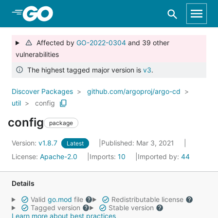
Skip to Main Content
Affected by
GO-2022-0304
and 39 other
vulnerabilities
The highest tagged major version is
v3
.
Discover Packages
github.com/argoproj/argo-cd
util
config
config
package
Version:
v1.8.7
Published: Mar 3, 2021
Latest
License:
Apache-2.0
Imports:
10
Imported by:
44
Details
Valid
go.mod
file
Redistributable license
Tagged version
Stable version
Learn more about best practices