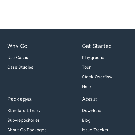
Why Go
Get Started
Use Cases
Playground
Case Studies
Tour
Stack Overflow
Help
Packages
About
Standard Library
Download
Sub-repositories
Blog
About Go Packages
Issue Tracker