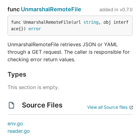
func
UnmarshalRemoteFile
added in
v0.7.0
func UnmarshalRemoteFile(url 
string
, obj interf
ace{}) 
error
UnmarshalRemoteFile retrieves JSON or YAML
through a GET request. The caller is responsible for
checking error return values.
Types
This section is empty.
Source Files
View all Source files
env.go
reader.go