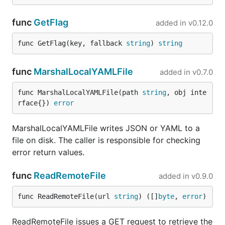
func
GetFlag
added in
v0.12.0
func GetFlag(key, fallback 
string
) 
string
func
MarshalLocalYAMLFile
added in
v0.7.0
func MarshalLocalYAMLFile(path 
string
, obj inte
rface{}) 
error
MarshalLocalYAMLFile writes JSON or YAML to a
file on disk. The caller is responsible for checking
error return values.
func
ReadRemoteFile
added in
v0.9.0
func ReadRemoteFile(url 
string
) ([]
byte
, 
error
)
ReadRemoteFile issues a GET request to retrieve the