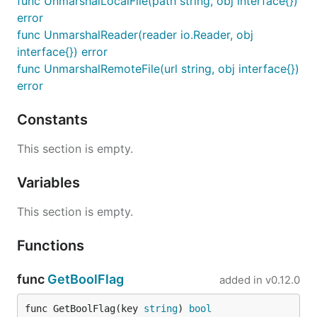
func UnmarshalLocalFile(path string, obj interface{})
error
func UnmarshalReader(reader io.Reader, obj
interface{}) error
func UnmarshalRemoteFile(url string, obj interface{})
error
Constants
This section is empty.
Variables
This section is empty.
Functions
func
GetBoolFlag
added in
v0.12.0
func GetBoolFlag(key 
string
) 
bool