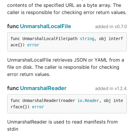
contents of the specified URL as a byte array. The
caller is responsible for checking error return values.
func
UnmarshalLocalFile
added in
v0.7.0
func UnmarshalLocalFile(path 
string
, obj interf
ace{}) 
error
UnmarshalLocalFile retrieves JSON or YAML from a
file on disk. The caller is responsible for checking
error return values.
func
UnmarshalReader
added in
v1.2.4
func UnmarshalReader(reader 
io
.
Reader
, obj inte
rface{}) 
error
UnmarshalReader is used to read manifests from
stdin