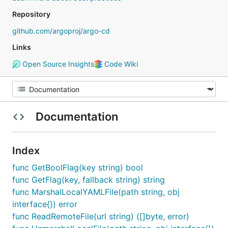
Repository
github.com/argoproj/argo-cd
Links
Open Source Insights
Code Wiki
Documentation
Index
func GetBoolFlag(key string) bool
func GetFlag(key, fallback string) string
func MarshalLocalYAMLFile(path string, obj
interface{}) error
func ReadRemoteFile(url string) ([]byte, error)