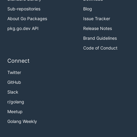
Sub-repositories
Blog
About Go Packages
Issue Tracker
pkg.go.dev API
Release Notes
Brand Guidelines
Code of Conduct
Connect
Twitter
GitHub
Slack
r/golang
Meetup
Golang Weekly