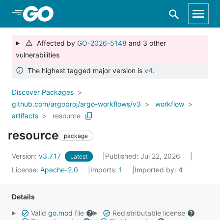
Skip to Main Content
Affected by
GO-2026-5148
and 3 other
vulnerabilities
The highest tagged major version is
v4
.
Discover Packages
github.com/argoproj/argo-workflows/v3
workflow
artifacts
resource
resource
package
Version:
v3.7.17
Published: Jul 22, 2026
Latest
License:
Apache-2.0
Imports:
1
Imported by:
4
Details
Valid
go.mod
file
Redistributable license