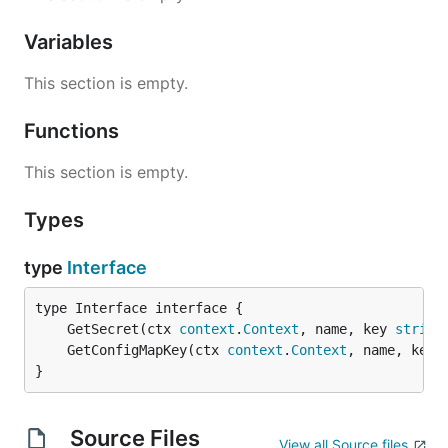
Variables
This section is empty.
Functions
This section is empty.
Types
type
Interface
	GetSecret(ctx 
context
.
Context
, name, key 
string
	GetConfigMapKey(ctx 
context
.
Context
, name, key 
}
Source Files
View all Source files