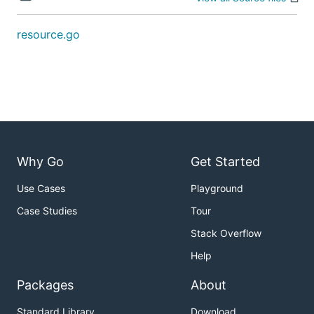
resource.go
Why Go
Get Started
Use Cases
Playground
Case Studies
Tour
Stack Overflow
Help
Packages
About
Standard Library
Download