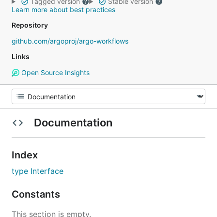
Tagged version
Stable version
Learn more about best practices
Repository
github.com/argoproj/argo-workflows
Links
Open Source Insights
Documentation
Index
type Interface
Constants
This section is empty.