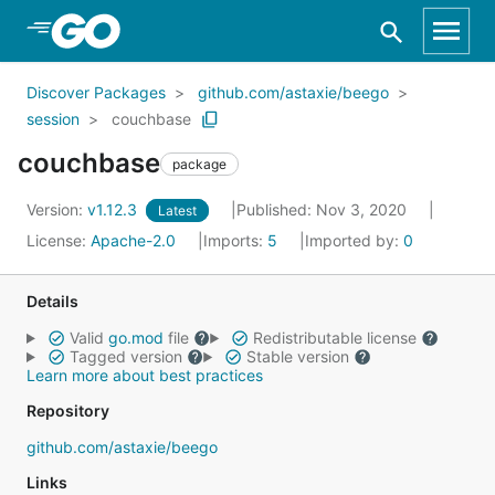
Skip to Main Content
Discover Packages
github.com/astaxie/beego
session
couchbase
couchbase
package
Version:
v1.12.3
Published: Nov 3, 2020
Latest
License:
Apache-2.0
Imports:
5
Imported by:
0
Details
Valid
go.mod
file
Redistributable license
Tagged version
Stable version
Learn more about best practices
Repository
github.com/astaxie/beego
Links