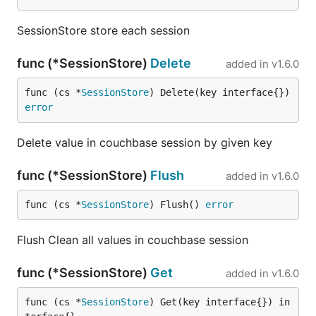
SessionStore store each session
func (*SessionStore)
Delete
added in
v1.6.0
func (cs *
SessionStore
) Delete(key interface{}) 
error
Delete value in couchbase session by given key
func (*SessionStore)
Flush
added in
v1.6.0
func (cs *
SessionStore
) Flush() 
error
Flush Clean all values in couchbase session
func (*SessionStore)
Get
added in
v1.6.0
func (cs *
SessionStore
) Get(key interface{}) in