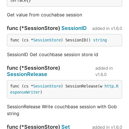
terface{}
Get value from couchabse session
func (*SessionStore)
SessionID
added in
v1.6.0
func (cs *
SessionStore
) SessionID() 
string
SessionID Get couchbase session store id
func (*SessionStore)
added in
SessionRelease
v1.6.0
func (cs *
SessionStore
) SessionRelease(w 
http
.
R
esponseWriter
)
SessionRelease Write couchbase session with Gob
string
func (*SessionStore)
Set
added in
v1.6.0