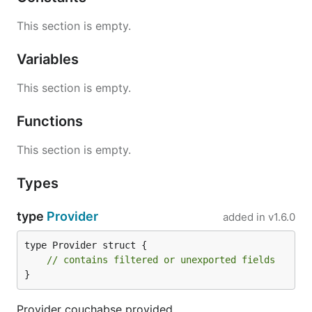
This section is empty.
Variables
This section is empty.
Functions
This section is empty.
Types
type
Provider
added in
v1.6.0
type Provider struct {

// contains filtered or unexported fields
}
Provider couchabse provided