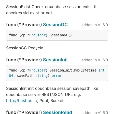
SessionExist Check couchbase session exist. it
checkes sid exist or not.
func (*Provider)
SessionGC
added in
v1.6.0
func (cp *
Provider
) SessionGC()
SessionGC Recycle
func (*Provider)
SessionInit
added in
v1.6.0
func (cp *
Provider
) SessionInit(maxlifetime 
int
64
, savePath 
string
) 
error
SessionInit init couchbase session savepath like
couchbase server REST/JSON URL e.g.
http://host:port/
, Pool, Bucket
func (*Provider)
SessionRead
added in
v1.6.0