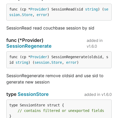
func (cp *
Provider
) SessionRead(sid 
string
) (
se
ssion
.
Store
, 
error
)
SessionRead read couchbase session by sid
func (*Provider)
added in
SessionRegenerate
v1.6.0
func (cp *
Provider
) SessionRegenerate(oldsid, s
id 
string
) (
session
.
Store
, 
error
)
SessionRegenerate remove oldsid and use sid to
generate new session
type
SessionStore
added in
v1.6.0
type SessionStore struct {

// contains filtered or unexported fields
}