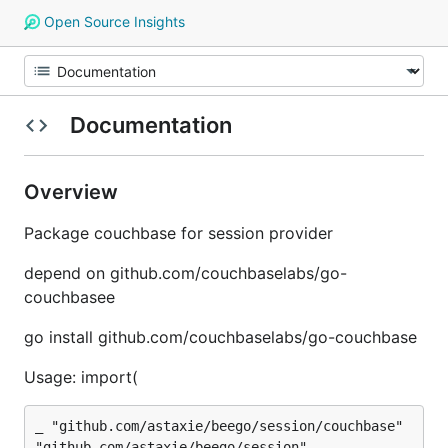
Open Source Insights
Documentation
Overview
Package couchbase for session provider
depend on github.com/couchbaselabs/go-
couchbasee
go install github.com/couchbaselabs/go-couchbase
Usage: import(
_ "github.com/astaxie/beego/session/couchbase"
