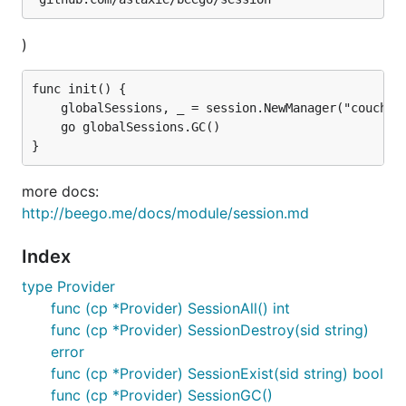
)
func init() {

	globalSessions, _ = session.NewManager("couchbase", ``{"cookieName":"gosessionid","gclifetime":3600,"ProviderConfig":"http://host:port/, Pool, Bucket"}``)

	go globalSessions.GC()

more docs:
http://beego.me/docs/module/session.md
Index
type Provider
func (cp *Provider) SessionAll() int
func (cp *Provider) SessionDestroy(sid string)
error
func (cp *Provider) SessionExist(sid string) bool
func (cp *Provider) SessionGC()