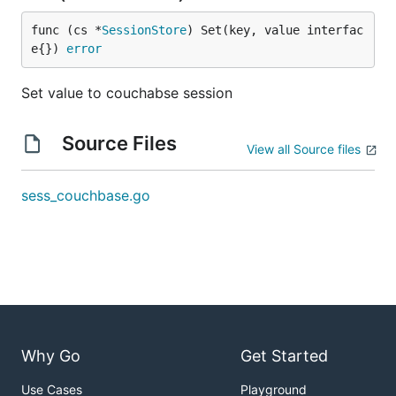
func (cs *
SessionStore
) Set(key, value interfac
e{}) 
error
Set value to couchabse session
Source Files
View all Source files
sess_couchbase.go
Why Go
Get Started
Use Cases
Playground