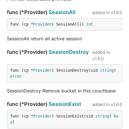
func (*Provider)
SessionAll
added in
v1.6.0
func (cp *
Provider
) SessionAll() 
int
SessionAll return all active session
func (*Provider)
SessionDestroy
added in
v1.6.0
func (cp *
Provider
) SessionDestroy(sid 
string
) 
error
SessionDestroy Remove bucket in this couchbase
func (*Provider)
SessionExist
added in
v1.6.0
func (cp *
Provider
) SessionExist(sid 
string
) 
bo
ol