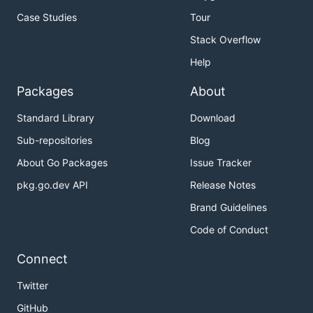
Case Studies
Tour
Stack Overflow
Help
Packages
About
Standard Library
Download
Sub-repositories
Blog
About Go Packages
Issue Tracker
pkg.go.dev API
Release Notes
Brand Guidelines
Code of Conduct
Connect
Twitter
GitHub