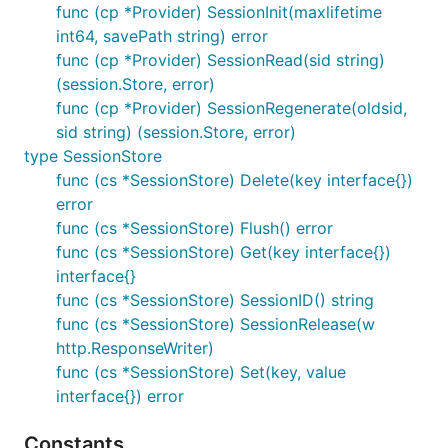
func (cp *Provider) SessionInit(maxlifetime
int64, savePath string) error
func (cp *Provider) SessionRead(sid string)
(session.Store, error)
func (cp *Provider) SessionRegenerate(oldsid,
sid string) (session.Store, error)
type SessionStore
func (cs *SessionStore) Delete(key interface{})
error
func (cs *SessionStore) Flush() error
func (cs *SessionStore) Get(key interface{})
interface{}
func (cs *SessionStore) SessionID() string
func (cs *SessionStore) SessionRelease(w
http.ResponseWriter)
func (cs *SessionStore) Set(key, value
interface{}) error
Constants